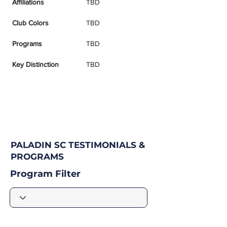
Affiliations
TBD
Club Colors
TBD
Programs
TBD
Key Distinction
TBD
PALADIN SC TESTIMONIALS &
PROGRAMS
Program Filter