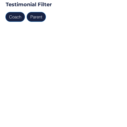
Testimonial Filter
Coach
Parent
Testimonials
Parent, Coach
Ready for Find Your Club to 
capture real testimonials, 
tell your club story, and 
generate leads for your 
next program?
Profile Verification
30min