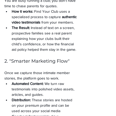
You are busy running a club; you don't have 
time to chase parents for quotes.
How it works:
 Find Your Club uses a 
specialized process to capture 
authentic 
video testimonials
 from your members.
The Result:
 Instead of text on a screen, 
prospective families see a real parent 
explaining how your clubs built their 
child's confidence, or how the financial 
aid policy helped them stay in the game.
2. "Smarter Marketing Flow"
Once we capture those intimate member 
stories, the platform goes to work.
Automated Content:
 We turn raw 
testimonials into polished video assets, 
articles, and guides.
Distribution:
 These stories are hosted 
on your premium profile and can be 
used across your social media 