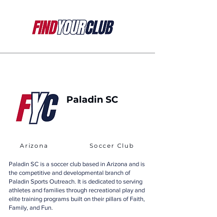
Paladin SC
Arizona
Soccer Club
Paladin SC is a soccer club based in Arizona and is
the competitive and developmental branch of
Paladin Sports Outreach. It is dedicated to serving
athletes and families through recreational play and
elite training programs built on their pillars of Faith,
Family, and Fun.