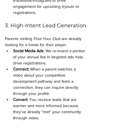
(Facebook/Instagram) to drive 
engagement for upcoming tryouts or 
registrations.
3. High-Intent Lead Generation
Parents visiting 
Find Your Club
 are already 
looking for a home for their player.
Social Media Ads: 
We re-invest a portion 
of your annual fee in targeted ads help 
drive registrations.
Connect:
 When a parent watches a 
video about your competitive 
development pathway and feels a 
connection, they can inquire directly 
through your profile.
Convert:
 You receive leads that are 
warmer and more informed because 
they’ve already "met" your community 
through video.