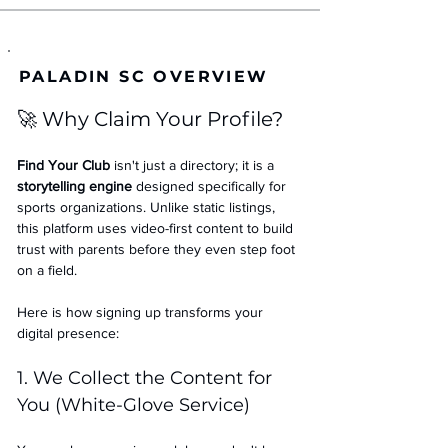
PALADIN SC OVERVIEW
🚀 Why Claim Your Profile?
Find Your Club
 isn't just a directory; it is a 
storytelling engine
 designed specifically for 
sports organizations. Unlike static listings, 
this platform uses video-first content to build 
trust with parents before they even step foot 
on a field.
Here is how signing up transforms your 
digital presence:
1. We Collect the Content for 
You (White-Glove Service)