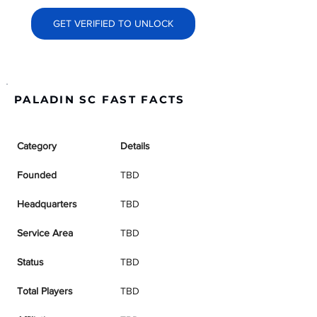
GET VERIFIED TO UNLOCK
PALADIN SC FAST FACTS
Category
Details
Founded
TBD
Headquarters
TBD
Service Area
TBD
Status
TBD
Total Players
TBD