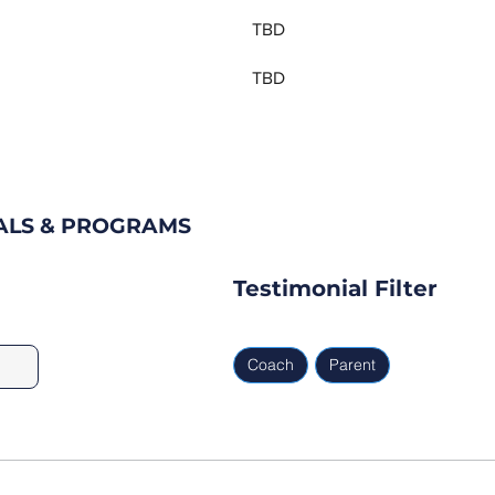
TBD
TBD
ALS & PROGRAMS
Testimonial Filter
Coach
Parent