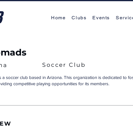
Home
Clubs
Events
Servic
omads
Soccer Club
na
a soccer club based in Arizona. This organization is dedicated to fo
oviding competitive playing opportunities for its members.
IEW