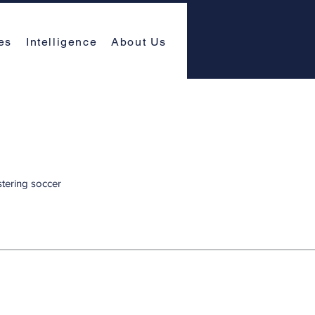
es
Intelligence
About Us
stering soccer