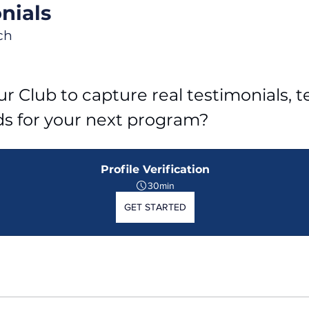
nials
ch
r Club to capture real testimonials, tel
ds for your next program?
Profile Verification
30min
GET STARTED