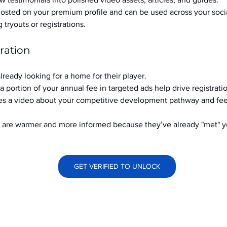
hosted on your premium profile and can be used across your soci
ryouts or registrations.
ration
already looking for a home for their player.
a portion of your annual fee in targeted ads help drive registrati
s a video about your competitive development pathway and feel
at are warmer and more informed because they’ve already "met" 
GET VERIFIED TO UNLOCK