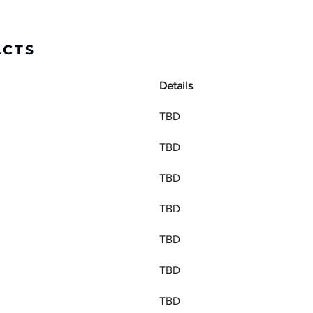
ACTS
Details
TBD
TBD
TBD
TBD
TBD
TBD
TBD