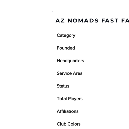
AZ NOMADS FAST F
Category
Founded
Headquarters
Service Area
Status
Total Players
Affiliations
Club Colors