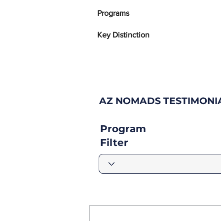
Programs
Key Distinction
AZ NOMADS TESTIMONI
Program
Filter