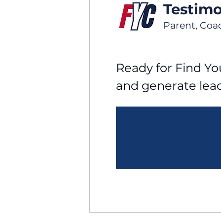
Testimo
Parent, Coa
Ready for Find You
and generate lea