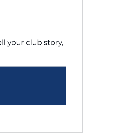
l your club story, 