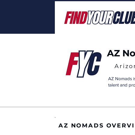
AZ N
Arizo
AZ Nomads is 
talent and pr
AZ NOMADS OVERV