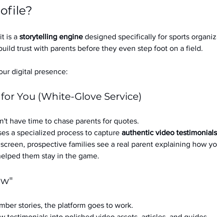
ofile?
it is a 
storytelling engine
 designed specifically for sports organizat
build trust with parents before they even step foot on a field.
ur digital presence:
 for You (White-Glove Service)
't have time to chase parents for quotes.
es a specialized process to capture 
authentic video testimonials
a screen, prospective families see a real parent explaining how you
 helped them stay in the game.
ow"
ber stories, the platform goes to work.
w testimonials into polished video assets, articles, and guides.