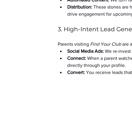
Distribution:
 These stories are 
drive engagement for upcoming t
3. High-Intent Lead Gene
Parents visiting 
Find Your Club
 are 
Social Media Ads: 
We re-invest 
Connect:
 When a parent watche
directly through your profile.
Convert:
 You receive leads th