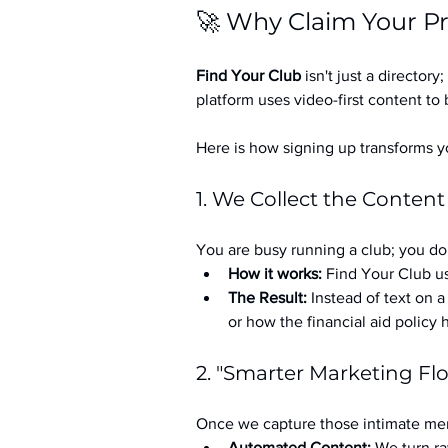
🚀 Why Claim Your Pr
Find Your Club
 isn't just a directory; 
platform uses video-first content to 
Here is how signing up transforms yo
1. We Collect the Content
You are busy running a club; you don
How it works:
 Find Your Club us
The Result:
 Instead of text on 
or how the financial aid policy
2. "Smarter Marketing Fl
Once we capture those intimate mem
Automated Content:
 We turn ra