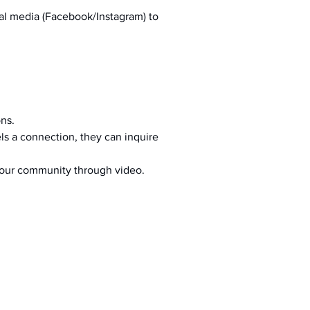
al media (Facebook/Instagram) to 
ons.
s a connection, they can inquire 
your community through video.