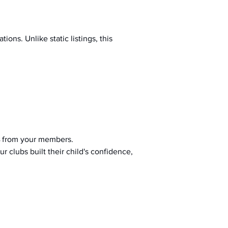
ions. Unlike static listings, this 
 from your members.
r clubs built their child's confidence, 