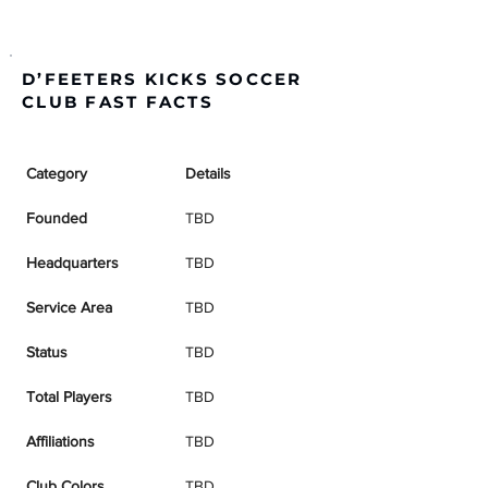
D’FEETERS KICKS SOCCER
CLUB FAST FACTS
Category
Details
Founded
TBD
Headquarters
TBD
Service Area
TBD
Status
TBD
Total Players
TBD
Affiliations
TBD
Club Colors
TBD