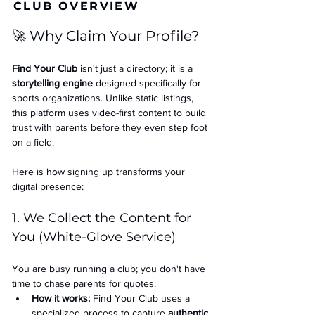
CLUB OVERVIEW
🚀 Why Claim Your Profile?
Find Your Club
 isn't just a directory; it is a 
storytelling engine
 designed specifically for 
sports organizations. Unlike static listings, 
this platform uses video-first content to build 
trust with parents before they even step foot 
on a field.
Here is how signing up transforms your 
digital presence:
1. We Collect the Content for 
You (White-Glove Service)
You are busy running a club; you don't have 
time to chase parents for quotes.
How it works:
 Find Your Club uses a 
specialized process to capture 
authentic 