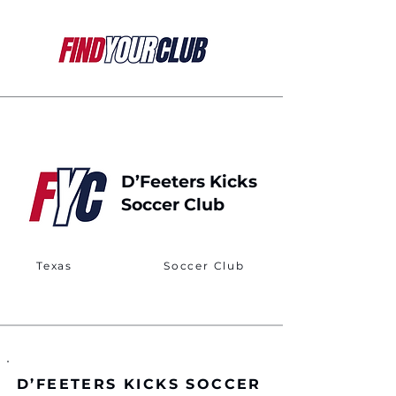
D’Feeters Kicks
Soccer Club
Texas
Soccer Club
D’FEETERS KICKS SOCCER