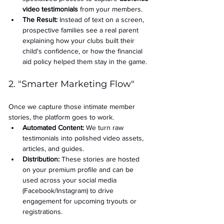
video testimonials
 from your members.
The Result:
 Instead of text on a screen, 
prospective families see a real parent 
explaining how your clubs built their 
child's confidence, or how the financial 
aid policy helped them stay in the game.
2. "Smarter Marketing Flow"
Once we capture those intimate member 
stories, the platform goes to work.
Automated Content:
 We turn raw 
testimonials into polished video assets, 
articles, and guides.
Distribution:
 These stories are hosted 
on your premium profile and can be 
used across your social media 
(Facebook/Instagram) to drive 
engagement for upcoming tryouts or 
registrations.