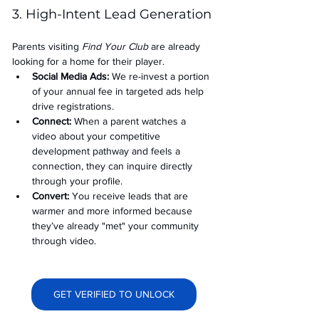
3. High-Intent Lead Generation
Parents visiting 
Find Your Club
 are already 
looking for a home for their player.
Social Media Ads: 
We re-invest a portion 
of your annual fee in targeted ads help 
drive registrations.
Connect:
 When a parent watches a 
video about your competitive 
development pathway and feels a 
connection, they can inquire directly 
through your profile.
Convert:
 You receive leads that are 
warmer and more informed because 
they’ve already "met" your community 
through video.
GET VERIFIED TO UNLOCK