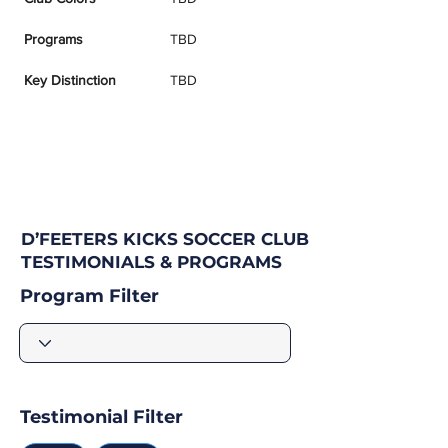
Programs
TBD
Key Distinction
TBD
D’FEETERS KICKS SOCCER CLUB
TESTIMONIALS & PROGRAMS
Program Filter
Testimonial Filter