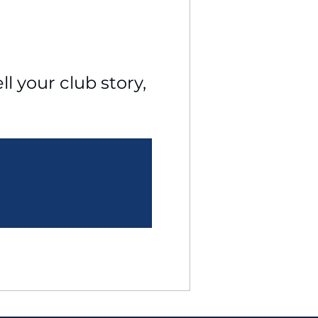
l your club story, 