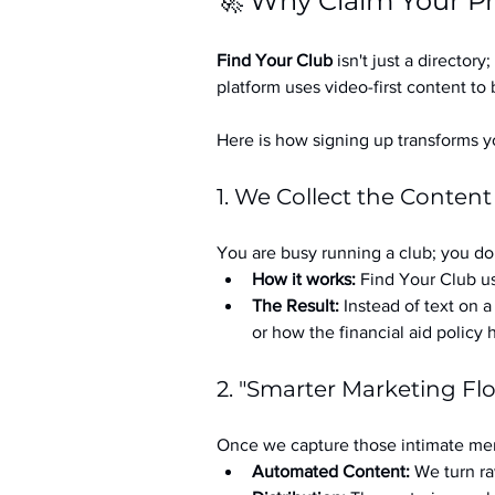
🚀 Why Claim Your Pr
Find Your Club
 isn't just a directory; 
platform uses video-first content to 
Here is how signing up transforms yo
1. We Collect the Content
You are busy running a club; you don
How it works:
 Find Your Club us
The Result:
 Instead of text on 
or how the financial aid policy
2. "Smarter Marketing Fl
Once we capture those intimate mem
Automated Content:
 We turn ra