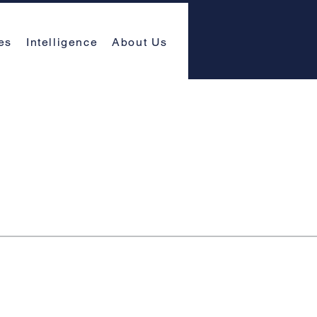
es
Intelligence
About Us