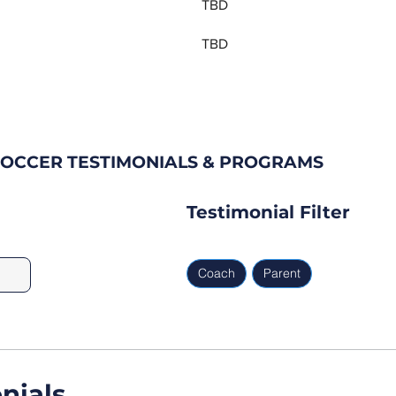
TBD
TBD
SOCCER TESTIMONIALS & PROGRAMS
Testimonial Filter
Coach
Parent
nials