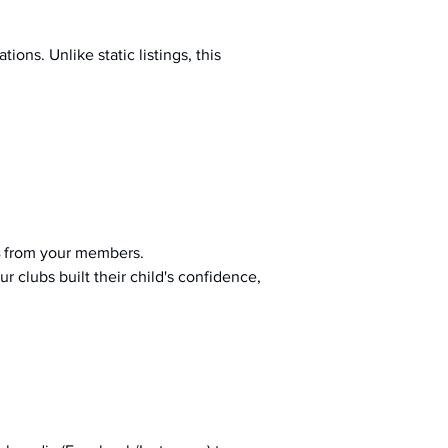
ions. Unlike static listings, this 
 from your members.
r clubs built their child's confidence, 