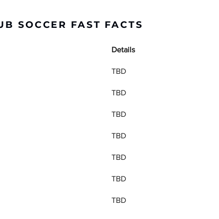
UB SOCCER FAST FACTS
Details
TBD
TBD
TBD
TBD
TBD
TBD
TBD