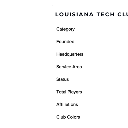
LOUISIANA TECH CL
Category
Founded
Headquarters
Service Area
Status
Total Players
Affiliations
Club Colors