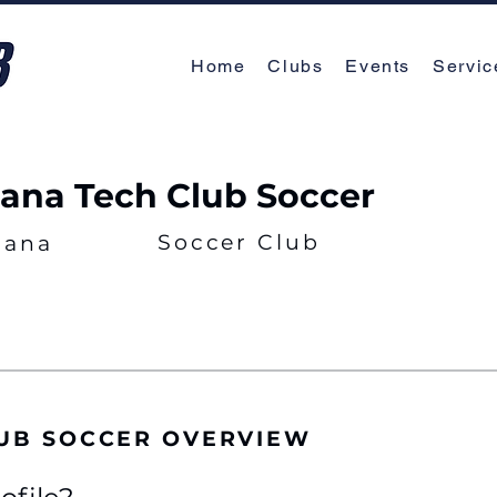
Home
Clubs
Events
Servic
iana Tech Club Soccer
Soccer Club
iana
LUB SOCCER OVERVIEW