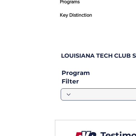
Programs
Key Distinction
LOUISIANA TECH CLUB 
Program
Filter
Testimo