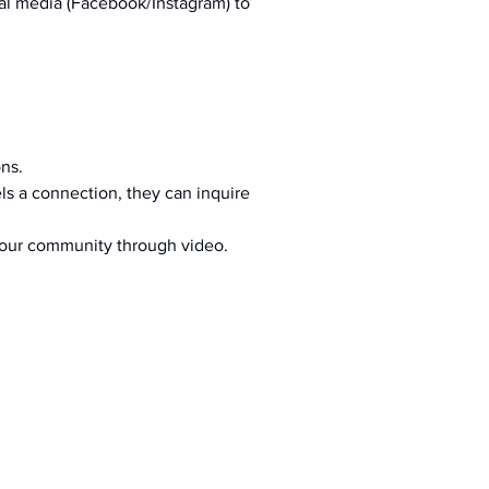
al media (Facebook/Instagram) to 
ons.
s a connection, they can inquire 
your community through video.