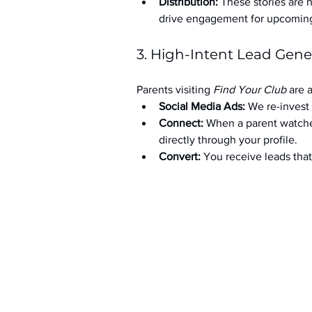
Distribution:
 These stories are 
drive engagement for upcoming t
3. High-Intent Lead Gene
Parents visiting 
Find Your Club
 are 
Social Media Ads: 
We re-invest 
Connect:
 When a parent watche
directly through your profile.
Convert:
 You receive leads th