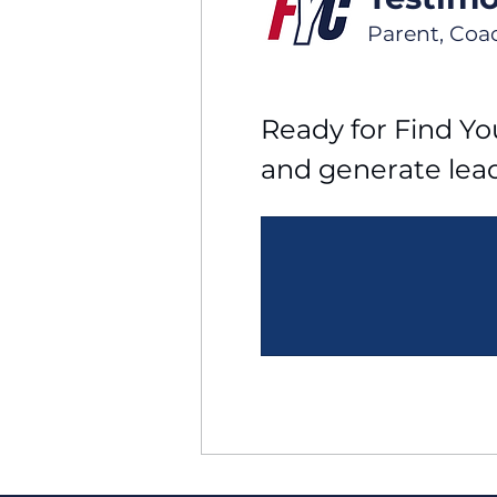
Parent, Coa
Ready for Find You
and generate lea