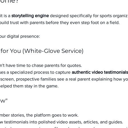
ofile?
it is a 
storytelling engine
 designed specifically for sports organizat
build trust with parents before they even step foot on a field.
ur digital presence:
 for You (White-Glove Service)
't have time to chase parents for quotes.
es a specialized process to capture 
authentic video testimonials
a screen, prospective families see a real parent explaining how you
 helped them stay in the game.
ow"
ber stories, the platform goes to work.
w testimonials into polished video assets, articles, and guides.