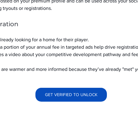
hosted on your premium profile and can be used across your soci
ryouts or registrations.
ration
already looking for a home for their player.
a portion of your annual fee in targeted ads help drive registrati
s a video about your competitive development pathway and feel
at are warmer and more informed because they’ve already "met" 
GET VERIFIED TO UNLOCK