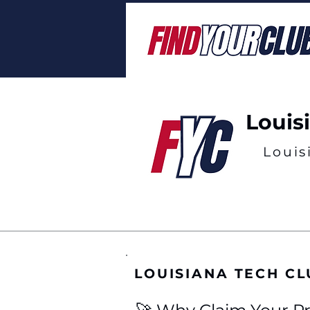
Louis
Louis
LOUISIANA TECH C