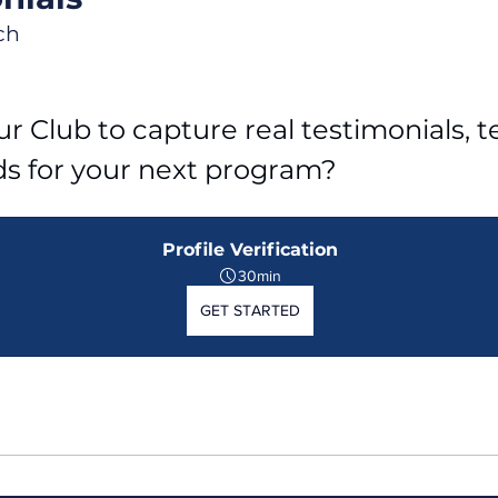
ch
r Club to capture real testimonials, tel
ds for your next program?
Profile Verification
30min
GET STARTED