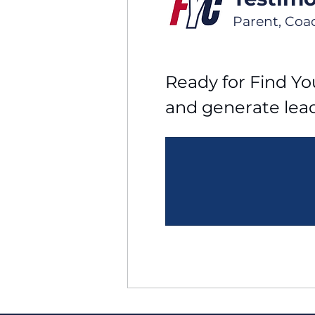
Parent, Coa
Ready for Find You
and generate lea