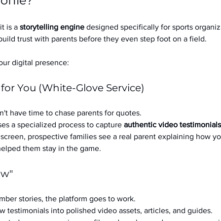
ofile?
it is a 
storytelling engine
 designed specifically for sports organizat
build trust with parents before they even step foot on a field.
ur digital presence:
 for You (White-Glove Service)
't have time to chase parents for quotes.
es a specialized process to capture 
authentic video testimonials
a screen, prospective families see a real parent explaining how you
 helped them stay in the game.
ow"
ber stories, the platform goes to work.
w testimonials into polished video assets, articles, and guides.