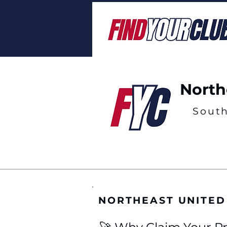
North
Sout
NORTHEAST UNITED