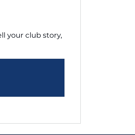
l your club story, 