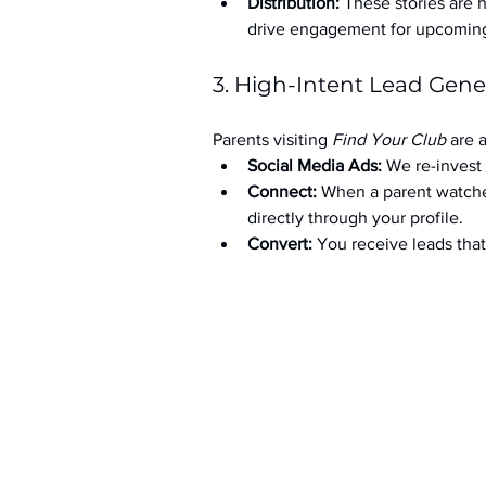
Distribution:
 These stories are 
drive engagement for upcoming t
3. High-Intent Lead Gene
Parents visiting 
Find Your Club
 are 
Social Media Ads: 
We re-invest 
Connect:
 When a parent watche
directly through your profile.
Convert:
 You receive leads th