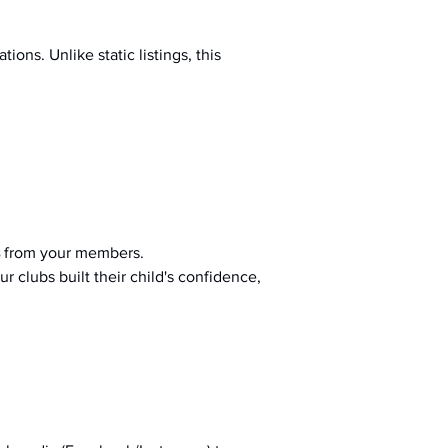
ions. Unlike static listings, this 
 from your members.
r clubs built their child's confidence, 