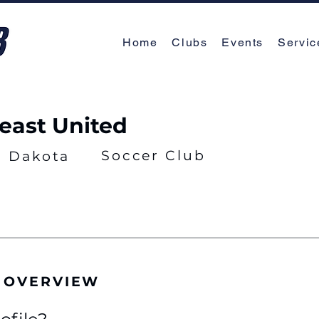
Home
Clubs
Events
Servic
east United
Soccer Club
h Dakota
 OVERVIEW