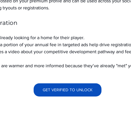
hosted on your premium profile and can be used across your soci
ryouts or registrations.
ration
already looking for a home for their player.
a portion of your annual fee in targeted ads help drive registrati
s a video about your competitive development pathway and feel
at are warmer and more informed because they’ve already "met" 
GET VERIFIED TO UNLOCK