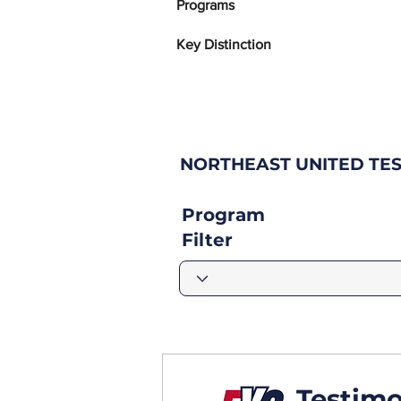
Programs
Key Distinction
NORTHEAST UNITED TE
Program
Filter
Testimo