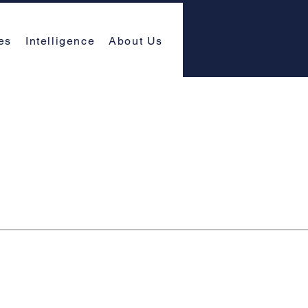
es
Intelligence
About Us