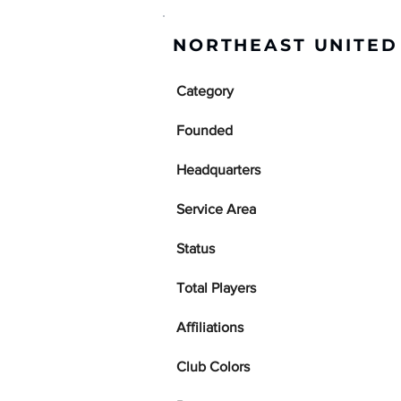
NORTHEAST UNITED
Category
Founded
Headquarters
Service Area
Status
Total Players
Affiliations
Club Colors