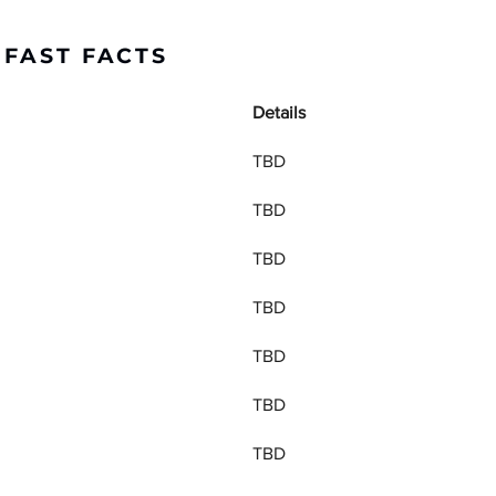
 FAST FACTS
Details
TBD
TBD
TBD
TBD
TBD
TBD
TBD