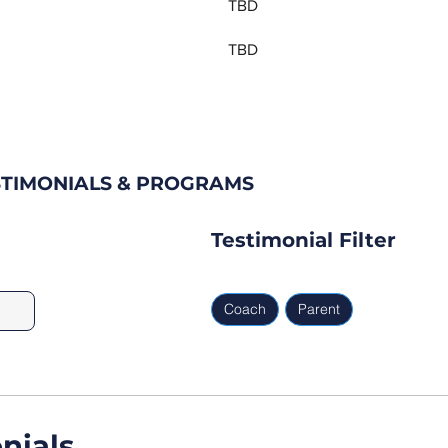
TBD
TBD
STIMONIALS & PROGRAMS
Testimonial Filter
Coach
Parent
nials