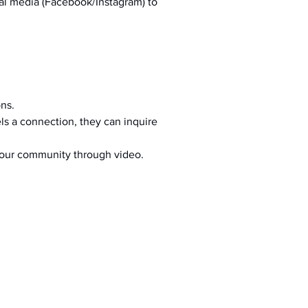
al media (Facebook/Instagram) to 
ons.
s a connection, they can inquire 
your community through video.