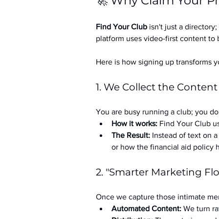
🚀 Why Claim Your Pr
Find Your Club
 isn't just a directory; 
platform uses video-first content to 
Here is how signing up transforms yo
1. We Collect the Content
You are busy running a club; you don
How it works:
 Find Your Club us
The Result:
 Instead of text on 
or how the financial aid policy
2. "Smarter Marketing Fl
Once we capture those intimate mem
Automated Content:
 We turn ra