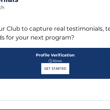
ch
r Club to capture real testimonials, tel
ds for your next program?
Profile Verification
30min
GET STARTED