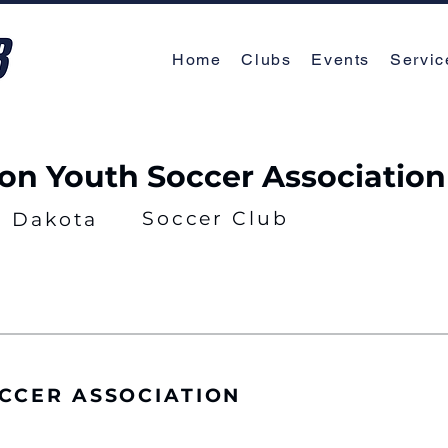
Home
Clubs
Events
Servic
on Youth Soccer Association
Soccer Club
h Dakota
CCER ASSOCIATION