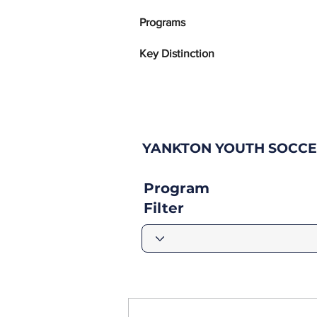
Programs
Key Distinction
YANKTON YOUTH SOCCE
Program
Filter