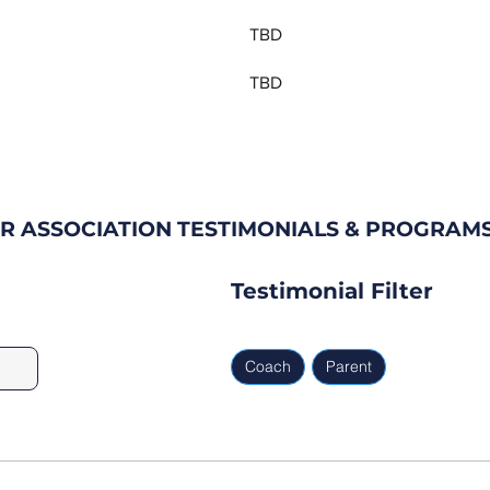
TBD
TBD
R ASSOCIATION TESTIMONIALS & PROGRAM
Testimonial Filter
Coach
Parent