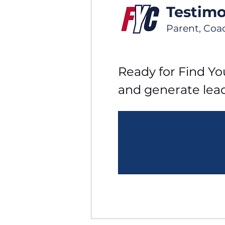
Testimo
Parent, Coa
Ready for Find You
and generate lea