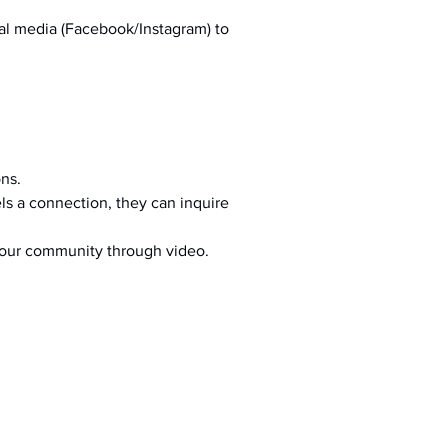
al media (Facebook/Instagram) to 
ons.
s a connection, they can inquire 
your community through video.