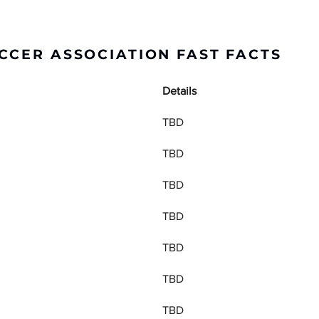
CCER ASSOCIATION FAST FACTS
Details
TBD
TBD
TBD
TBD
TBD
TBD
TBD