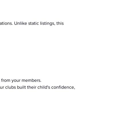
ions. Unlike static listings, this 
 from your members.
r clubs built their child's confidence, 