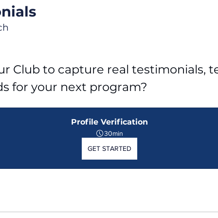
nials
ch
r Club to capture real testimonials, tel
ds for your next program?
Profile Verification
30min
GET STARTED