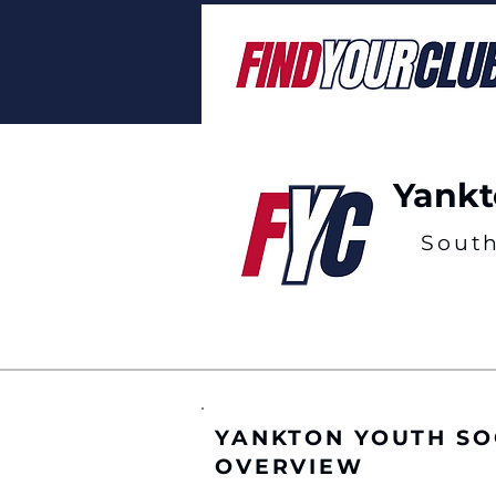
Yankt
Sout
YANKTON YOUTH SO
OVERVIEW