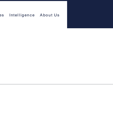
es
Intelligence
About Us