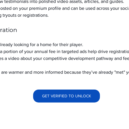
w testimonials into polished video assets, articles, and guides.
hosted on your premium profile and can be used across your soci
ryouts or registrations.
ration
already looking for a home for their player.
a portion of your annual fee in targeted ads help drive registrati
s a video about your competitive development pathway and feel
at are warmer and more informed because they’ve already "met" 
GET VERIFIED TO UNLOCK