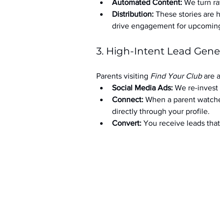
Automated Content:
 We turn ra
Distribution:
 These stories are 
drive engagement for upcoming t
3. High-Intent Lead Gene
Parents visiting 
Find Your Club
 are 
Social Media Ads: 
We re-invest 
Connect:
 When a parent watche
directly through your profile.
Convert:
 You receive leads th