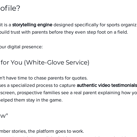
ofile?
it is a 
storytelling engine
 designed specifically for sports organizat
build trust with parents before they even step foot on a field.
ur digital presence:
 for You (White-Glove Service)
't have time to chase parents for quotes.
es a specialized process to capture 
authentic video testimonials
a screen, prospective families see a real parent explaining how you
 helped them stay in the game.
ow"
ber stories, the platform goes to work.