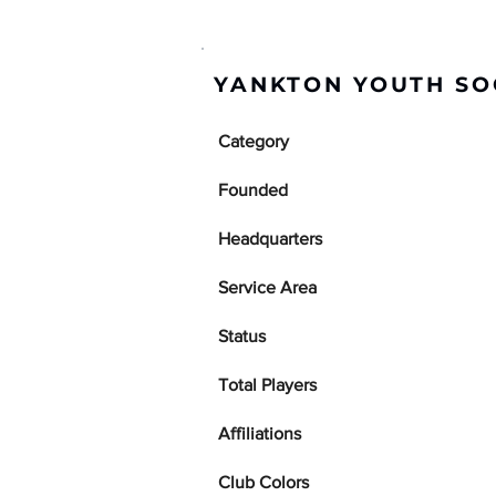
YANKTON YOUTH SO
Category
Founded
Headquarters
Service Area
Status
Total Players
Affiliations
Club Colors