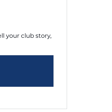
l your club story, 