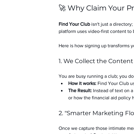
🚀 Why Claim Your Pr
Find Your Club
 isn't just a directory; 
platform uses video-first content to 
Here is how signing up transforms yo
1. We Collect the Content
You are busy running a club; you don
How it works:
 Find Your Club us
The Result:
 Instead of text on 
or how the financial aid policy
2. "Smarter Marketing Fl
Once we capture those intimate mem