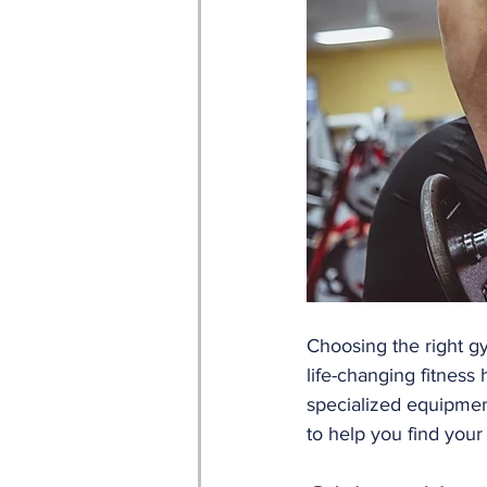
Choosing the right g
life-changing fitness h
specialized equipmen
to help you find your