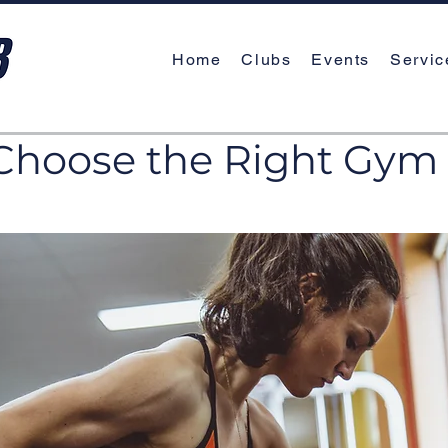
Home
Clubs
Events
Servic
Choose the Right Gym