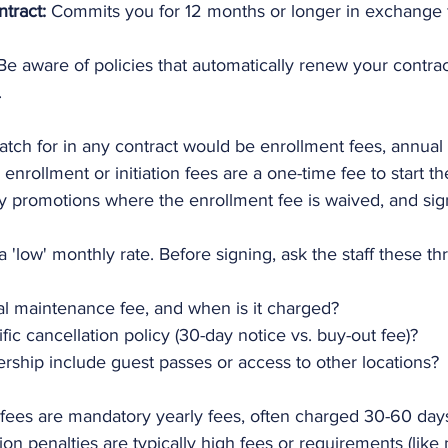
tract:
 Commits you for 12 months or longer in exchange f
Be aware of policies that automatically renew your contra
.
atch for in any contract would be enrollment fees, annual
 enrollment or initiation fees are a one-time fee to start 
y promotions where the enrollment fee is waived, and sig
a 'low' monthly rate. Before signing, ask the staff these th
al maintenance fee, and when is it charged?
fic cancellation policy (30-day notice vs. buy-out fee)?
ship include guest passes or access to other locations?
ees are mandatory yearly fees, often charged 30-60 days
ion penalties are typically high fees or requirements (like 