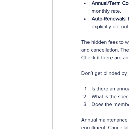
Annual/Term Con
monthly rate.
Auto-Renewals:
 
explicitly opt out
The hidden fees to w
and cancellation. The
Check if there are an
Don’t get blinded by 
Is there an annu
What is the speci
Does the member
Annual maintenance f
enrollment. Cancellat