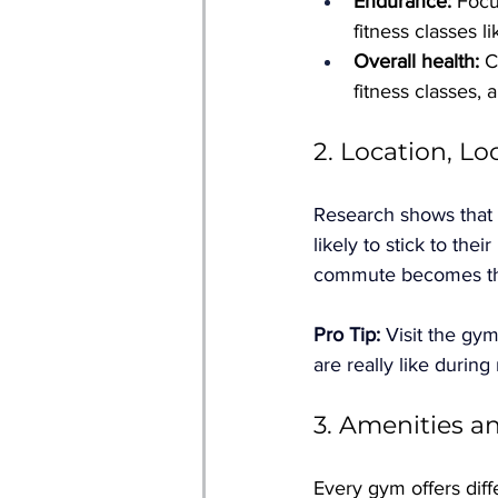
Endurance:
 Foc
fitness classes l
Overall health:
 C
fitness classes, 
2. Location, Lo
Research shows that g
likely to stick to thei
commute becomes t
Pro Tip: 
Visit the gym
are really like during
3. Amenities 
Every gym offers diff