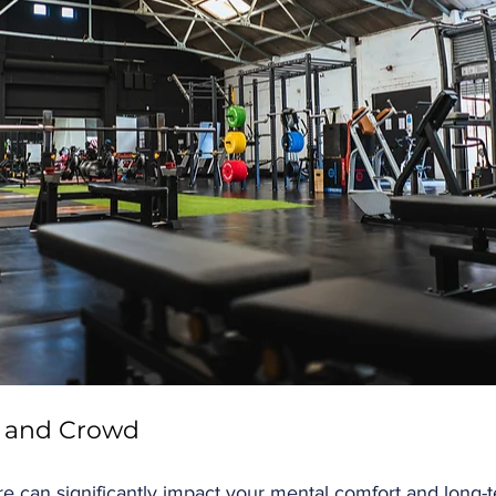
 and Crowd
 can significantly impact your mental comfort and long-