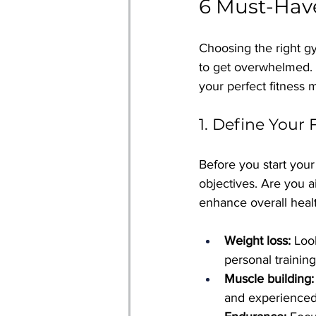
6 Must-Hav
Choosing the right gym
to get overwhelmed. 
your perfect fitness 
1. Define Your 
Before you start your 
objectives. Are you a
enhance overall heal
Weight loss:
 Loo
personal training
Muscle building:
and experienced 