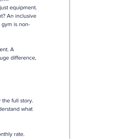
just equipment.
t? An inclusive 
 gym is non-
ent. A 
uge difference, 
he full story. 
derstand what 
nthly rate.