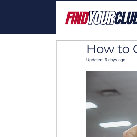
How to 
Updated:
6 days ago