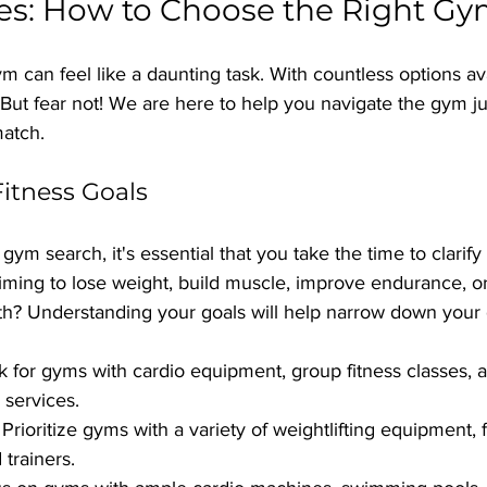
es: How to Choose the Right G
 can feel like a daunting task. With countless options avai
But fear not! We are here to help you navigate the gym ju
match.
Fitness Goals
gym search, it's essential that you take the time to clarify 
iming to lose weight, build muscle, improve endurance, or
th? Understanding your goals will help narrow down your
k for gyms with cardio equipment, group fitness classes, a
 services.
 Prioritize gyms with a variety of weightlifting equipment, 
trainers.