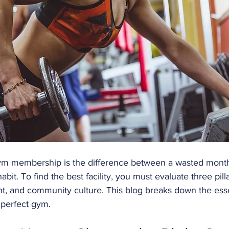
ym membership is the difference between a wasted month
abit. To find the best facility, you must evaluate three pilla
t, and community culture. This blog breaks down the essen
 perfect gym.