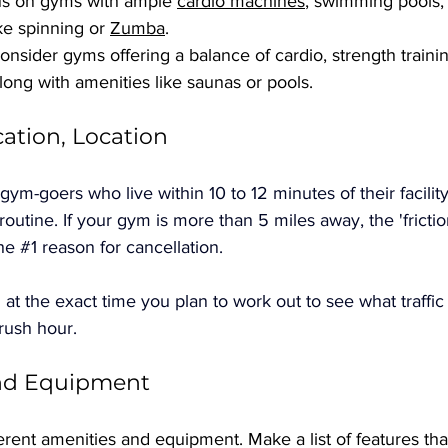
us on gyms with ample 
cardio machines
, swimming pools,
ike spinning or 
Zumba
.
onsider gyms offering a balance of cardio, strength traini
along with amenities like saunas or pools.
cation, Location
ym-goers who live within 10 to 12 minutes of their facili
r routine. If your gym is more than 5 miles away, the 'frictio
he 
#1
 reason for cancellation. 
 at the exact time you plan to work out to see what traffic
 rush hour.
and Equipment
erent amenities and equipment. Make a list of features tha