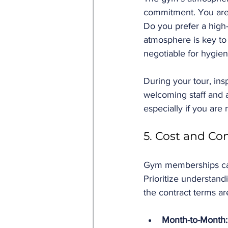
commitment. You are 
Do you prefer a high
atmosphere is key to
negotiable for hygien
During your tour, in
welcoming staff and a
especially if you are 
5. Cost and Co
Gym memberships can v
Prioritize understan
the contract terms are
Month-to-Month: