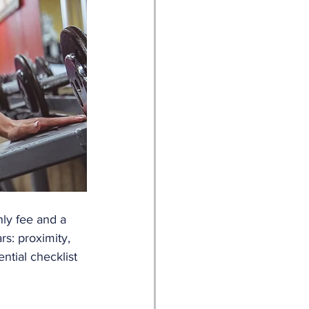
ly fee and a 
rs: proximity, 
tial checklist 