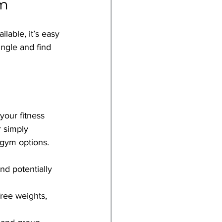
ym
lable, it’s easy 
ngle and find 
your fitness 
 simply 
 gym options.
nd potentially 
free weights, 