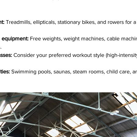
t:
 Treadmills, ellipticals, stationary bikes, and rowers for 
g equipment:
 Free weights, weight machines, cable machi
.
asses:
 Consider your preferred workout style (high-intensi
ties:
 Swimming pools, saunas, steam rooms, child care, a
.