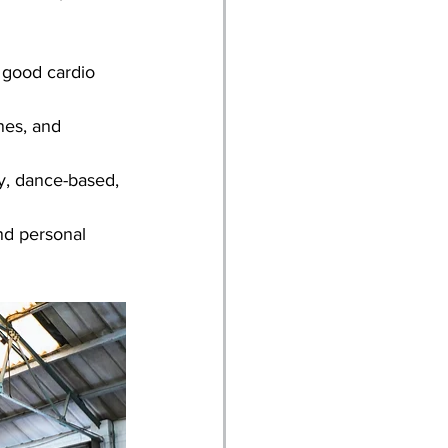
a good cardio 
nes, and 
ty, dance-based, 
nd personal 