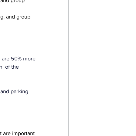
 and group 
ng, and group 
ty are 50% more 
n' of the 
 and parking 
t are important 