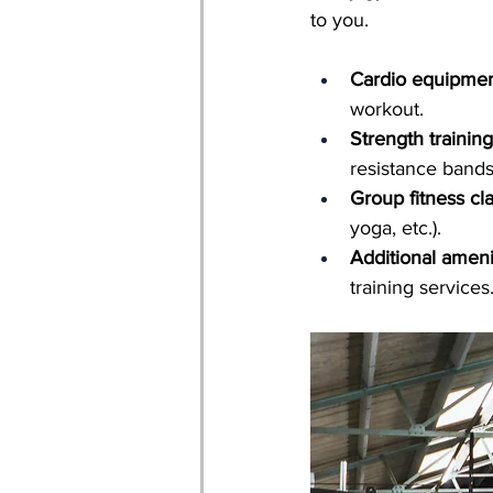
to you.
Cardio equipmen
workout.
Strength trainin
resistance bands
Group fitness cl
yoga, etc.).
Additional ameni
training services