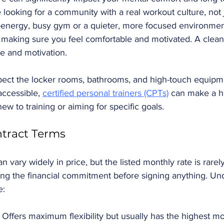
looking for a community with a real workout culture, not 
-energy, busy gym or a quieter, more focused environmen
 making sure you feel comfortable and motivated. A clean
e and motivation. 
spect the locker rooms, bathrooms, and high-touch equipm
ccessible, 
certified personal trainers (CPTs)
 can make a h
new to training or aiming for specific goals.
ntract Terms
ary widely in price, but the listed monthly rate is rarely t
ding the financial commitment before signing anything. Un
: 
 Offers maximum flexibility but usually has the highest mo