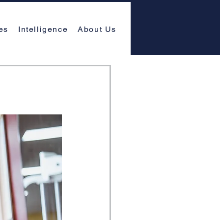
es
Intelligence
About Us