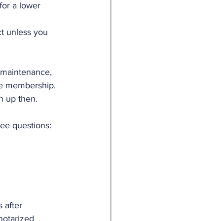
or a lower 
ct unless you 
 maintenance, 
the membership. 
n up then. 
ree questions:
 after 
notarized 