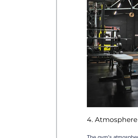
4. Atmosphere
The gym's atmosphere