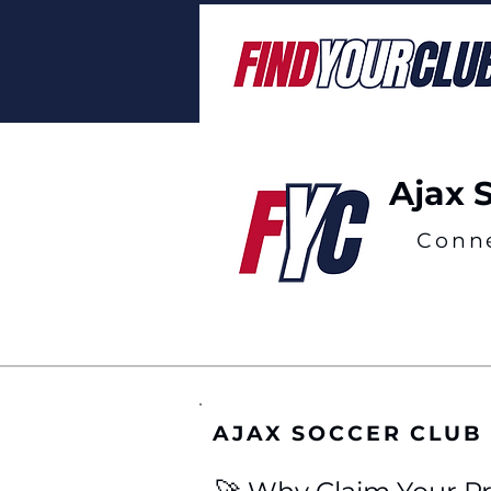
Ajax 
Conn
AJAX SOCCER CLUB