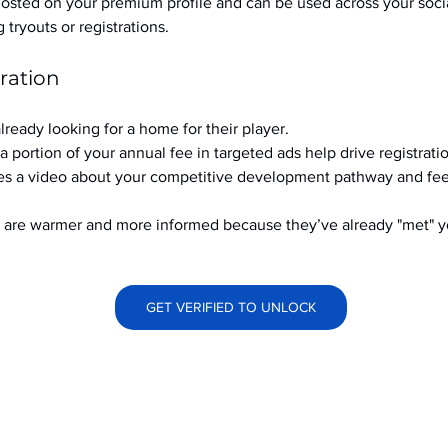
hosted on your premium profile and can be used across your soci
ryouts or registrations.
ration
already looking for a home for their player.
a portion of your annual fee in targeted ads help drive registrati
s a video about your competitive development pathway and feel
at are warmer and more informed because they’ve already "met" 
GET VERIFIED TO UNLOCK