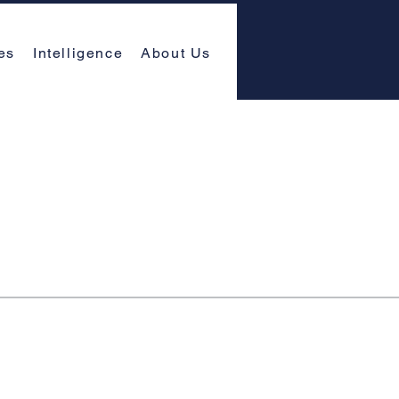
es
Intelligence
About Us