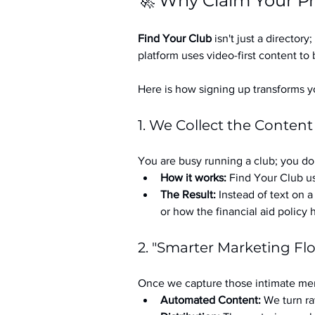
🚀 Why Claim Your Pr
Find Your Club
 isn't just a directory; 
platform uses video-first content to 
Here is how signing up transforms yo
1. We Collect the Content
You are busy running a club; you don
How it works:
 Find Your Club us
The Result:
 Instead of text on 
or how the financial aid policy
2. "Smarter Marketing Fl
Once we capture those intimate mem
Automated Content:
 We turn ra