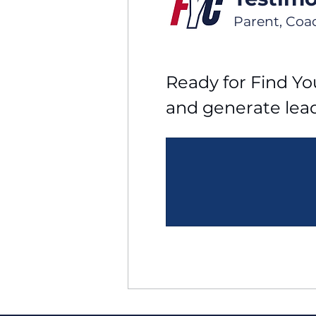
Parent, Coa
Ready for Find You
and generate lea