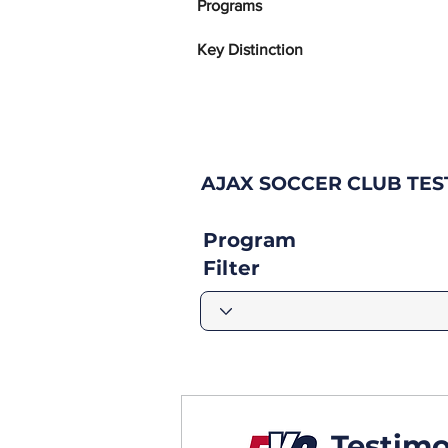
Programs
Key Distinction
AJAX SOCCER CLUB TE
Program
Filter
Testimo