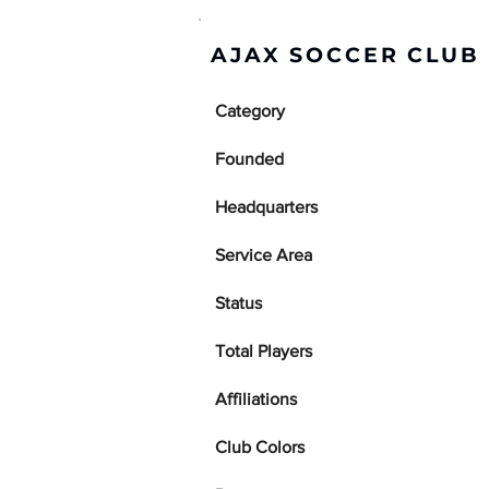
AJAX SOCCER CLUB 
Category
Founded
Headquarters
Service Area
Status
Total Players
Affiliations
Club Colors