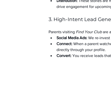
Distribution:
 These stories are 
drive engagement for upcoming t
3. High-Intent Lead Gene
Parents visiting 
Find Your Club
 are 
Social Media Ads: 
We re-invest 
Connect:
 When a parent watche
directly through your profile.
Convert:
 You receive leads th