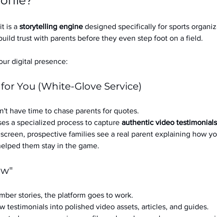
ofile?
it is a 
storytelling engine
 designed specifically for sports organizat
build trust with parents before they even step foot on a field.
ur digital presence:
 for You (White-Glove Service)
't have time to chase parents for quotes.
es a specialized process to capture 
authentic video testimonials
a screen, prospective families see a real parent explaining how you
 helped them stay in the game.
ow"
ber stories, the platform goes to work.
w testimonials into polished video assets, articles, and guides.