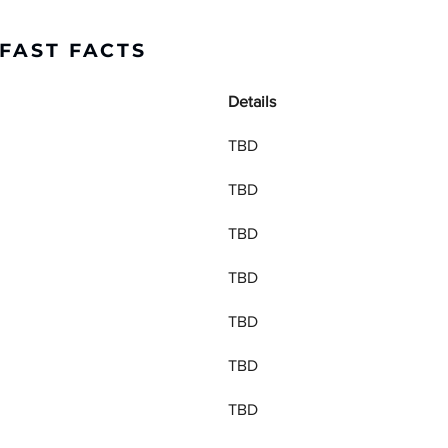
FAST FACTS
Details
TBD
TBD
TBD
TBD
TBD
TBD
TBD