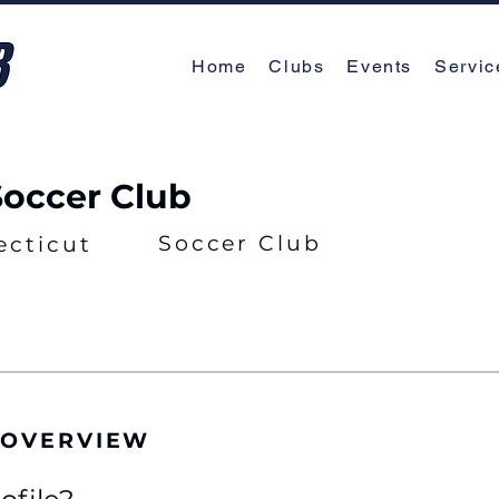
Home
Clubs
Events
Servic
Soccer Club
Soccer Club
ecticut
 OVERVIEW