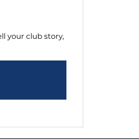
l your club story, 