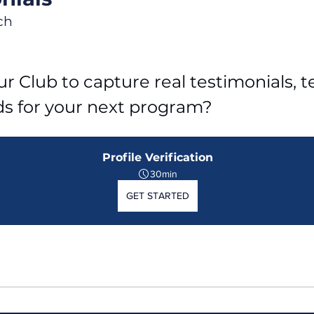
ch
r Club to capture real testimonials, tel
ds for your next program?
Profile Verification
30min
GET STARTED