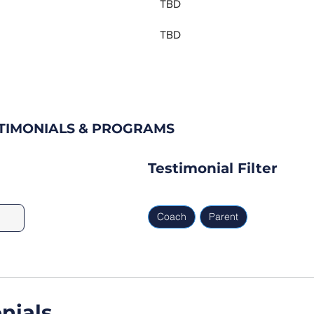
TBD
TBD
STIMONIALS & PROGRAMS
Testimonial Filter
Coach
Parent
nials