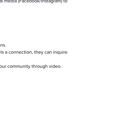
al media (Facebook/Instagram) to 
ons.
s a connection, they can inquire 
your community through video.