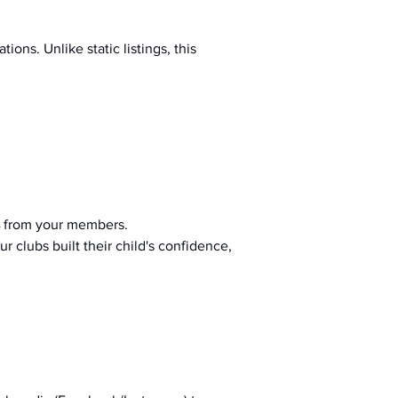
ions. Unlike static listings, this 
 from your members.
r clubs built their child's confidence, 