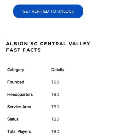
GET VERIFIED TO UNLOCK
ALBION SC CENTRAL VALLEY
FAST FACTS
Category
Details
Founded
TBD
Headquarters
TBD
Service Area
TBD
Status
TBD
Total Players
TBD