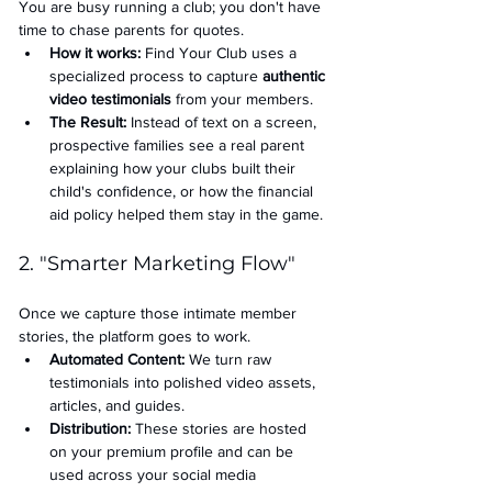
You are busy running a club; you don't have 
time to chase parents for quotes.
How it works:
 Find Your Club uses a 
specialized process to capture 
authentic 
video testimonials
 from your members.
The Result:
 Instead of text on a screen, 
prospective families see a real parent 
explaining how your clubs built their 
child's confidence, or how the financial 
aid policy helped them stay in the game.
2. "Smarter Marketing Flow"
Once we capture those intimate member 
stories, the platform goes to work.
Automated Content:
 We turn raw 
testimonials into polished video assets, 
articles, and guides.
Distribution:
 These stories are hosted 
on your premium profile and can be 
used across your social media 