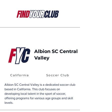
Albion SC Central
Valley
California
Soccer Club
Albion SC Central Valley is a dedicated soccer club
based in California. This club focuses on
developing local talent in the sport of soccer,
offering programs for various age groups and skill
levels.