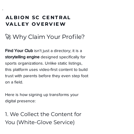
ALBION SC CENTRAL
VALLEY OVERVIEW
🚀 Why Claim Your Profile?
Find Your Club
 isn't just a directory; it is a 
storytelling engine
 designed specifically for 
sports organizations. Unlike static listings, 
this platform uses video-first content to build 
trust with parents before they even step foot 
on a field.
Here is how signing up transforms your 
digital presence:
1. We Collect the Content for 
You (White-Glove Service)