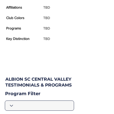
Affiliations
TBD
Club Colors
TBD
Programs
TBD
Key Distinction
TBD
ALBION SC CENTRAL VALLEY
TESTIMONIALS & PROGRAMS
Program Filter