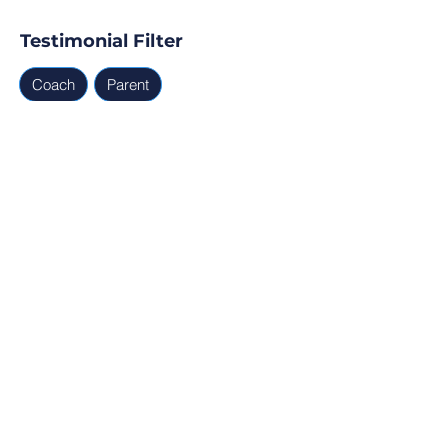
Testimonial Filter
Coach
Parent
Testimonials
Parent, Coach
Ready for Find Your Club to 
capture real testimonials, 
tell your club story, and 
generate leads for your 
next program?
Profile Verification