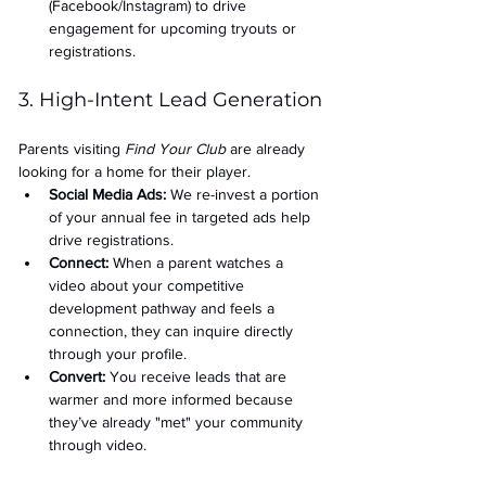
(Facebook/Instagram) to drive 
engagement for upcoming tryouts or 
registrations.
3. High-Intent Lead Generation
Parents visiting 
Find Your Club
 are already 
looking for a home for their player.
Social Media Ads: 
We re-invest a portion 
of your annual fee in targeted ads help 
drive registrations.
Connect:
 When a parent watches a 
video about your competitive 
development pathway and feels a 
connection, they can inquire directly 
through your profile.
Convert:
 You receive leads that are 
warmer and more informed because 
they’ve already "met" your community 
through video.