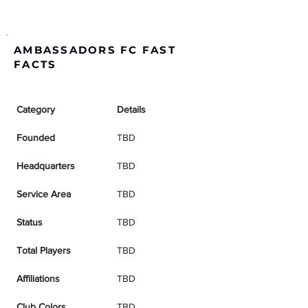
AMBASSADORS FC FAST
FACTS
Category
Details
Founded
TBD
Headquarters
TBD
Service Area
TBD
Status
TBD
Total Players
TBD
Affiliations
TBD
Club Colors
TBD