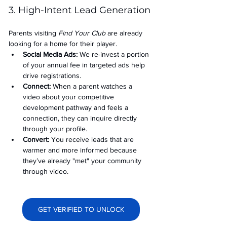
3. High-Intent Lead Generation
Parents visiting 
Find Your Club
 are already 
looking for a home for their player.
Social Media Ads: 
We re-invest a portion 
of your annual fee in targeted ads help 
drive registrations.
Connect:
 When a parent watches a 
video about your competitive 
development pathway and feels a 
connection, they can inquire directly 
through your profile.
Convert:
 You receive leads that are 
warmer and more informed because 
they’ve already "met" your community 
through video.
GET VERIFIED TO UNLOCK