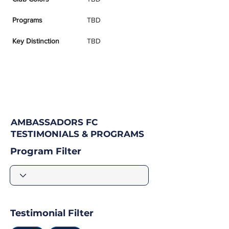
Programs
TBD
Key Distinction
TBD
AMBASSADORS FC
TESTIMONIALS & PROGRAMS
Program Filter
Testimonial Filter