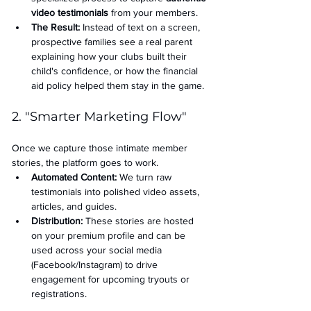
video testimonials
 from your members.
The Result:
 Instead of text on a screen, 
prospective families see a real parent 
explaining how your clubs built their 
child's confidence, or how the financial 
aid policy helped them stay in the game.
2. "Smarter Marketing Flow"
Once we capture those intimate member 
stories, the platform goes to work.
Automated Content:
 We turn raw 
testimonials into polished video assets, 
articles, and guides.
Distribution:
 These stories are hosted 
on your premium profile and can be 
used across your social media 
(Facebook/Instagram) to drive 
engagement for upcoming tryouts or 
registrations.