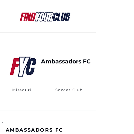
Ambassadors FC
Missouri
Soccer Club
AMBASSADORS FC