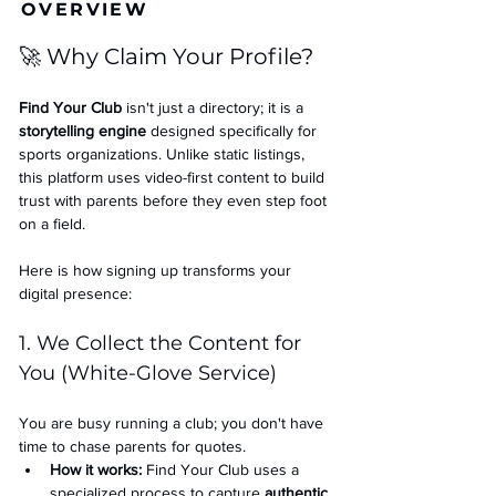
OVERVIEW
🚀 Why Claim Your Profile?
Find Your Club
 isn't just a directory; it is a 
storytelling engine
 designed specifically for 
sports organizations. Unlike static listings, 
this platform uses video-first content to build 
trust with parents before they even step foot 
on a field.
Here is how signing up transforms your 
digital presence:
1. We Collect the Content for 
You (White-Glove Service)
You are busy running a club; you don't have 
time to chase parents for quotes.
How it works:
 Find Your Club uses a 
specialized process to capture 
authentic 