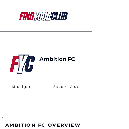
Ambition FC
Michigan
Soccer Club
AMBITION FC OVERVIEW