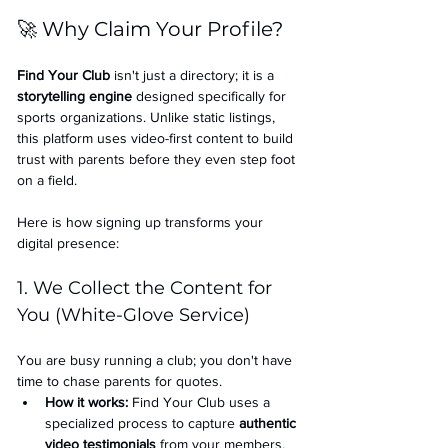
🚀 Why Claim Your Profile?
Find Your Club
 isn't just a directory; it is a 
storytelling engine
 designed specifically for 
sports organizations. Unlike static listings, 
this platform uses video-first content to build 
trust with parents before they even step foot 
on a field.
Here is how signing up transforms your 
digital presence:
1. We Collect the Content for 
You (White-Glove Service)
You are busy running a club; you don't have 
time to chase parents for quotes.
How it works:
 Find Your Club uses a 
specialized process to capture 
authentic 
video testimonials
 from your members.