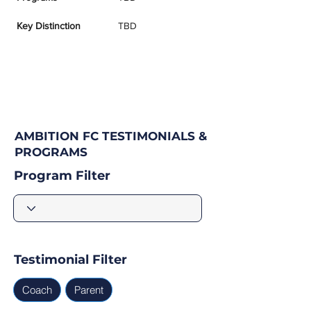
Key Distinction
TBD
AMBITION FC TESTIMONIALS &
PROGRAMS
Program Filter
Testimonial Filter
Coach
Parent