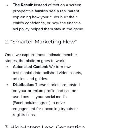
The Result:
 Instead of text on a screen, 
prospective families see a real parent 
explaining how your clubs built their 
child's confidence, or how the financial 
aid policy helped them stay in the game.
2. "Smarter Marketing Flow"
Once we capture those intimate member 
stories, the platform goes to work.
Automated Content:
 We turn raw 
testimonials into polished video assets, 
articles, and guides.
Distribution:
 These stories are hosted 
on your premium profile and can be 
used across your social media 
(Facebook/Instagram) to drive 
engagement for upcoming tryouts or 
registrations.
3. High-Intent Lead Generation