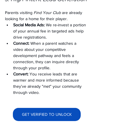
Parents visiting 
Find Your Club
 are already 
looking for a home for their player.
Social Media Ads: 
We re-invest a portion 
of your annual fee in targeted ads help 
drive registrations.
Connect:
 When a parent watches a 
video about your competitive 
development pathway and feels a 
connection, they can inquire directly 
through your profile.
Convert:
 You receive leads that are 
warmer and more informed because 
they’ve already "met" your community 
through video.
GET VERIFIED TO UNLOCK