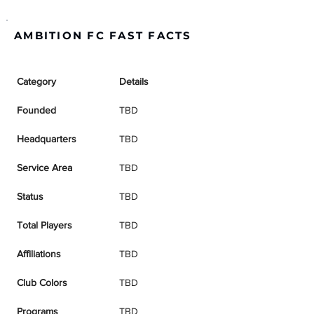
AMBITION FC FAST FACTS
Category
Details
Founded
TBD
Headquarters
TBD
Service Area
TBD
Status
TBD
Total Players
TBD
Affiliations
TBD
Club Colors
TBD
Programs
TBD