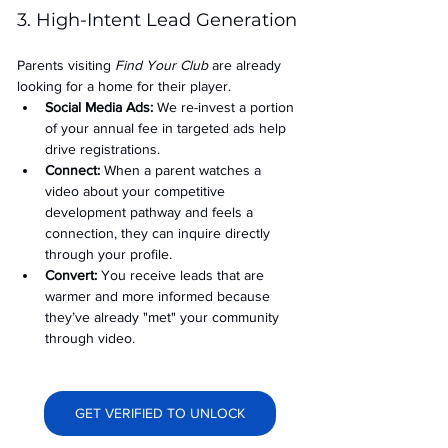
3. High-Intent Lead Generation
Parents visiting 
Find Your Club
 are already 
looking for a home for their player.
Social Media Ads: 
We re-invest a portion 
of your annual fee in targeted ads help 
drive registrations.
Connect:
 When a parent watches a 
video about your competitive 
development pathway and feels a 
connection, they can inquire directly 
through your profile.
Convert:
 You receive leads that are 
warmer and more informed because 
they’ve already "met" your community 
through video.
GET VERIFIED TO UNLOCK