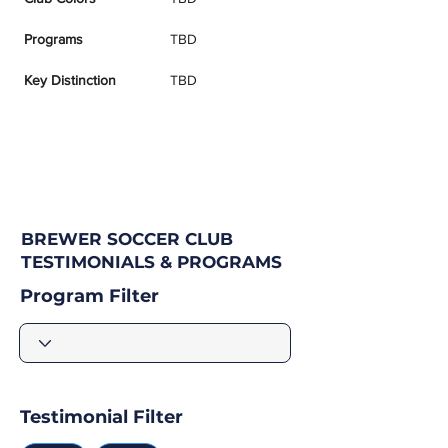
Programs
TBD
Key Distinction
TBD
BREWER SOCCER CLUB
TESTIMONIALS & PROGRAMS
Program Filter
Testimonial Filter