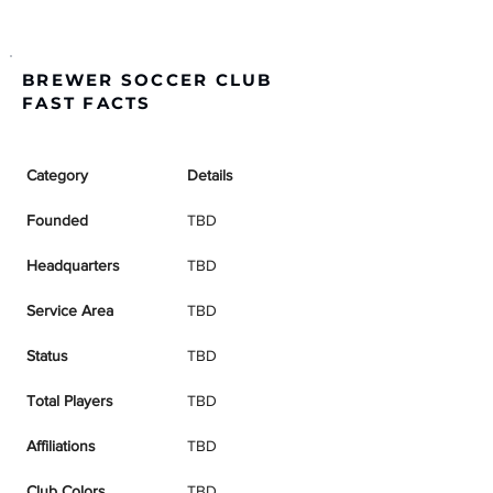
BREWER SOCCER CLUB
FAST FACTS
Category
Details
Founded
TBD
Headquarters
TBD
Service Area
TBD
Status
TBD
Total Players
TBD
Affiliations
TBD
Club Colors
TBD