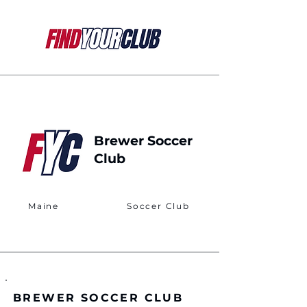
Brewer Soccer
Club
Maine
Soccer Club
BREWER SOCCER CLUB