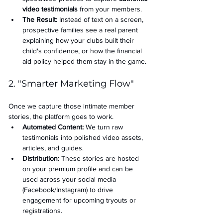
video testimonials
 from your members.
The Result:
 Instead of text on a screen, 
prospective families see a real parent 
explaining how your clubs built their 
child's confidence, or how the financial 
aid policy helped them stay in the game.
2. "Smarter Marketing Flow"
Once we capture those intimate member 
stories, the platform goes to work.
Automated Content:
 We turn raw 
testimonials into polished video assets, 
articles, and guides.
Distribution:
 These stories are hosted 
on your premium profile and can be 
used across your social media 
(Facebook/Instagram) to drive 
engagement for upcoming tryouts or 
registrations.