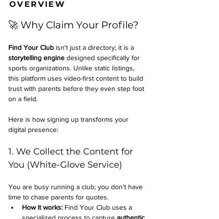
OVERVIEW
🚀 Why Claim Your Profile?
Find Your Club
 isn't just a directory; it is a 
storytelling engine
 designed specifically for 
sports organizations. Unlike static listings, 
this platform uses video-first content to build 
trust with parents before they even step foot 
on a field.
Here is how signing up transforms your 
digital presence:
1. We Collect the Content for 
You (White-Glove Service)
You are busy running a club; you don't have 
time to chase parents for quotes.
How it works:
 Find Your Club uses a 
specialized process to capture 
authentic 