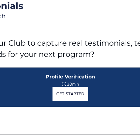
nials
ch
r Club to capture real testimonials, tel
ds for your next program?
Profile Verification
30min
GET STARTED