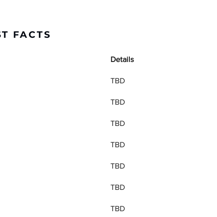
ST FACTS
Details
TBD
TBD
TBD
TBD
TBD
TBD
TBD