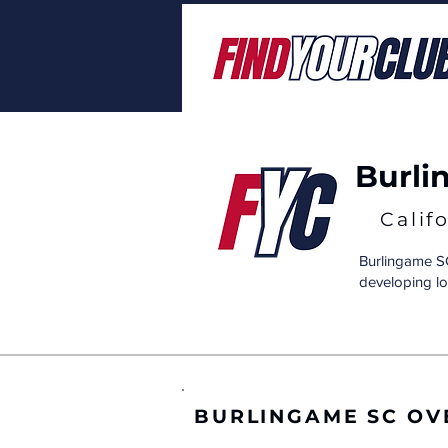
Burli
Calif
Burlingame SC
developing lo
BURLINGAME SC OV