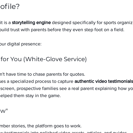
ofile?
it is a 
storytelling engine
 designed specifically for sports organizat
build trust with parents before they even step foot on a field.
ur digital presence:
 for You (White-Glove Service)
't have time to chase parents for quotes.
es a specialized process to capture 
authentic video testimonials
a screen, prospective families see a real parent explaining how you
 helped them stay in the game.
ow"
ber stories, the platform goes to work.
w testimonials into polished video assets, articles, and guides.