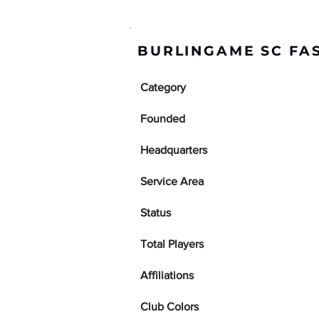
BURLINGAME SC FA
Category
Founded
Headquarters
Service Area
Status
Total Players
Affiliations
Club Colors