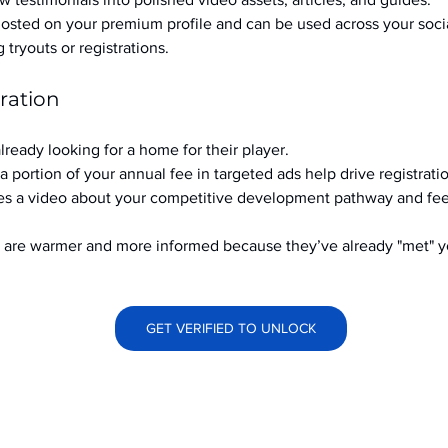
hosted on your premium profile and can be used across your soci
ryouts or registrations.
ration
already looking for a home for their player.
a portion of your annual fee in targeted ads help drive registrati
s a video about your competitive development pathway and feel
at are warmer and more informed because they’ve already "met" 
GET VERIFIED TO UNLOCK