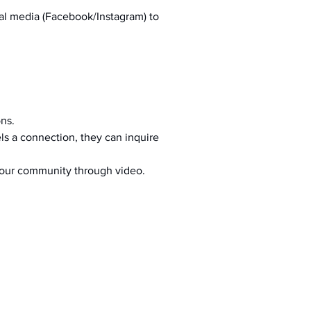
al media (Facebook/Instagram) to 
ons.
s a connection, they can inquire 
your community through video.