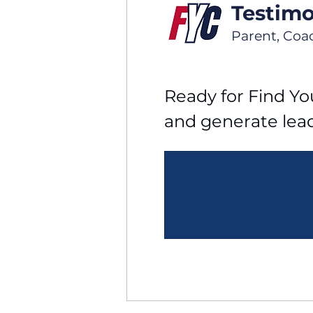
Testimo
Parent, Coa
Ready for Find You
and generate lea