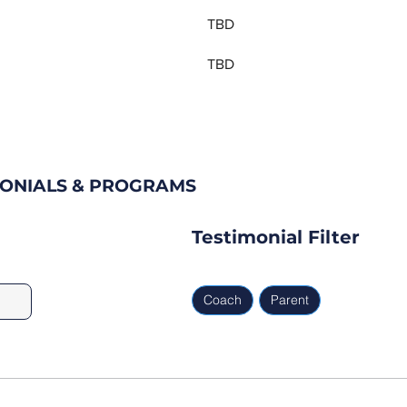
TBD
TBD
MONIALS & PROGRAMS
Testimonial Filter
Coach
Parent