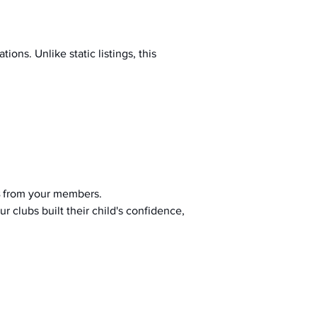
ions. Unlike static listings, this 
 from your members.
r clubs built their child's confidence, 