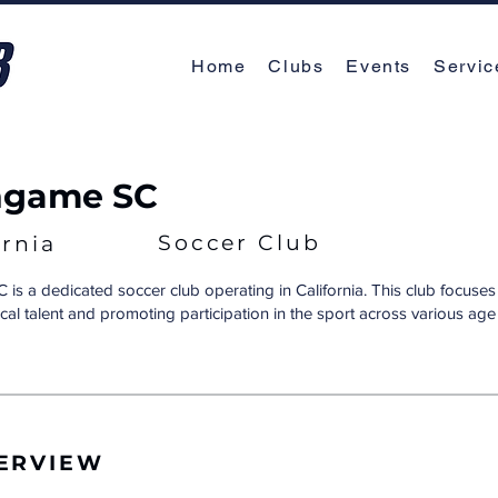
Home
Clubs
Events
Servic
ngame SC
Soccer Club
ornia
 is a dedicated soccer club operating in California. This club focuses
cal talent and promoting participation in the sport across various ag
ERVIEW