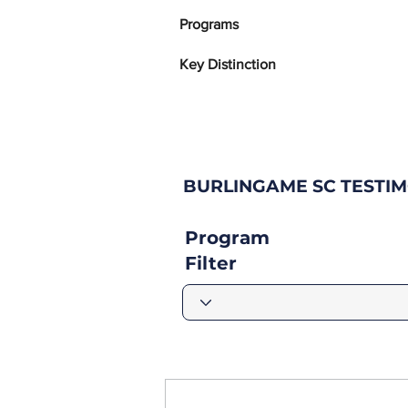
Programs
Key Distinction
BURLINGAME SC TESTI
Program
Filter