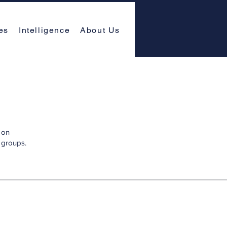
es
Intelligence
About Us
 on
e groups.