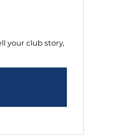
l your club story, 