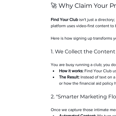
🚀 Why Claim Your Pr
Find Your Club
 isn't just a directory; 
platform uses video-first content to 
Here is how signing up transforms yo
1. We Collect the Content
You are busy running a club; you don
How it works:
 Find Your Club us
The Result:
 Instead of text on 
or how the financial aid policy
2. "Smarter Marketing Fl
Once we capture those intimate mem
Automated Content:
 We turn ra