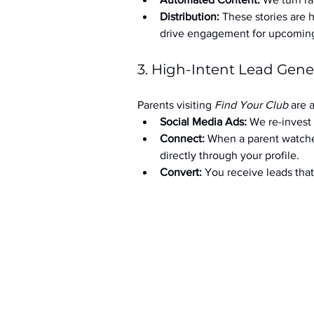
Distribution:
 These stories are 
drive engagement for upcoming t
3. High-Intent Lead Gene
Parents visiting 
Find Your Club
 are 
Social Media Ads: 
We re-invest 
Connect:
 When a parent watche
directly through your profile.
Convert:
 You receive leads th