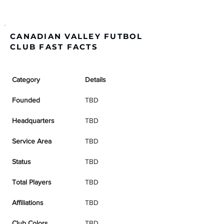
CANADIAN VALLEY FUTBOL
CLUB FAST FACTS
Category
Details
Founded
TBD
Headquarters
TBD
Service Area
TBD
Status
TBD
Total Players
TBD
Affiliations
TBD
Club Colors
TBD