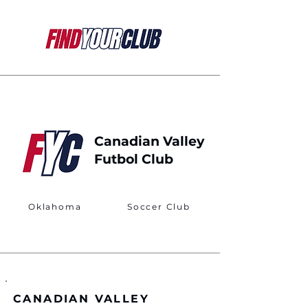
Canadian Valley
Futbol Club
Oklahoma
Soccer Club
CANADIAN VALLEY