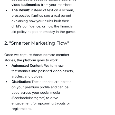
video testimonials
 from your members.
The Result:
 Instead of text on a screen, 
prospective families see a real parent 
explaining how your clubs built their 
child's confidence, or how the financial 
aid policy helped them stay in the game.
2. "Smarter Marketing Flow"
Once we capture those intimate member 
stories, the platform goes to work.
Automated Content:
 We turn raw 
testimonials into polished video assets, 
articles, and guides.
Distribution:
 These stories are hosted 
on your premium profile and can be 
used across your social media 
(Facebook/Instagram) to drive 
engagement for upcoming tryouts or 
registrations.