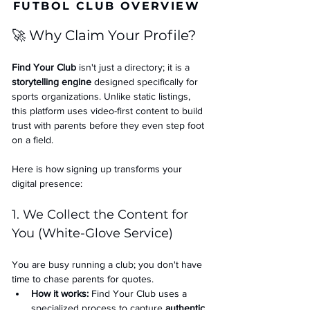
FUTBOL CLUB OVERVIEW
🚀 Why Claim Your Profile?
Find Your Club
 isn't just a directory; it is a 
storytelling engine
 designed specifically for 
sports organizations. Unlike static listings, 
this platform uses video-first content to build 
trust with parents before they even step foot 
on a field.
Here is how signing up transforms your 
digital presence:
1. We Collect the Content for 
You (White-Glove Service)
You are busy running a club; you don't have 
time to chase parents for quotes.
How it works:
 Find Your Club uses a 
specialized process to capture 
authentic 