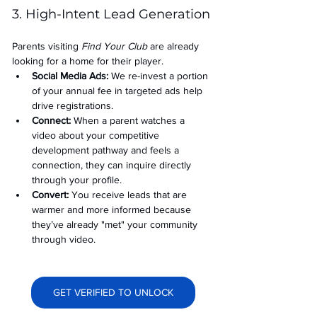
3. High-Intent Lead Generation
Parents visiting 
Find Your Club
 are already 
looking for a home for their player.
Social Media Ads: 
We re-invest a portion 
of your annual fee in targeted ads help 
drive registrations.
Connect:
 When a parent watches a 
video about your competitive 
development pathway and feels a 
connection, they can inquire directly 
through your profile.
Convert:
 You receive leads that are 
warmer and more informed because 
they’ve already "met" your community 
through video.
GET VERIFIED TO UNLOCK