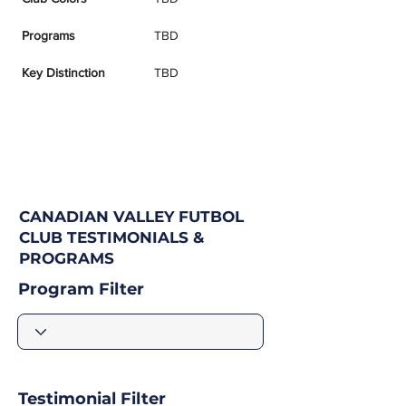
Programs
TBD
Key Distinction
TBD
CANADIAN VALLEY FUTBOL
CLUB TESTIMONIALS &
PROGRAMS
Program Filter
Testimonial Filter