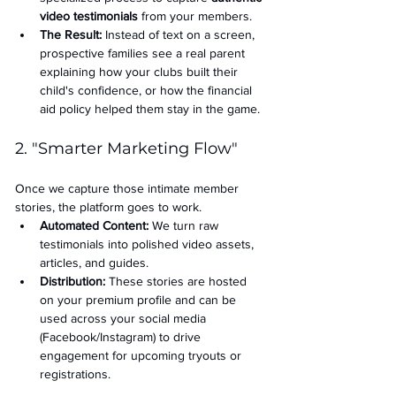
video testimonials
 from your members.
The Result:
 Instead of text on a screen, 
prospective families see a real parent 
explaining how your clubs built their 
child's confidence, or how the financial 
aid policy helped them stay in the game.
2. "Smarter Marketing Flow"
Once we capture those intimate member 
stories, the platform goes to work.
Automated Content:
 We turn raw 
testimonials into polished video assets, 
articles, and guides.
Distribution:
 These stories are hosted 
on your premium profile and can be 
used across your social media 
(Facebook/Instagram) to drive 
engagement for upcoming tryouts or 
registrations.