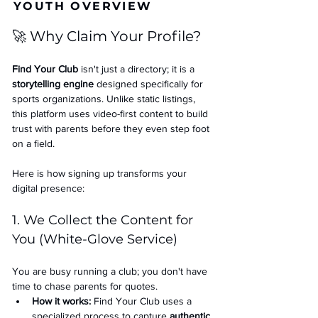
YOUTH OVERVIEW
🚀 Why Claim Your Profile?
Find Your Club
 isn't just a directory; it is a 
storytelling engine
 designed specifically for 
sports organizations. Unlike static listings, 
this platform uses video-first content to build 
trust with parents before they even step foot 
on a field.
Here is how signing up transforms your 
digital presence:
1. We Collect the Content for 
You (White-Glove Service)
You are busy running a club; you don't have 
time to chase parents for quotes.
How it works:
 Find Your Club uses a 
specialized process to capture 
authentic 