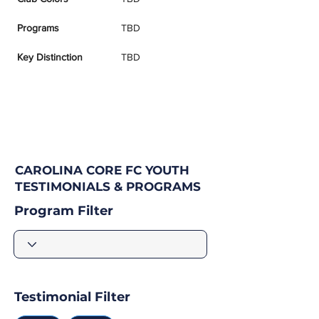
Programs
TBD
Key Distinction
TBD
CAROLINA CORE FC YOUTH
TESTIMONIALS & PROGRAMS
Program Filter
Testimonial Filter