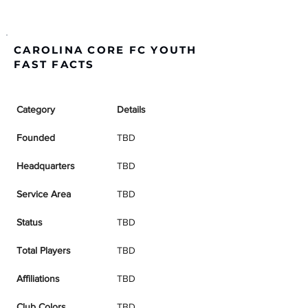
CAROLINA CORE FC YOUTH
FAST FACTS
Category
Details
Founded
TBD
Headquarters
TBD
Service Area
TBD
Status
TBD
Total Players
TBD
Affiliations
TBD
Club Colors
TBD