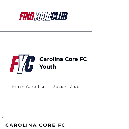
Carolina Core FC
Youth
North Carolina
Soccer Club
CAROLINA CORE FC