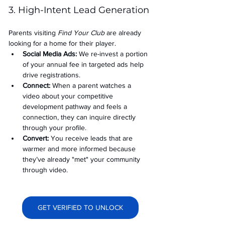
3. High-Intent Lead Generation
Parents visiting 
Find Your Club
 are already 
looking for a home for their player.
Social Media Ads: 
We re-invest a portion 
of your annual fee in targeted ads help 
drive registrations.
Connect:
 When a parent watches a 
video about your competitive 
development pathway and feels a 
connection, they can inquire directly 
through your profile.
Convert:
 You receive leads that are 
warmer and more informed because 
they’ve already "met" your community 
through video.
GET VERIFIED TO UNLOCK