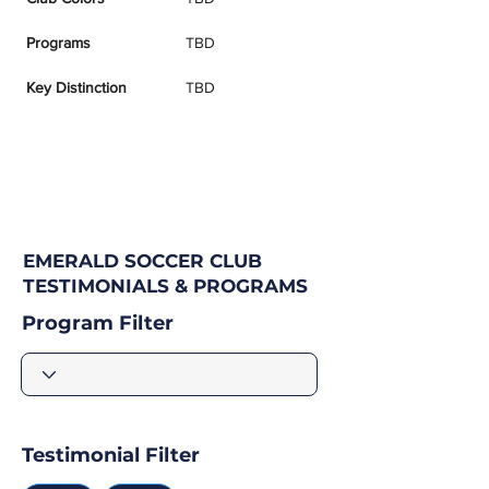
Programs
TBD
Key Distinction
TBD
EMERALD SOCCER CLUB
TESTIMONIALS & PROGRAMS
Program Filter
Testimonial Filter