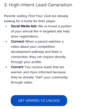
3. High-Intent Lead Generation
Parents visiting 
Find Your Club
 are already 
looking for a home for their player.
Social Media Ads: 
We re-invest a portion 
of your annual fee in targeted ads help 
drive registrations.
Connect:
 When a parent watches a 
video about your competitive 
development pathway and feels a 
connection, they can inquire directly 
through your profile.
Convert:
 You receive leads that are 
warmer and more informed because 
they’ve already "met" your community 
through video.
GET VERIFIED TO UNLOCK