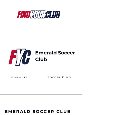
Emerald Soccer
Club
Missouri
Soccer Club
EMERALD SOCCER CLUB