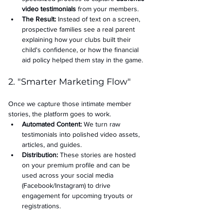
video testimonials
 from your members.
The Result:
 Instead of text on a screen, 
prospective families see a real parent 
explaining how your clubs built their 
child's confidence, or how the financial 
aid policy helped them stay in the game.
2. "Smarter Marketing Flow"
Once we capture those intimate member 
stories, the platform goes to work.
Automated Content:
 We turn raw 
testimonials into polished video assets, 
articles, and guides.
Distribution:
 These stories are hosted 
on your premium profile and can be 
used across your social media 
(Facebook/Instagram) to drive 
engagement for upcoming tryouts or 
registrations.