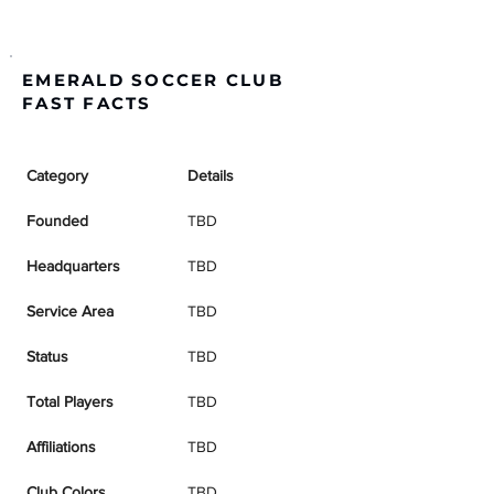
EMERALD SOCCER CLUB
FAST FACTS
Category
Details
Founded
TBD
Headquarters
TBD
Service Area
TBD
Status
TBD
Total Players
TBD
Affiliations
TBD
Club Colors
TBD