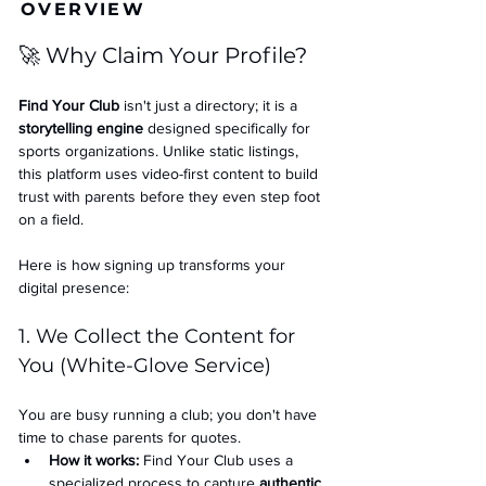
OVERVIEW
🚀 Why Claim Your Profile?
Find Your Club
 isn't just a directory; it is a 
storytelling engine
 designed specifically for 
sports organizations. Unlike static listings, 
this platform uses video-first content to build 
trust with parents before they even step foot 
on a field.
Here is how signing up transforms your 
digital presence:
1. We Collect the Content for 
You (White-Glove Service)
You are busy running a club; you don't have 
time to chase parents for quotes.
How it works:
 Find Your Club uses a 
specialized process to capture 
authentic 