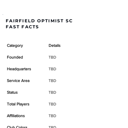
FAIRFIELD OPTIMIST SC
FAST FACTS
Category
Details
Founded
TBD
Headquarters
TBD
Service Area
TBD
Status
TBD
Total Players
TBD
Affiliations
TBD
Club Colors
TBD