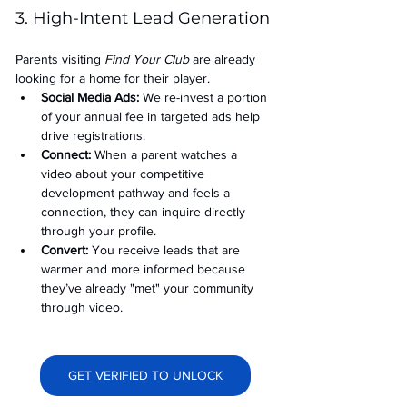
3. High-Intent Lead Generation
Parents visiting 
Find Your Club
 are already 
looking for a home for their player.
Social Media Ads: 
We re-invest a portion 
of your annual fee in targeted ads help 
drive registrations.
Connect:
 When a parent watches a 
video about your competitive 
development pathway and feels a 
connection, they can inquire directly 
through your profile.
Convert:
 You receive leads that are 
warmer and more informed because 
they’ve already "met" your community 
through video.
GET VERIFIED TO UNLOCK