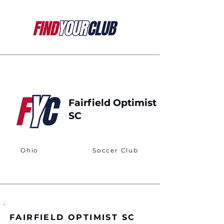
Fairfield Optimist
SC
Ohio
Soccer Club
FAIRFIELD OPTIMIST SC