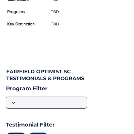
Programs
TBD
Key Distinction
TBD
FAIRFIELD OPTIMIST SC
TESTIMONIALS & PROGRAMS
Program Filter
Testimonial Filter