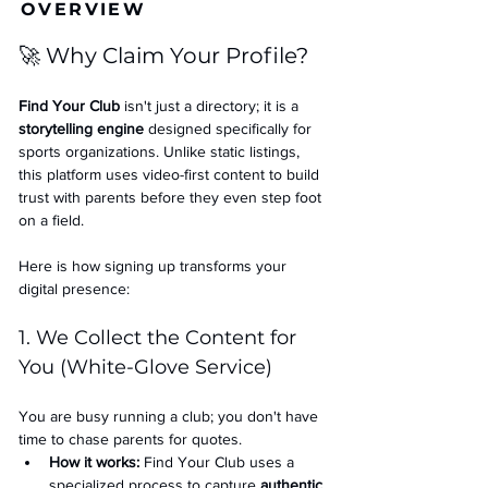
OVERVIEW
🚀 Why Claim Your Profile?
Find Your Club
 isn't just a directory; it is a 
storytelling engine
 designed specifically for 
sports organizations. Unlike static listings, 
this platform uses video-first content to build 
trust with parents before they even step foot 
on a field.
Here is how signing up transforms your 
digital presence:
1. We Collect the Content for 
You (White-Glove Service)
You are busy running a club; you don't have 
time to chase parents for quotes.
How it works:
 Find Your Club uses a 
specialized process to capture 
authentic 