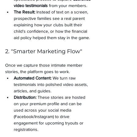
video testimonials
 from your members.
The Result:
 Instead of text on a screen, 
prospective families see a real parent 
explaining how your clubs built their 
child's confidence, or how the financial 
aid policy helped them stay in the game.
2. "Smarter Marketing Flow"
Once we capture those intimate member 
stories, the platform goes to work.
Automated Content:
 We turn raw 
testimonials into polished video assets, 
articles, and guides.
Distribution:
 These stories are hosted 
on your premium profile and can be 
used across your social media 
(Facebook/Instagram) to drive 
engagement for upcoming tryouts or 
registrations.