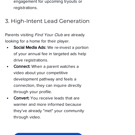
engagement for upcoming tryouts or 
registrations.
3. High-Intent Lead Generation
Parents visiting 
Find Your Club
 are already 
looking for a home for their player.
Social Media Ads: 
We re-invest a portion 
of your annual fee in targeted ads help 
drive registrations.
Connect:
 When a parent watches a 
video about your competitive 
development pathway and feels a 
connection, they can inquire directly 
through your profile.
Convert:
 You receive leads that are 
warmer and more informed because 
they’ve already "met" your community 
through video.