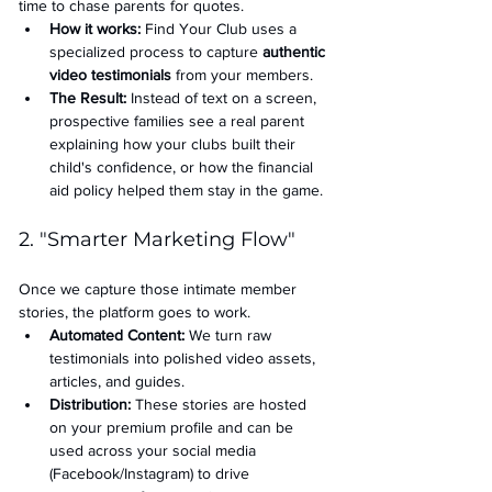
time to chase parents for quotes.
How it works:
 Find Your Club uses a 
specialized process to capture 
authentic 
video testimonials
 from your members.
The Result:
 Instead of text on a screen, 
prospective families see a real parent 
explaining how your clubs built their 
child's confidence, or how the financial 
aid policy helped them stay in the game.
2. "Smarter Marketing Flow"
Once we capture those intimate member 
stories, the platform goes to work.
Automated Content:
 We turn raw 
testimonials into polished video assets, 
articles, and guides.
Distribution:
 These stories are hosted 
on your premium profile and can be 
used across your social media 
(Facebook/Instagram) to drive 