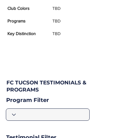
Club Colors
TBD
Programs
TBD
Key Distinction
TBD
FC TUCSON TESTIMONIALS &
PROGRAMS
Program Filter
Testimonial Filter