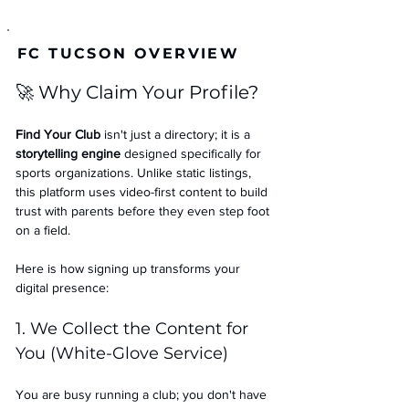
FC TUCSON OVERVIEW
🚀 Why Claim Your Profile?
Find Your Club
 isn't just a directory; it is a 
storytelling engine
 designed specifically for 
sports organizations. Unlike static listings, 
this platform uses video-first content to build 
trust with parents before they even step foot 
on a field.
Here is how signing up transforms your 
digital presence:
1. We Collect the Content for 
You (White-Glove Service)
You are busy running a club; you don't have 