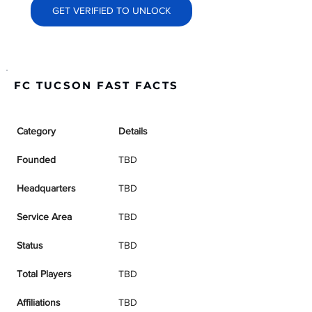
GET VERIFIED TO UNLOCK
FC TUCSON FAST FACTS
Category
Details
Founded
TBD
Headquarters
TBD
Service Area
TBD
Status
TBD
Total Players
TBD
Affiliations
TBD