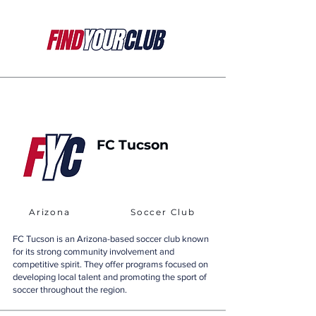
FC Tucson
Arizona
Soccer Club
FC Tucson is an Arizona-based soccer club known
for its strong community involvement and
competitive spirit. They offer programs focused on
developing local talent and promoting the sport of
soccer throughout the region.