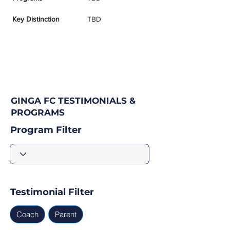
Key Distinction
TBD
GINGA FC TESTIMONIALS &
PROGRAMS
Program Filter
Testimonial Filter
Coach
Parent