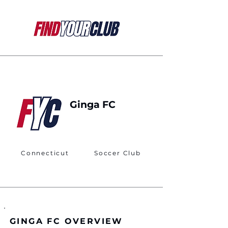
Ginga FC
Connecticut
Soccer Club
GINGA FC OVERVIEW