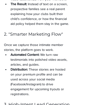
The Result:
 Instead of text on a screen, 
prospective families see a real parent 
explaining how your clubs built their 
child's confidence, or how the financial 
aid policy helped them stay in the game.
2. "Smarter Marketing Flow"
Once we capture those intimate member 
stories, the platform goes to work.
Automated Content:
 We turn raw 
testimonials into polished video assets, 
articles, and guides.
Distribution:
 These stories are hosted 
on your premium profile and can be 
used across your social media 
(Facebook/Instagram) to drive 
engagement for upcoming tryouts or 
registrations.
3. High-Intent Lead Generation