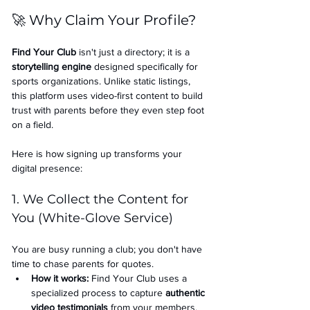
🚀 Why Claim Your Profile?
Find Your Club
 isn't just a directory; it is a 
storytelling engine
 designed specifically for 
sports organizations. Unlike static listings, 
this platform uses video-first content to build 
trust with parents before they even step foot 
on a field.
Here is how signing up transforms your 
digital presence:
1. We Collect the Content for 
You (White-Glove Service)
You are busy running a club; you don't have 
time to chase parents for quotes.
How it works:
 Find Your Club uses a 
specialized process to capture 
authentic 
video testimonials
 from your members.