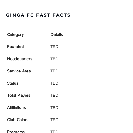
GINGA FC FAST FACTS
Category
Details
Founded
TBD
Headquarters
TBD
Service Area
TBD
Status
TBD
Total Players
TBD
Affiliations
TBD
Club Colors
TBD
Programs
TBD