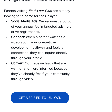
Parents visiting 
Find Your Club
 are already 
looking for a home for their player.
Social Media Ads: 
We re-invest a portion 
of your annual fee in targeted ads help 
drive registrations.
Connect:
 When a parent watches a 
video about your competitive 
development pathway and feels a 
connection, they can inquire directly 
through your profile.
Convert:
 You receive leads that are 
warmer and more informed because 
they’ve already "met" your community 
through video.
GET VERIFIED TO UNLOCK