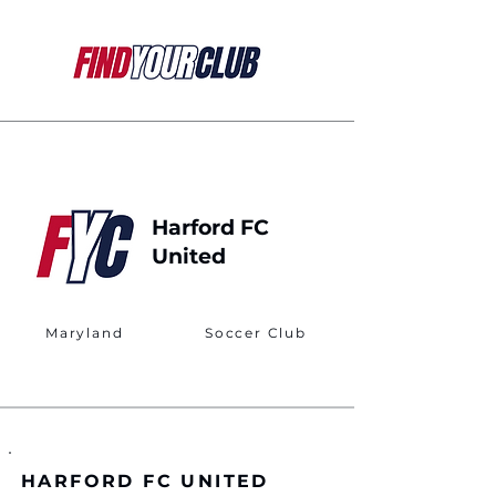
Harford FC
United
Maryland
Soccer Club
HARFORD FC UNITED