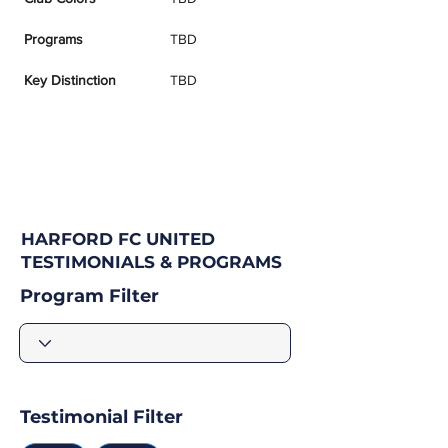
Programs
TBD
Key Distinction
TBD
HARFORD FC UNITED
TESTIMONIALS & PROGRAMS
Program Filter
Testimonial Filter