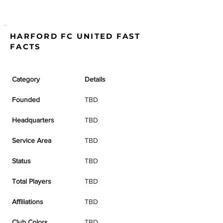
HARFORD FC UNITED FAST
FACTS
Category
Details
Founded
TBD
Headquarters
TBD
Service Area
TBD
Status
TBD
Total Players
TBD
Affiliations
TBD
Club Colors
TBD