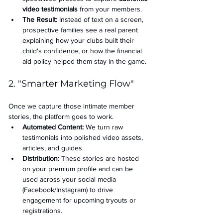
video testimonials
 from your members.
The Result:
 Instead of text on a screen, 
prospective families see a real parent 
explaining how your clubs built their 
child's confidence, or how the financial 
aid policy helped them stay in the game.
2. "Smarter Marketing Flow"
Once we capture those intimate member 
stories, the platform goes to work.
Automated Content:
 We turn raw 
testimonials into polished video assets, 
articles, and guides.
Distribution:
 These stories are hosted 
on your premium profile and can be 
used across your social media 
(Facebook/Instagram) to drive 
engagement for upcoming tryouts or 
registrations.