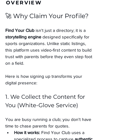
OVERVIEW
🚀 Why Claim Your Profile?
Find Your Club
 isn't just a directory; it is a 
storytelling engine
 designed specifically for 
sports organizations. Unlike static listings, 
this platform uses video-first content to build 
trust with parents before they even step foot 
on a field.
Here is how signing up transforms your 
digital presence:
1. We Collect the Content for 
You (White-Glove Service)
You are busy running a club; you don't have 
time to chase parents for quotes.
How it works:
 Find Your Club uses a 
specialized process to capture 
authentic 