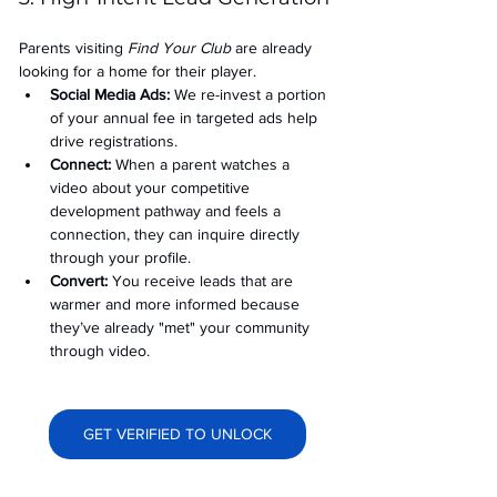
Parents visiting 
Find Your Club
 are already 
looking for a home for their player.
Social Media Ads: 
We re-invest a portion 
of your annual fee in targeted ads help 
drive registrations.
Connect:
 When a parent watches a 
video about your competitive 
development pathway and feels a 
connection, they can inquire directly 
through your profile.
Convert:
 You receive leads that are 
warmer and more informed because 
they’ve already "met" your community 
through video.
GET VERIFIED TO UNLOCK