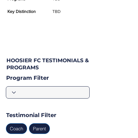
Key Distinction
TBD
HOOSIER FC TESTIMONIALS &
PROGRAMS
Program Filter
Testimonial Filter
Coach
Parent