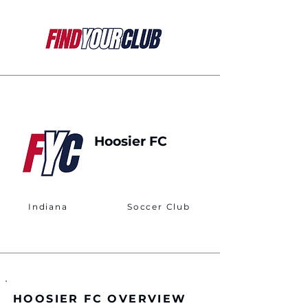
Hoosier FC
Indiana
Soccer Club
HOOSIER FC OVERVIEW