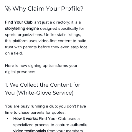
🚀 Why Claim Your Profile?
Find Your Club
 isn't just a directory; it is a 
storytelling engine
 designed specifically for 
sports organizations. Unlike static listings, 
this platform uses video-first content to build 
trust with parents before they even step foot 
on a field.
Here is how signing up transforms your 
digital presence:
1. We Collect the Content for 
You (White-Glove Service)
You are busy running a club; you don't have 
time to chase parents for quotes.
How it works:
 Find Your Club uses a 
specialized process to capture 
authentic 
video testimonials
 from your members.