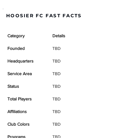
HOOSIER FC FAST FACTS
Category
Details
Founded
TBD
Headquarters
TBD
Service Area
TBD
Status
TBD
Total Players
TBD
Affiliations
TBD
Club Colors
TBD
Programs
TBD