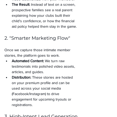
The Result:
 Instead of text on a screen, 
prospective families see a real parent 
explaining how your clubs built their 
child's confidence, or how the financial 
aid policy helped them stay in the game.
2. "Smarter Marketing Flow"
Once we capture those intimate member 
stories, the platform goes to work.
Automated Content:
 We turn raw 
testimonials into polished video assets, 
articles, and guides.
Distribution:
 These stories are hosted 
on your premium profile and can be 
used across your social media 
(Facebook/Instagram) to drive 
engagement for upcoming tryouts or 
registrations.
3. High-Intent Lead Generation