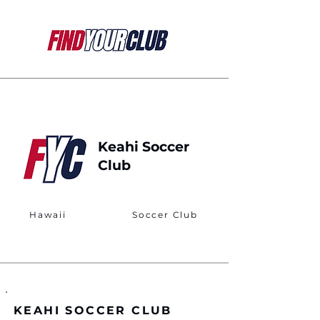
Keahi Soccer
Club
Hawaii
Soccer Club
KEAHI SOCCER CLUB