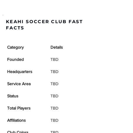
KEAHI SOCCER CLUB FAST
FACTS
Category
Details
Founded
TBD
Headquarters
TBD
Service Area
TBD
Status
TBD
Total Players
TBD
Affiliations
TBD
Club Colors
TBD