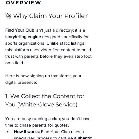
OVERVIEW
🚀 Why Claim Your Profile?
Find Your Club
 isn't just a directory; it is a 
storytelling engine
 designed specifically for 
sports organizations. Unlike static listings, 
this platform uses video-first content to build 
trust with parents before they even step foot 
on a field.
Here is how signing up transforms your 
digital presence:
1. We Collect the Content for 
You (White-Glove Service)
You are busy running a club; you don't have 
time to chase parents for quotes.
How it works:
 Find Your Club uses a 
specialized process to capture 
authentic 