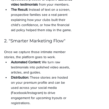
video testimonials
 from your members.
The Result:
 Instead of text on a screen, 
prospective families see a real parent 
explaining how your clubs built their 
child's confidence, or how the financial 
aid policy helped them stay in the game.
2. "Smarter Marketing Flow"
Once we capture those intimate member 
stories, the platform goes to work.
Automated Content:
 We turn raw 
testimonials into polished video assets, 
articles, and guides.
Distribution:
 These stories are hosted 
on your premium profile and can be 
used across your social media 
(Facebook/Instagram) to drive 
engagement for upcoming tryouts or 
registrations.