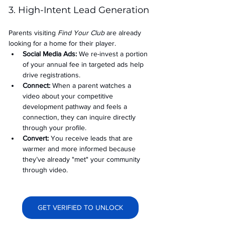
3. High-Intent Lead Generation
Parents visiting 
Find Your Club
 are already 
looking for a home for their player.
Social Media Ads: 
We re-invest a portion 
of your annual fee in targeted ads help 
drive registrations.
Connect:
 When a parent watches a 
video about your competitive 
development pathway and feels a 
connection, they can inquire directly 
through your profile.
Convert:
 You receive leads that are 
warmer and more informed because 
they’ve already "met" your community 
through video.
GET VERIFIED TO UNLOCK