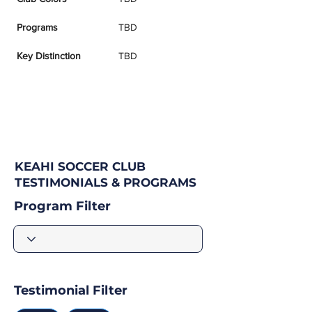
Programs
TBD
Key Distinction
TBD
KEAHI SOCCER CLUB
TESTIMONIALS & PROGRAMS
Program Filter
Testimonial Filter