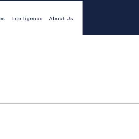
es
Intelligence
About Us