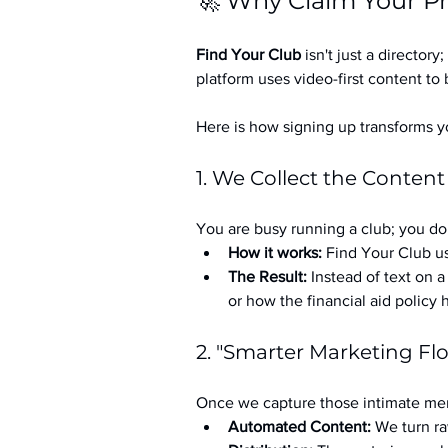
🚀 Why Claim Your Pr
Find Your Club
 isn't just a directory; 
platform uses video-first content to 
Here is how signing up transforms yo
1. We Collect the Content
You are busy running a club; you don
How it works:
 Find Your Club us
The Result:
 Instead of text on 
or how the financial aid policy
2. "Smarter Marketing Fl
Once we capture those intimate mem
Automated Content:
 We turn ra