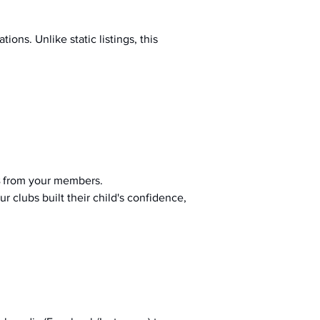
ions. Unlike static listings, this 
 from your members.
r clubs built their child's confidence, 