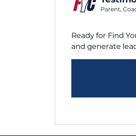
Parent, Coa
Ready for Find You
and generate lea