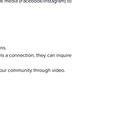
al media (Facebook/Instagram) to 
ons.
s a connection, they can inquire 
your community through video.