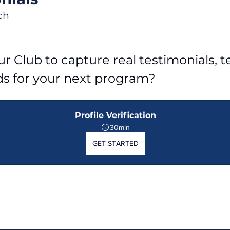
ch
r Club to capture real testimonials, tel
ds for your next program?
Profile Verification
30min
GET STARTED