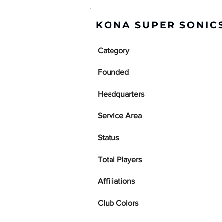
KONA SUPER SONICS
Category
Founded
Headquarters
Service Area
Status
Total Players
Affiliations
Club Colors