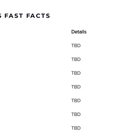
 FAST FACTS
Details
TBD
TBD
TBD
TBD
TBD
TBD
TBD