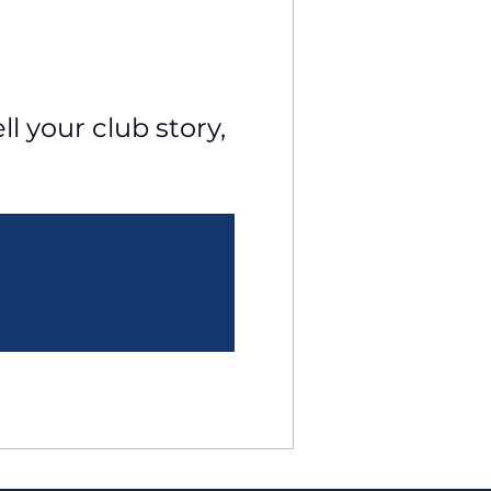
l your club story, 