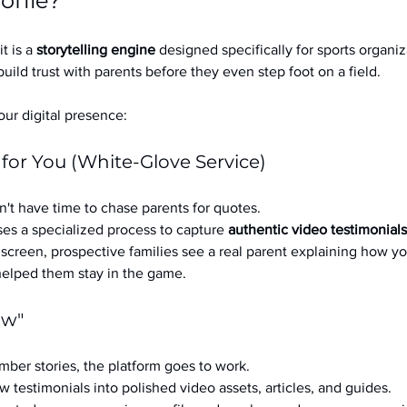
ofile?
it is a 
storytelling engine
 designed specifically for sports organizat
build trust with parents before they even step foot on a field.
ur digital presence:
 for You (White-Glove Service)
't have time to chase parents for quotes.
es a specialized process to capture 
authentic video testimonials
a screen, prospective families see a real parent explaining how you
 helped them stay in the game.
ow"
ber stories, the platform goes to work.
w testimonials into polished video assets, articles, and guides.