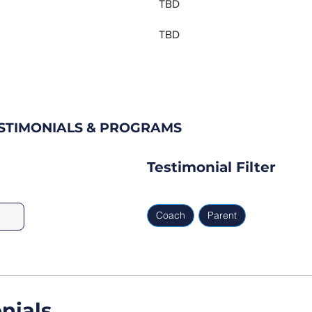
TBD
TBD
ESTIMONIALS & PROGRAMS
Testimonial Filter
Coach
Parent
nials