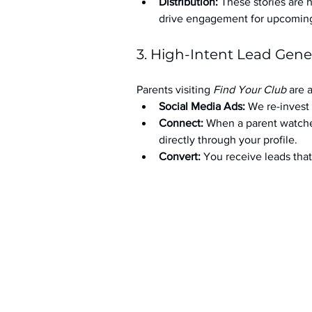
Distribution:
 These stories are 
drive engagement for upcoming t
3. High-Intent Lead Gene
Parents visiting 
Find Your Club
 are 
Social Media Ads: 
We re-invest 
Connect:
 When a parent watche
directly through your profile.
Convert:
 You receive leads th