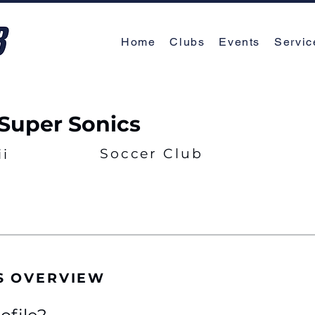
Home
Clubs
Events
Servic
Super Sonics
Soccer Club
i
S OVERVIEW