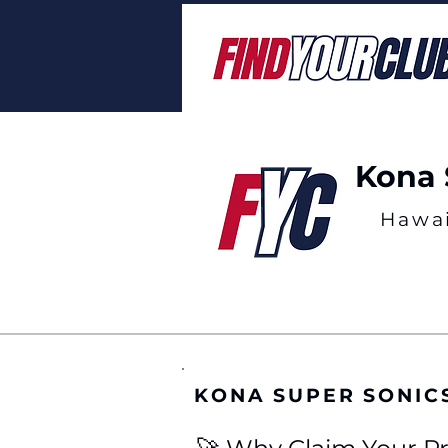
Kona 
Hawai
KONA SUPER SONIC