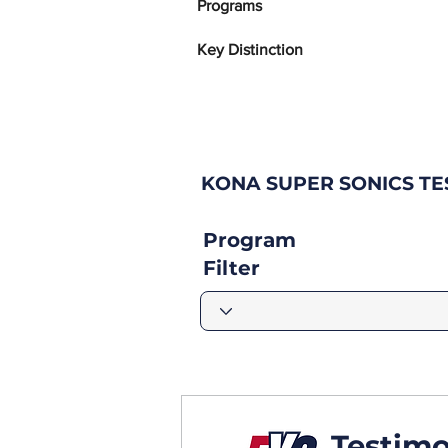
Programs
Key Distinction
KONA SUPER SONICS T
Program
Filter
Testimo