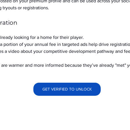
hosted on your premium profile and can be used across your soci
ryouts or registrations.
ration
already looking for a home for their player.
a portion of your annual fee in targeted ads help drive registrati
s a video about your competitive development pathway and feel
at are warmer and more informed because they’ve already "met" 
GET VERIFIED TO UNLOCK