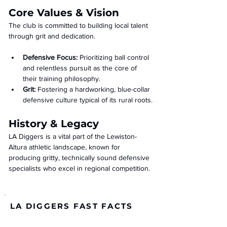
Core Values & Vision
The club is committed to building local talent 
through grit and dedication.
Defensive Focus:
 Prioritizing ball control 
and relentless pursuit as the core of 
their training philosophy.
Grit:
 Fostering a hardworking, blue-collar 
defensive culture typical of its rural roots.
History & Legacy
LA Diggers is a vital part of the Lewiston-
Altura athletic landscape, known for 
producing gritty, technically sound defensive 
specialists who excel in regional competition.
LA DIGGERS FAST FACTS