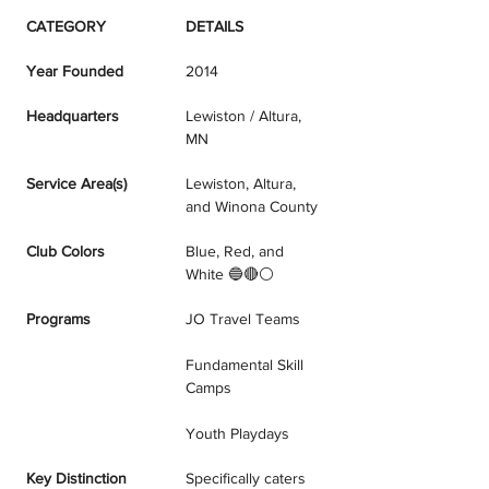
CATEGORY
DETAILS
Year Founded
2014
Headquarters
Lewiston / Altura, 
MN
Service Area(s)
Lewiston, Altura, 
and Winona County
Club Colors
Blue, Red, and 
White 🔵🔴⚪
Programs
JO Travel Teams
Fundamental Skill 
Camps
Youth Playdays
Key Distinction
Specifically caters 