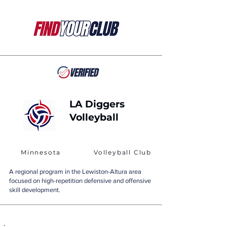
LA Diggers
Volleyball
Minnesota
Volleyball Club
A regional program in the Lewiston-Altura area
focused on high-repetition defensive and offensive
skill development.