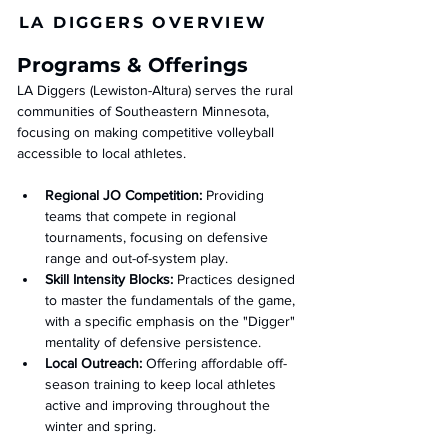
LA DIGGERS OVERVIEW
Programs & Offerings
LA Diggers (Lewiston-Altura) serves the rural 
communities of Southeastern Minnesota, 
focusing on making competitive volleyball 
accessible to local athletes.
Regional JO Competition:
 Providing 
teams that compete in regional 
tournaments, focusing on defensive 
range and out-of-system play.
Skill Intensity Blocks:
 Practices designed 
to master the fundamentals of the game, 
with a specific emphasis on the "Digger" 
mentality of defensive persistence.
Local Outreach:
 Offering affordable off-
season training to keep local athletes 
active and improving throughout the 
winter and spring.