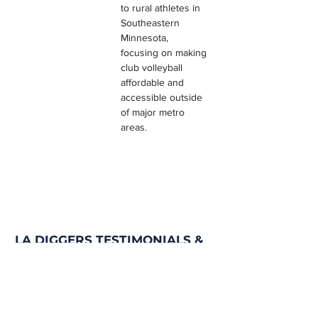
to rural athletes in 
Southeastern 
Minnesota, 
focusing on making 
club volleyball 
affordable and 
accessible outside 
of major metro 
areas.
LA DIGGERS TESTIMONIALS &
REVIEWS
Program Filter