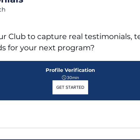
ch
r Club to capture real testimonials, tel
ds for your next program?
Profile Verification
30min
GET STARTED