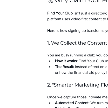
🚀 Why Claim Your Pr
Find Your Club
 isn't just a directory; 
platform uses video-first content to 
Here is how signing up transforms yo
1. We Collect the Content
You are busy running a club; you don
How it works:
 Find Your Club us
The Result:
 Instead of text on 
or how the financial aid policy
2. "Smarter Marketing Fl
Once we capture those intimate mem
Automated Content:
 We turn ra