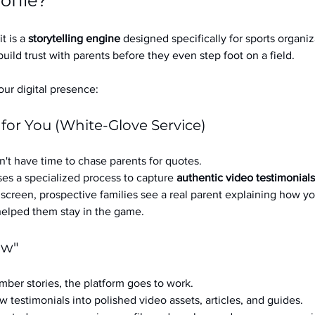
ofile?
it is a 
storytelling engine
 designed specifically for sports organizat
build trust with parents before they even step foot on a field.
ur digital presence:
 for You (White-Glove Service)
't have time to chase parents for quotes.
es a specialized process to capture 
authentic video testimonials
a screen, prospective families see a real parent explaining how you
 helped them stay in the game.
ow"
ber stories, the platform goes to work.
w testimonials into polished video assets, articles, and guides.