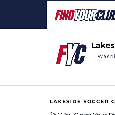
Lakes
Wash
LAKESIDE SOCCER 