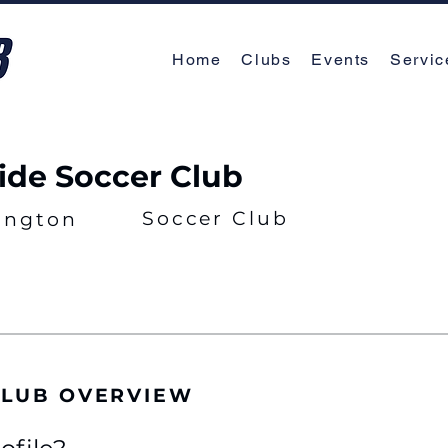
Home
Clubs
Events
Servic
ide Soccer Club
Soccer Club
ington
CLUB OVERVIEW