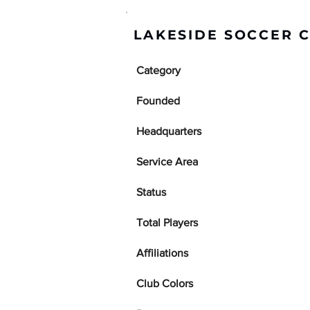
LAKESIDE SOCCER C
Category
Founded
Headquarters
Service Area
Status
Total Players
Affiliations
Club Colors