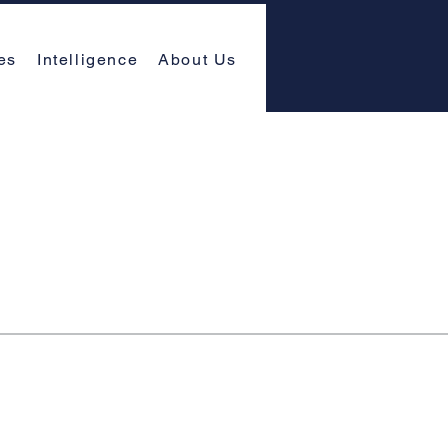
es
Intelligence
About Us