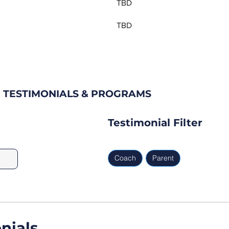
TBD
TBD
 TESTIMONIALS & PROGRAMS
Testimonial Filter
Coach
Parent
nials