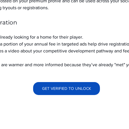
hosted on your premium profile and can be used across your soci
ryouts or registrations.
ration
already looking for a home for their player.
a portion of your annual fee in targeted ads help drive registrati
s a video about your competitive development pathway and feel
at are warmer and more informed because they’ve already "met" 
GET VERIFIED TO UNLOCK