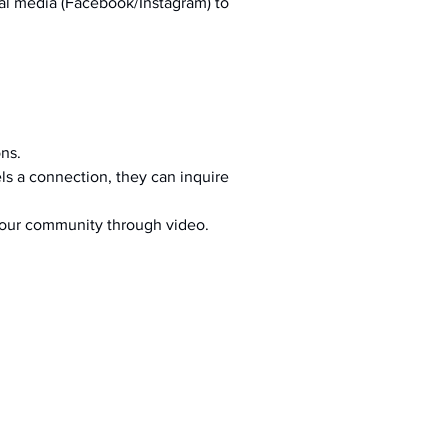
al media (Facebook/Instagram) to 
ons.
s a connection, they can inquire 
your community through video.