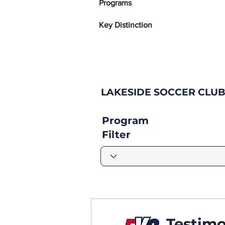
Programs
Key Distinction
LAKESIDE SOCCER CLUB
Program
Filter
Testimo