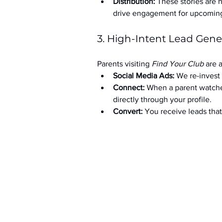
Distribution:
 These stories are 
drive engagement for upcoming t
3. High-Intent Lead Gene
Parents visiting 
Find Your Club
 are 
Social Media Ads: 
We re-invest 
Connect:
 When a parent watche
directly through your profile.
Convert:
 You receive leads th