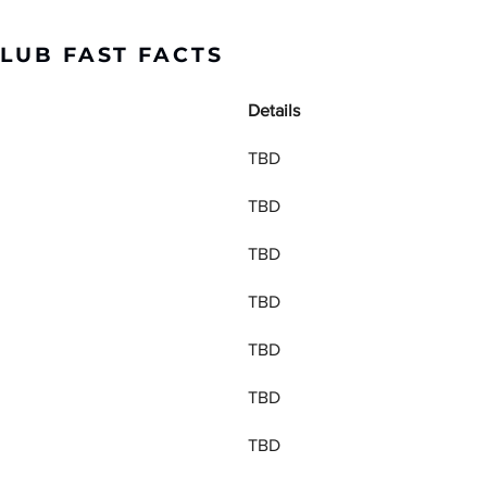
LUB FAST FACTS
Details
TBD
TBD
TBD
TBD
TBD
TBD
TBD