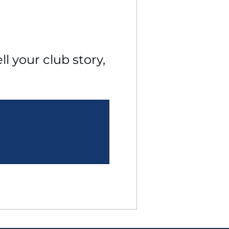
l your club story, 