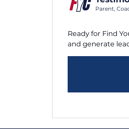
Parent, Coa
Ready for Find You
and generate lea