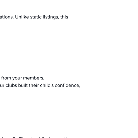
ions. Unlike static listings, this 
 from your members.
r clubs built their child's confidence, 