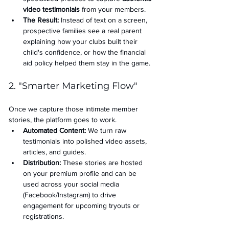
video testimonials
 from your members.
The Result:
 Instead of text on a screen, 
prospective families see a real parent 
explaining how your clubs built their 
child's confidence, or how the financial 
aid policy helped them stay in the game.
2. "Smarter Marketing Flow"
Once we capture those intimate member 
stories, the platform goes to work.
Automated Content:
 We turn raw 
testimonials into polished video assets, 
articles, and guides.
Distribution:
 These stories are hosted 
on your premium profile and can be 
used across your social media 
(Facebook/Instagram) to drive 
engagement for upcoming tryouts or 
registrations.