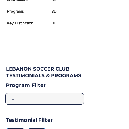
Programs
TBD
Key Distinction
TBD
LEBANON SOCCER CLUB
TESTIMONIALS & PROGRAMS
Program Filter
Testimonial Filter