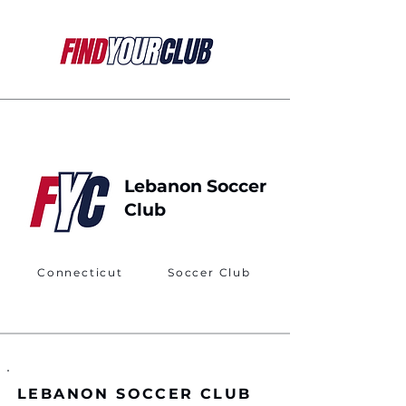
Lebanon Soccer
Club
Connecticut
Soccer Club
LEBANON SOCCER CLUB