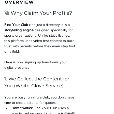
OVERVIEW
🚀 Why Claim Your Profile?
Find Your Club
 isn't just a directory; it is a 
storytelling engine
 designed specifically for 
sports organizations. Unlike static listings, 
this platform uses video-first content to build 
trust with parents before they even step foot 
on a field.
Here is how signing up transforms your 
digital presence:
1. We Collect the Content for 
You (White-Glove Service)
You are busy running a club; you don't have 
time to chase parents for quotes.
How it works:
 Find Your Club uses a 
specialized process to capture 
authentic 