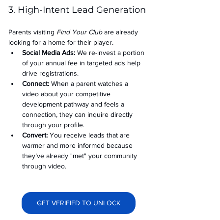
3. High-Intent Lead Generation
Parents visiting 
Find Your Club
 are already 
looking for a home for their player.
Social Media Ads: 
We re-invest a portion 
of your annual fee in targeted ads help 
drive registrations.
Connect:
 When a parent watches a 
video about your competitive 
development pathway and feels a 
connection, they can inquire directly 
through your profile.
Convert:
 You receive leads that are 
warmer and more informed because 
they’ve already "met" your community 
through video.
GET VERIFIED TO UNLOCK