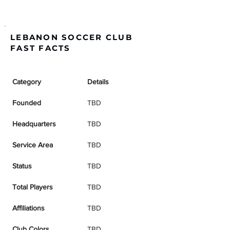
LEBANON SOCCER CLUB
FAST FACTS
Category
Details
Founded
TBD
Headquarters
TBD
Service Area
TBD
Status
TBD
Total Players
TBD
Affiliations
TBD
Club Colors
TBD