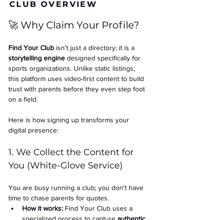
CLUB OVERVIEW
🚀 Why Claim Your Profile?
Find Your Club
 isn't just a directory; it is a 
storytelling engine
 designed specifically for 
sports organizations. Unlike static listings, 
this platform uses video-first content to build 
trust with parents before they even step foot 
on a field.
Here is how signing up transforms your 
digital presence:
1. We Collect the Content for 
You (White-Glove Service)
You are busy running a club; you don't have 
time to chase parents for quotes.
How it works:
 Find Your Club uses a 
specialized process to capture 
authentic 