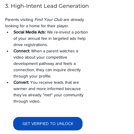
3. High-Intent Lead Generation
Parents visiting 
Find Your Club
 are already 
looking for a home for their player.
Social Media Ads: 
We re-invest a portion 
of your annual fee in targeted ads help 
drive registrations.
Connect:
 When a parent watches a 
video about your competitive 
development pathway and feels a 
connection, they can inquire directly 
through your profile.
Convert:
 You receive leads that are 
warmer and more informed because 
they’ve already "met" your community 
through video.
GET VERIFIED TO UNLOCK