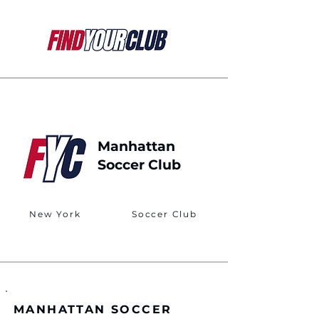
Manhattan
Soccer Club
New York
Soccer Club
MANHATTAN SOCCER