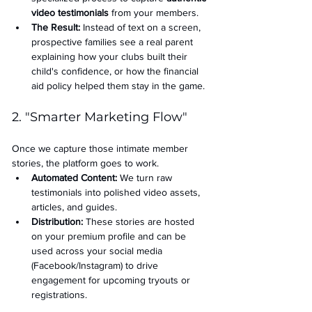
video testimonials
 from your members.
The Result:
 Instead of text on a screen, 
prospective families see a real parent 
explaining how your clubs built their 
child's confidence, or how the financial 
aid policy helped them stay in the game.
2. "Smarter Marketing Flow"
Once we capture those intimate member 
stories, the platform goes to work.
Automated Content:
 We turn raw 
testimonials into polished video assets, 
articles, and guides.
Distribution:
 These stories are hosted 
on your premium profile and can be 
used across your social media 
(Facebook/Instagram) to drive 
engagement for upcoming tryouts or 
registrations.