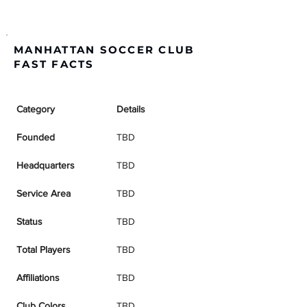
MANHATTAN SOCCER CLUB
FAST FACTS
Category
Details
Founded
TBD
Headquarters
TBD
Service Area
TBD
Status
TBD
Total Players
TBD
Affiliations
TBD
Club Colors
TBD