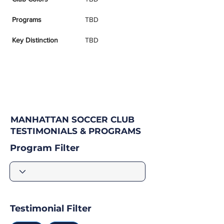
Programs
TBD
Key Distinction
TBD
MANHATTAN SOCCER CLUB
TESTIMONIALS & PROGRAMS
Program Filter
Testimonial Filter