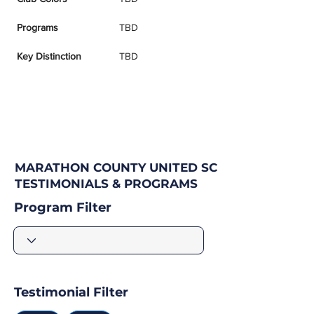
Programs
TBD
Key Distinction
TBD
MARATHON COUNTY UNITED SC
TESTIMONIALS & PROGRAMS
Program Filter
Testimonial Filter