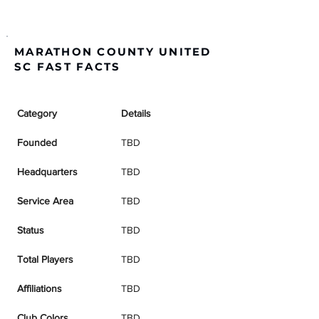
MARATHON COUNTY UNITED
SC FAST FACTS
Category
Details
Founded
TBD
Headquarters
TBD
Service Area
TBD
Status
TBD
Total Players
TBD
Affiliations
TBD
Club Colors
TBD