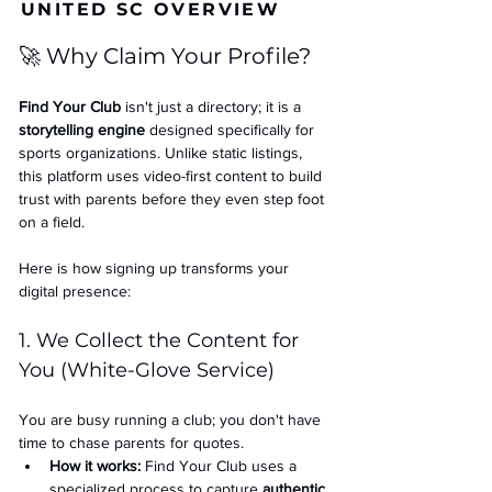
UNITED SC OVERVIEW
🚀 Why Claim Your Profile?
Find Your Club
 isn't just a directory; it is a 
storytelling engine
 designed specifically for 
sports organizations. Unlike static listings, 
this platform uses video-first content to build 
trust with parents before they even step foot 
on a field.
Here is how signing up transforms your 
digital presence:
1. We Collect the Content for 
You (White-Glove Service)
You are busy running a club; you don't have 
time to chase parents for quotes.
How it works:
 Find Your Club uses a 
specialized process to capture 
authentic 