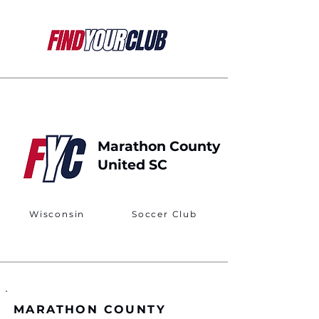
Marathon County
United SC
Wisconsin
Soccer Club
MARATHON COUNTY