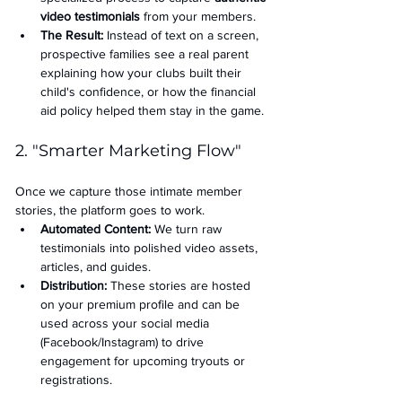
video testimonials
 from your members.
The Result:
 Instead of text on a screen, 
prospective families see a real parent 
explaining how your clubs built their 
child's confidence, or how the financial 
aid policy helped them stay in the game.
2. "Smarter Marketing Flow"
Once we capture those intimate member 
stories, the platform goes to work.
Automated Content:
 We turn raw 
testimonials into polished video assets, 
articles, and guides.
Distribution:
 These stories are hosted 
on your premium profile and can be 
used across your social media 
(Facebook/Instagram) to drive 
engagement for upcoming tryouts or 
registrations.