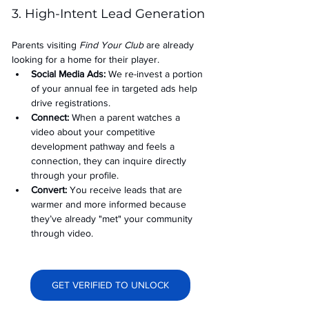
3. High-Intent Lead Generation
Parents visiting 
Find Your Club
 are already 
looking for a home for their player.
Social Media Ads: 
We re-invest a portion 
of your annual fee in targeted ads help 
drive registrations.
Connect:
 When a parent watches a 
video about your competitive 
development pathway and feels a 
connection, they can inquire directly 
through your profile.
Convert:
 You receive leads that are 
warmer and more informed because 
they’ve already "met" your community 
through video.
GET VERIFIED TO UNLOCK