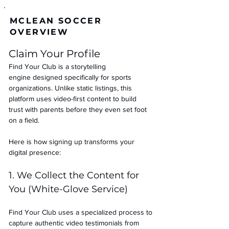
MCLEAN SOCCER
OVERVIEW
Claim Your Profile
Find Your Club is a storytelling 
engine designed specifically for sports 
organizations. Unlike static listings, this 
platform uses video-first content to build 
trust with parents before they even set foot 
on a field.
Here is how signing up transforms your 
digital presence:
1. We Collect the Content for 
You (White-Glove Service)
Find Your Club uses a specialized process to 
capture authentic video testimonials from 