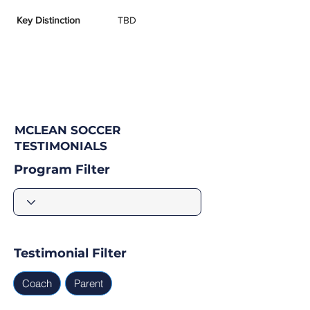
Key Distinction
TBD
MCLEAN SOCCER
TESTIMONIALS
Program Filter
Testimonial Filter
Coach
Parent