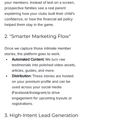
your members. Instead of text on a screen, 
prospective families see a real parent 
explaining how your clubs built their child's 
confidence, or how the financial aid policy 
helped them stay in the game.
2. "Smarter Marketing Flow"
Once we capture those intimate member 
stories, the platform goes to work.
Automated Content:
 We turn raw 
testimonials into polished video assets, 
articles, guides, and more.
Distribution:
 These stories are hosted 
on your premium profile and can be 
used across your social media 
(Facebook/Instagram) to drive 
engagement for upcoming tryouts or 
registrations.
3. High-Intent Lead Generation