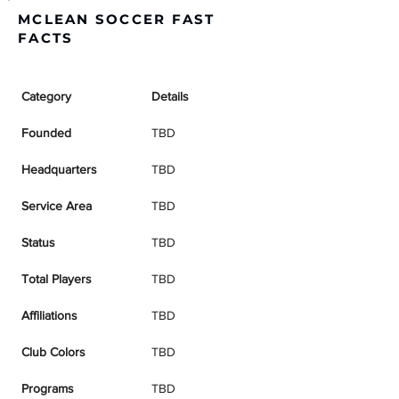
MCLEAN SOCCER FAST
FACTS
Category
Details
Founded
TBD
Headquarters
TBD
Service Area
TBD
Status
TBD
Total Players
TBD
Affiliations
TBD
Club Colors
TBD
Programs
TBD