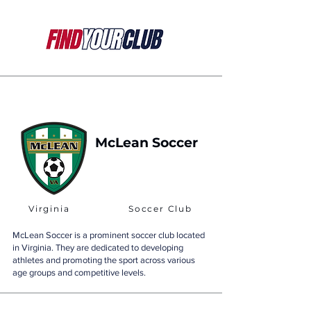
McLean Soccer
Virginia
Soccer Club
McLean Soccer is a prominent soccer club located
in Virginia. They are dedicated to developing
athletes and promoting the sport across various
age groups and competitive levels.