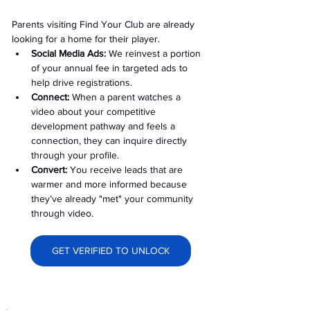
Parents visiting Find Your Club are already 
looking for a home for their player.
Social Media Ads: 
We reinvest a portion 
of your annual fee in targeted ads to 
help drive registrations.
Connect:
 When a parent watches a 
video about your competitive 
development pathway and feels a 
connection, they can inquire directly 
through your profile.
Convert:
 You receive leads that are 
warmer and more informed because 
they’ve already "met" your community 
through video.
GET VERIFIED TO UNLOCK