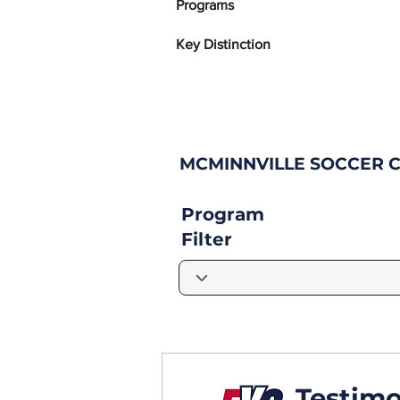
Programs
Key Distinction
MCMINNVILLE SOCCER 
Program
Filter
Testimo