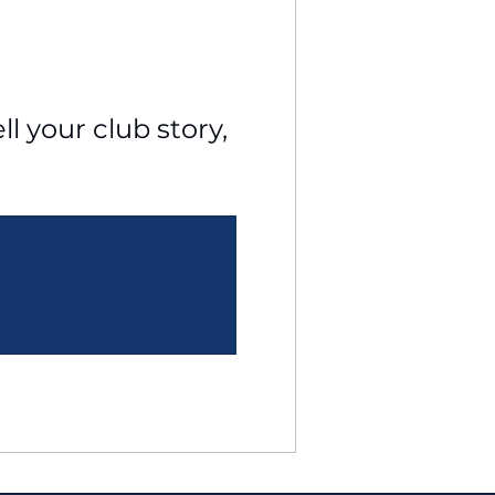
l your club story, 