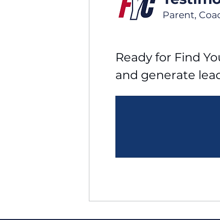
Parent, Coa
Ready for Find You
and generate lea