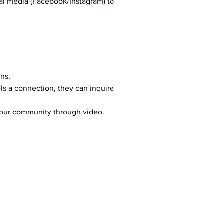
al media (Facebook/Instagram) to 
ons.
s a connection, they can inquire 
your community through video.