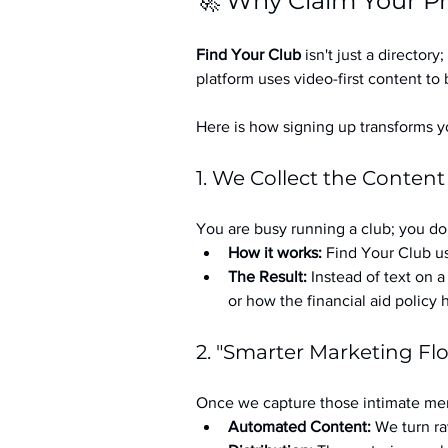
🚀 Why Claim Your Pr
Find Your Club
 isn't just a directory; 
platform uses video-first content to 
Here is how signing up transforms yo
1. We Collect the Content
You are busy running a club; you don
How it works:
 Find Your Club us
The Result:
 Instead of text on 
or how the financial aid policy
2. "Smarter Marketing Fl
Once we capture those intimate mem
Automated Content:
 We turn ra