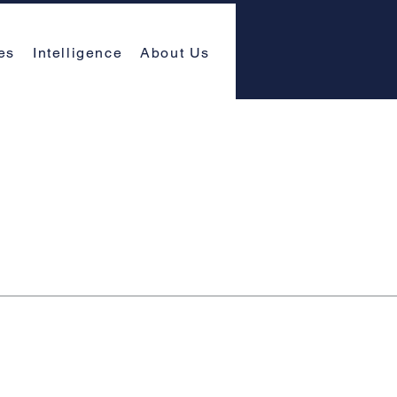
es
Intelligence
About Us