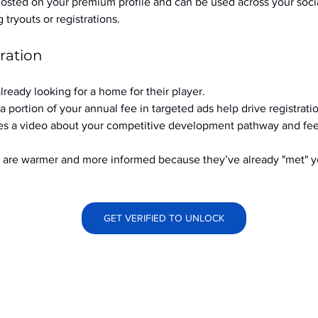
hosted on your premium profile and can be used across your soci
ryouts or registrations.
ration
already looking for a home for their player.
a portion of your annual fee in targeted ads help drive registrati
s a video about your competitive development pathway and feel
at are warmer and more informed because they’ve already "met" 
GET VERIFIED TO UNLOCK