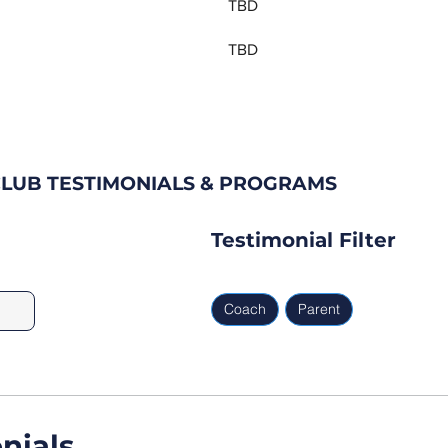
TBD
TBD
CLUB TESTIMONIALS & PROGRAMS
Testimonial Filter
Coach
Parent
nials