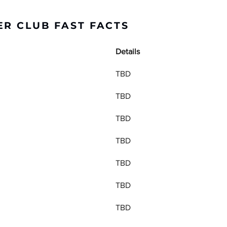
R CLUB FAST FACTS
Details
TBD
TBD
TBD
TBD
TBD
TBD
TBD