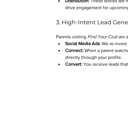
Distribution:
 These stories are 
drive engagement for upcoming t
3. High-Intent Lead Gene
Parents visiting 
Find Your Club
 are 
Social Media Ads: 
We re-invest 
Connect:
 When a parent watche
directly through your profile.
Convert:
 You receive leads th