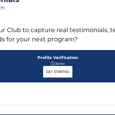
ch
r Club to capture real testimonials, tel
ds for your next program?
Profile Verification
30min
GET STARTED