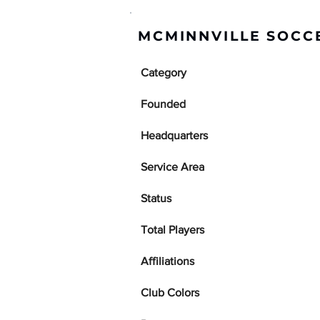
MCMINNVILLE SOCCE
Category
Founded
Headquarters
Service Area
Status
Total Players
Affiliations
Club Colors