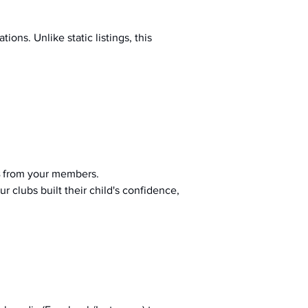
ions. Unlike static listings, this 
 from your members.
r clubs built their child's confidence, 