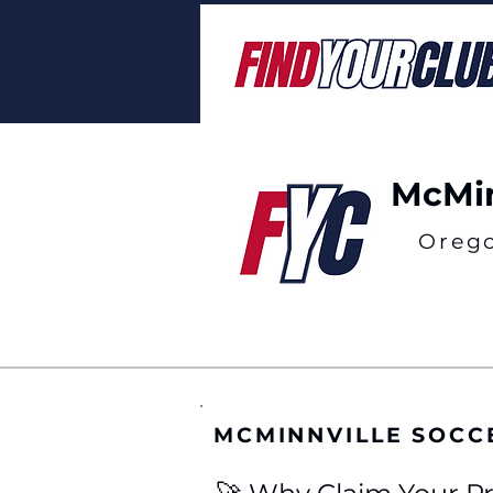
McMin
Oreg
MCMINNVILLE SOCC