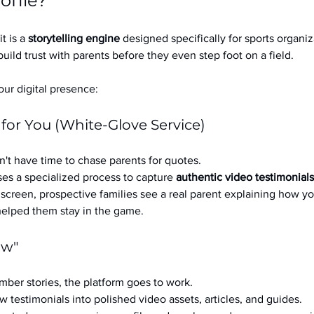
ofile?
it is a 
storytelling engine
 designed specifically for sports organizat
build trust with parents before they even step foot on a field.
ur digital presence:
 for You (White-Glove Service)
't have time to chase parents for quotes.
es a specialized process to capture 
authentic video testimonials
a screen, prospective families see a real parent explaining how you
 helped them stay in the game.
ow"
ber stories, the platform goes to work.
w testimonials into polished video assets, articles, and guides.