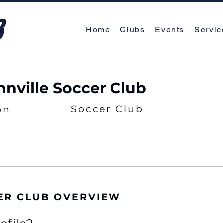
Home
Clubs
Events
Servic
nville Soccer Club
Soccer Club
on
ER CLUB OVERVIEW