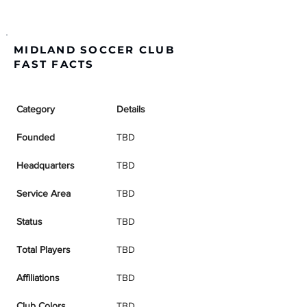
MIDLAND SOCCER CLUB
FAST FACTS
Category
Details
Founded
TBD
Headquarters
TBD
Service Area
TBD
Status
TBD
Total Players
TBD
Affiliations
TBD
Club Colors
TBD