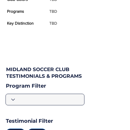
Programs
TBD
Key Distinction
TBD
MIDLAND SOCCER CLUB
TESTIMONIALS & PROGRAMS
Program Filter
Testimonial Filter