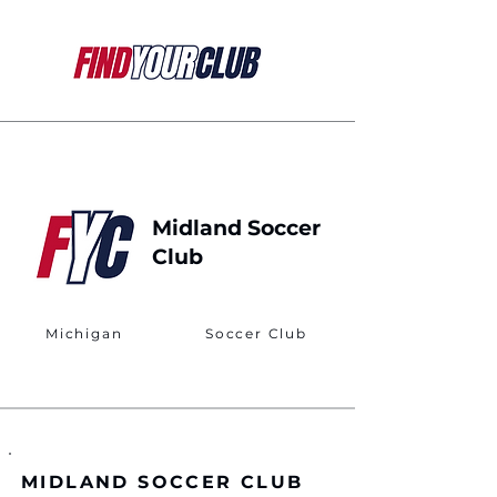
Midland Soccer
Club
Michigan
Soccer Club
MIDLAND SOCCER CLUB