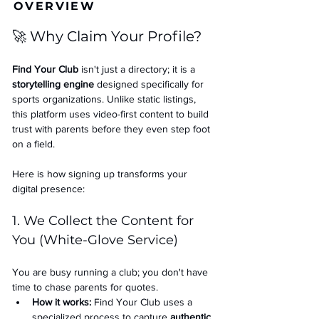
OVERVIEW
🚀 Why Claim Your Profile?
Find Your Club
 isn't just a directory; it is a 
storytelling engine
 designed specifically for 
sports organizations. Unlike static listings, 
this platform uses video-first content to build 
trust with parents before they even step foot 
on a field.
Here is how signing up transforms your 
digital presence:
1. We Collect the Content for 
You (White-Glove Service)
You are busy running a club; you don't have 
time to chase parents for quotes.
How it works:
 Find Your Club uses a 
specialized process to capture 
authentic 