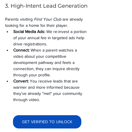
3. High-Intent Lead Generation
Parents visiting 
Find Your Club
 are already 
looking for a home for their player.
Social Media Ads: 
We re-invest a portion 
of your annual fee in targeted ads help 
drive registrations.
Connect:
 When a parent watches a 
video about your competitive 
development pathway and feels a 
connection, they can inquire directly 
through your profile.
Convert:
 You receive leads that are 
warmer and more informed because 
they’ve already "met" your community 
through video.
GET VERIFIED TO UNLOCK