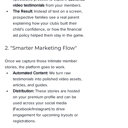
video testimonials
 from your members.
The Result:
 Instead of text on a screen, 
prospective families see a real parent 
explaining how your clubs built their 
child's confidence, or how the financial 
aid policy helped them stay in the game.
2. "Smarter Marketing Flow"
Once we capture those intimate member 
stories, the platform goes to work.
Automated Content:
 We turn raw 
testimonials into polished video assets, 
articles, and guides.
Distribution:
 These stories are hosted 
on your premium profile and can be 
used across your social media 
(Facebook/Instagram) to drive 
engagement for upcoming tryouts or 
registrations.