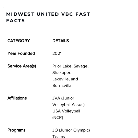
MIDWEST UNITED VBC FAST
FACTS
CATEGORY
DETAILS
Year Founded
2021
Service Area(s)
Prior Lake, Savage, 
Shakopee, 
Lakeville, and 
Burnsville
Affiliations
JVA (Junior 
Volleyball Assoc), 
USA Volleyball 
(NCR)
Programs
JO (Junior Olympic) 
Teams