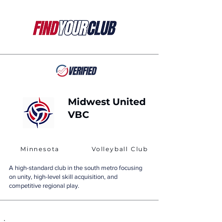
Midwest United
VBC
Minnesota
Volleyball Club
A high-standard club in the south metro focusing
on unity, high-level skill acquisition, and
competitive regional play.