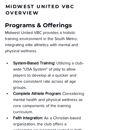
MIDWEST UNITED VBC
OVERVIEW
Programs & Offerings
Midwest United VBC provides a holistic 
training environment in the South Metro, 
integrating elite athletics with mental and 
physical wellness.
System-Based Training:
 Utilizing a club-
wide "USA System" of play to allow 
players to develop at a quicker and 
more consistent rate across all age 
groups.
Complete Athlete Program:
 Considering 
mental health and physical wellness as 
core components of the training 
curriculum.
Faith Integration:
 As a Christian-based 
organization, the club offers a 