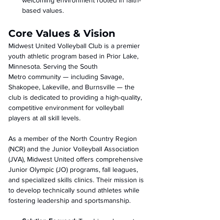
welcoming environment rooted in faith-
based values.
Core Values & Vision
Midwest United Volleyball Club is a premier 
youth athletic program based in Prior Lake, 
Minnesota. Serving the South 
Metro community — including Savage, 
Shakopee, Lakeville, and Burnsville — the 
club is dedicated to providing a high-quality, 
competitive environment for volleyball 
players at all skill levels.
As a member of the North Country Region 
(NCR) and the Junior Volleyball Association 
(JVA), Midwest United offers comprehensive 
Junior Olympic (JO) programs, fall leagues, 
and specialized skills clinics. Their mission is 
to develop technically sound athletes while 
fostering leadership and sportsmanship. 