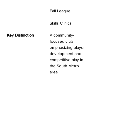
Fall League
Skills Clinics
Key Distinction
A community-
focused club 
emphasizing player 
development and 
competitive play in 
the South Metro 
area.
MIDWEST UNITED VBC
TESTIMONIALS & REVIEWS