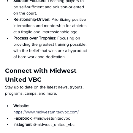
Solution-Focused:
 Teaching players to 
be self-sufficient and solution-oriented 
on the court.
Relationship-Driven:
 Prioritizing positive 
interactions and mentorship for athletes 
at a fragile and impressionable age.
Process over Trophies:
 Focusing on 
providing the greatest training possible, 
with the belief that wins are a byproduct 
of hard work and dedication.
Connect with Midwest 
United VBC
Stay up to date on the latest news, tryouts, 
programs, camps, and more.
Website: 
https://www.midwestunitedvbc.com/
Facebook: 
@midwestunitedvbc
Instagram: 
@midwest_united_vbc