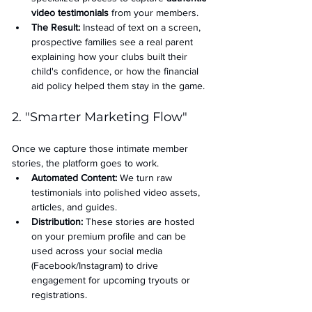
video testimonials
 from your members.
The Result:
 Instead of text on a screen, 
prospective families see a real parent 
explaining how your clubs built their 
child's confidence, or how the financial 
aid policy helped them stay in the game.
2. "Smarter Marketing Flow"
Once we capture those intimate member 
stories, the platform goes to work.
Automated Content:
 We turn raw 
testimonials into polished video assets, 
articles, and guides.
Distribution:
 These stories are hosted 
on your premium profile and can be 
used across your social media 
(Facebook/Instagram) to drive 
engagement for upcoming tryouts or 
registrations.