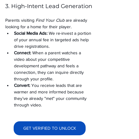
3. High-Intent Lead Generation
Parents visiting 
Find Your Club
 are already 
looking for a home for their player.
Social Media Ads: 
We re-invest a portion 
of your annual fee in targeted ads help 
drive registrations.
Connect:
 When a parent watches a 
video about your competitive 
development pathway and feels a 
connection, they can inquire directly 
through your profile.
Convert:
 You receive leads that are 
warmer and more informed because 
they’ve already "met" your community 
through video.
GET VERIFIED TO UNLOCK