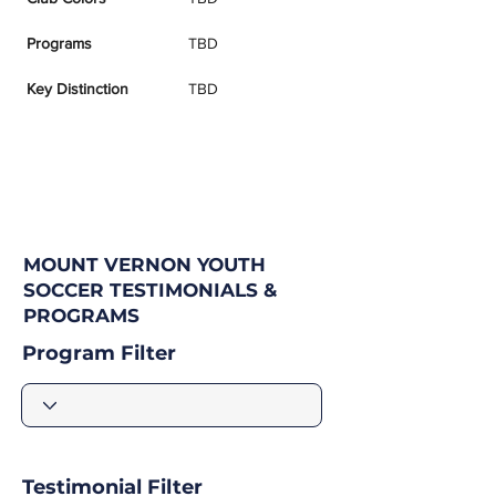
Programs
TBD
Key Distinction
TBD
MOUNT VERNON YOUTH
SOCCER TESTIMONIALS &
PROGRAMS
Program Filter
Testimonial Filter