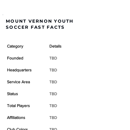
MOUNT VERNON YOUTH
SOCCER FAST FACTS
Category
Details
Founded
TBD
Headquarters
TBD
Service Area
TBD
Status
TBD
Total Players
TBD
Affiliations
TBD
Club Colors
TBD