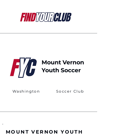
Mount Vernon
Youth Soccer
Washington
Soccer Club
MOUNT VERNON YOUTH