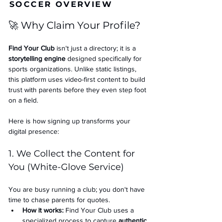
SOCCER OVERVIEW
🚀 Why Claim Your Profile?
Find Your Club
 isn't just a directory; it is a 
storytelling engine
 designed specifically for 
sports organizations. Unlike static listings, 
this platform uses video-first content to build 
trust with parents before they even step foot 
on a field.
Here is how signing up transforms your 
digital presence:
1. We Collect the Content for 
You (White-Glove Service)
You are busy running a club; you don't have 
time to chase parents for quotes.
How it works:
 Find Your Club uses a 
specialized process to capture 
authentic 