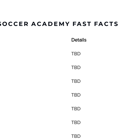
 SOCCER ACADEMY FAST FACTS
Details
TBD
TBD
TBD
TBD
TBD
TBD
TBD