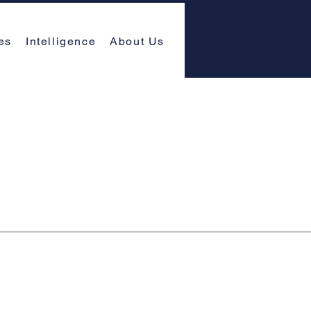
es
Intelligence
About Us