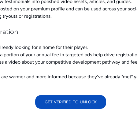
w testimonials into polished video assets, articles, and guides.
hosted on your premium profile and can be used across your soci
ryouts or registrations.
ration
already looking for a home for their player.
a portion of your annual fee in targeted ads help drive registrati
s a video about your competitive development pathway and feel
at are warmer and more informed because they’ve already "met" 
GET VERIFIED TO UNLOCK