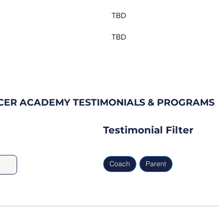
TBD
TBD
CCER ACADEMY TESTIMONIALS & PROGRAMS
Testimonial Filter
Coach
Parent