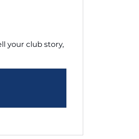
l your club story, 