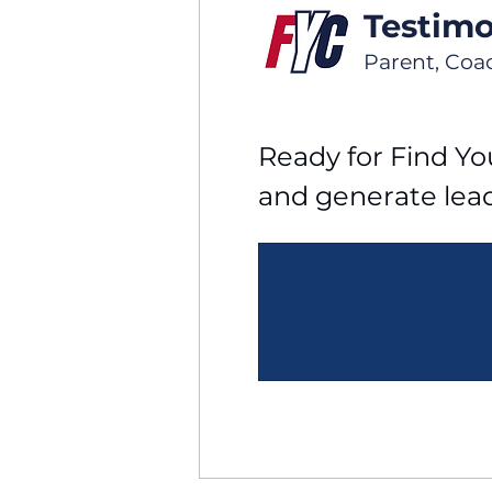
Testimo
Parent, Coa
Ready for Find You
and generate lea