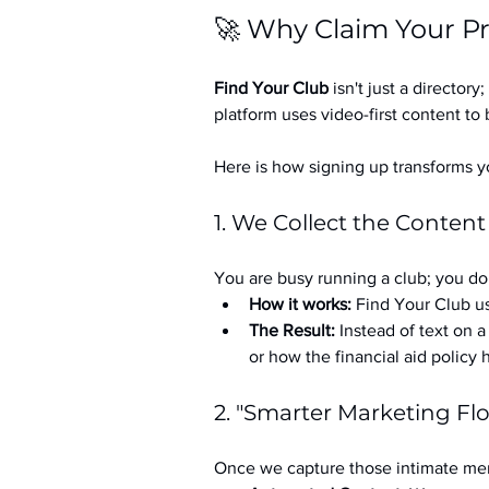
🚀 Why Claim Your Pr
Find Your Club
 isn't just a directory; 
platform uses video-first content to 
Here is how signing up transforms yo
1. We Collect the Content
You are busy running a club; you don
How it works:
 Find Your Club us
The Result:
 Instead of text on 
or how the financial aid policy
2. "Smarter Marketing Fl
Once we capture those intimate mem