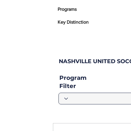
Programs
Key Distinction
NASHVILLE UNITED SO
Program
Filter