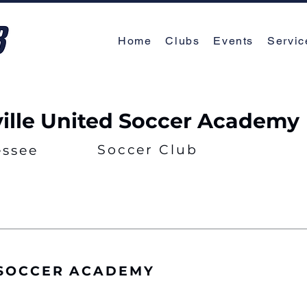
Home
Clubs
Events
Servic
ille United Soccer Academy
Soccer Club
essee
 SOCCER ACADEMY