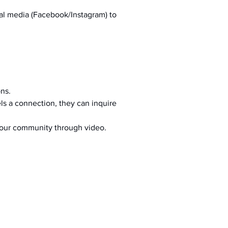
al media (Facebook/Instagram) to 
ons.
s a connection, they can inquire 
your community through video.