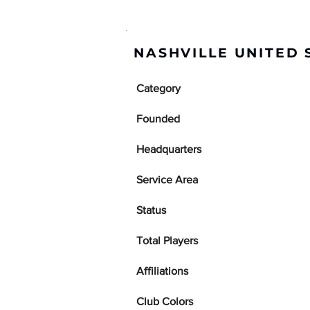
NASHVILLE UNITED
Category
Founded
Headquarters
Service Area
Status
Total Players
Affiliations
Club Colors