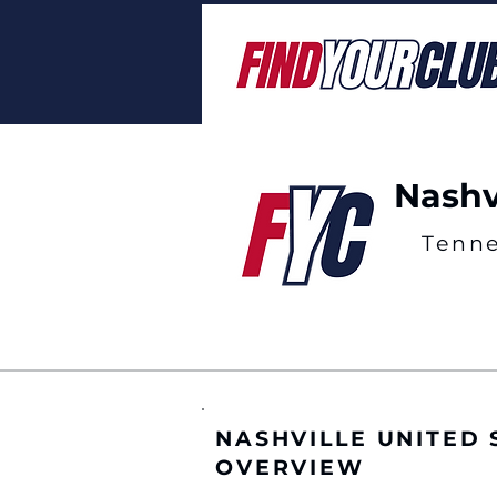
Nashv
Tenn
NASHVILLE UNITED
OVERVIEW