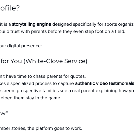
ofile?
it is a 
storytelling engine
 designed specifically for sports organizat
build trust with parents before they even step foot on a field.
ur digital presence:
 for You (White-Glove Service)
't have time to chase parents for quotes.
es a specialized process to capture 
authentic video testimonials
a screen, prospective families see a real parent explaining how you
 helped them stay in the game.
ow"
ber stories, the platform goes to work.