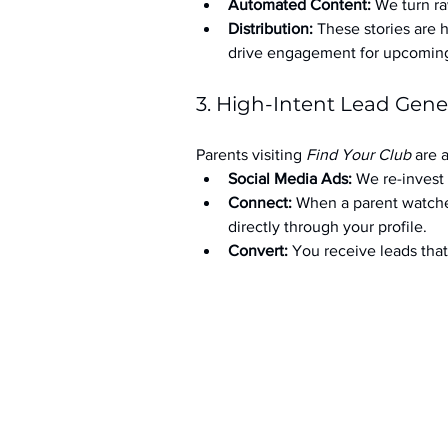
Automated Content:
 We turn ra
Distribution:
 These stories are 
drive engagement for upcoming t
3. High-Intent Lead Gene
Parents visiting 
Find Your Club
 are 
Social Media Ads: 
We re-invest 
Connect:
 When a parent watche
directly through your profile.
Convert:
 You receive leads th