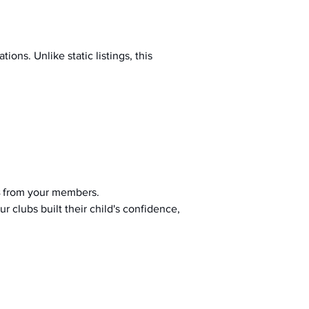
ions. Unlike static listings, this 
 from your members.
r clubs built their child's confidence, 