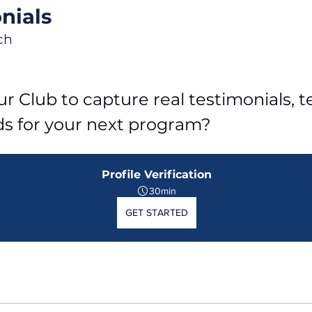
nials
ch
r Club to capture real testimonials, tel
ds for your next program?
Profile Verification
30min
GET STARTED