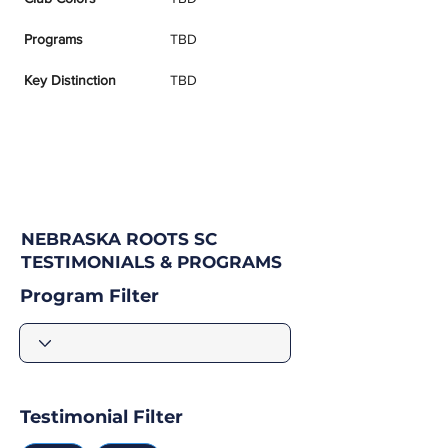
Programs
TBD
Key Distinction
TBD
NEBRASKA ROOTS SC
TESTIMONIALS & PROGRAMS
Program Filter
Testimonial Filter