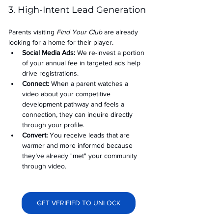
3. High-Intent Lead Generation
Parents visiting 
Find Your Club
 are already 
looking for a home for their player.
Social Media Ads: 
We re-invest a portion 
of your annual fee in targeted ads help 
drive registrations.
Connect:
 When a parent watches a 
video about your competitive 
development pathway and feels a 
connection, they can inquire directly 
through your profile.
Convert:
 You receive leads that are 
warmer and more informed because 
they’ve already "met" your community 
through video.
GET VERIFIED TO UNLOCK