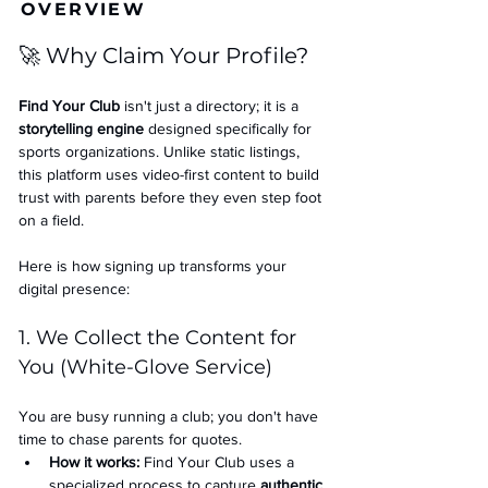
OVERVIEW
🚀 Why Claim Your Profile?
Find Your Club
 isn't just a directory; it is a 
storytelling engine
 designed specifically for 
sports organizations. Unlike static listings, 
this platform uses video-first content to build 
trust with parents before they even step foot 
on a field.
Here is how signing up transforms your 
digital presence:
1. We Collect the Content for 
You (White-Glove Service)
You are busy running a club; you don't have 
time to chase parents for quotes.
How it works:
 Find Your Club uses a 
specialized process to capture 
authentic 