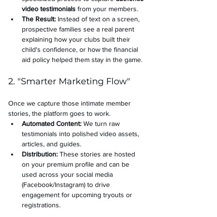
video testimonials
 from your members.
The Result:
 Instead of text on a screen, 
prospective families see a real parent 
explaining how your clubs built their 
child's confidence, or how the financial 
aid policy helped them stay in the game.
2. "Smarter Marketing Flow"
Once we capture those intimate member 
stories, the platform goes to work.
Automated Content:
 We turn raw 
testimonials into polished video assets, 
articles, and guides.
Distribution:
 These stories are hosted 
on your premium profile and can be 
used across your social media 
(Facebook/Instagram) to drive 
engagement for upcoming tryouts or 
registrations.