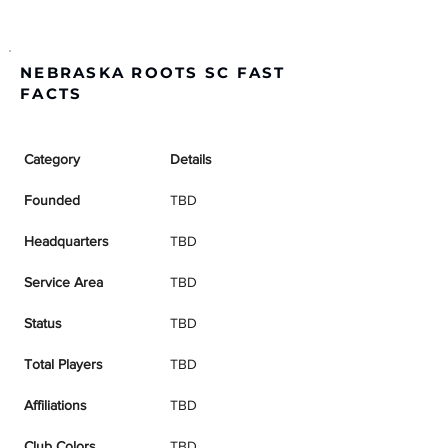
NEBRASKA ROOTS SC FAST
FACTS
Category
Details
Founded
TBD
Headquarters
TBD
Service Area
TBD
Status
TBD
Total Players
TBD
Affiliations
TBD
Club Colors
TBD