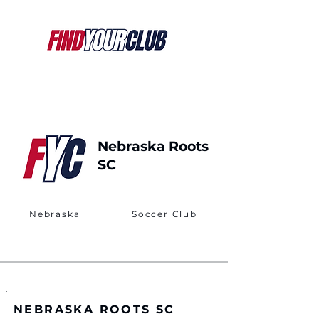
Nebraska Roots
SC
Nebraska
Soccer Club
NEBRASKA ROOTS SC