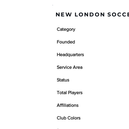
NEW LONDON SOCCE
Category
Founded
Headquarters
Service Area
Status
Total Players
Affiliations
Club Colors