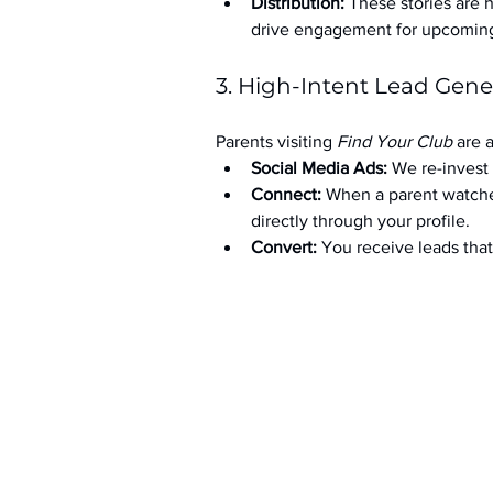
Distribution:
 These stories are 
drive engagement for upcoming t
3. High-Intent Lead Gene
Parents visiting 
Find Your Club
 are 
Social Media Ads: 
We re-invest 
Connect:
 When a parent watche
directly through your profile.
Convert:
 You receive leads th