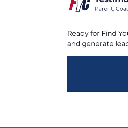
Parent, Coa
Ready for Find You
and generate lea