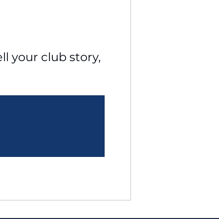
l your club story, 