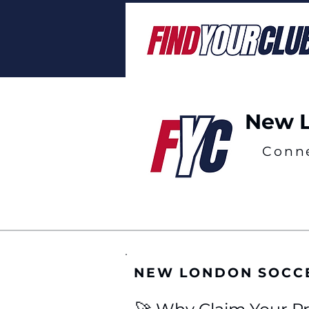
New L
Conn
NEW LONDON SOCC