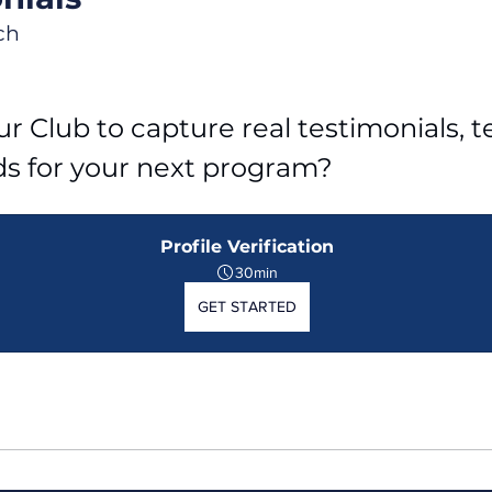
ch
r Club to capture real testimonials, tel
ds for your next program?
Profile Verification
30min
GET STARTED