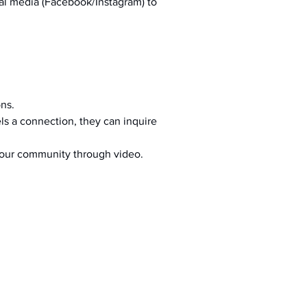
al media (Facebook/Instagram) to 
ons.
s a connection, they can inquire 
your community through video.