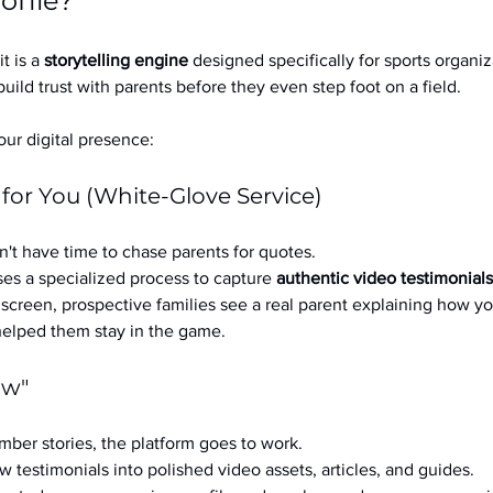
ofile?
it is a 
storytelling engine
 designed specifically for sports organizat
build trust with parents before they even step foot on a field.
ur digital presence:
 for You (White-Glove Service)
't have time to chase parents for quotes.
es a specialized process to capture 
authentic video testimonials
a screen, prospective families see a real parent explaining how you
 helped them stay in the game.
ow"
ber stories, the platform goes to work.
w testimonials into polished video assets, articles, and guides.