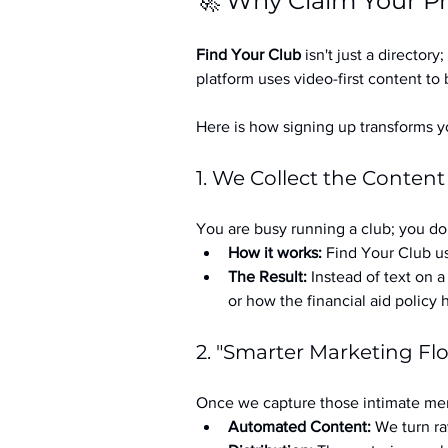
🚀 Why Claim Your Pr
Find Your Club
 isn't just a directory; 
platform uses video-first content to 
Here is how signing up transforms yo
1. We Collect the Content
You are busy running a club; you don
How it works:
 Find Your Club us
The Result:
 Instead of text on 
or how the financial aid policy
2. "Smarter Marketing Fl
Once we capture those intimate mem
Automated Content:
 We turn ra