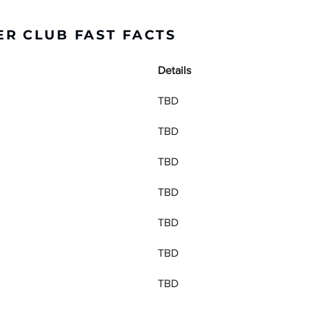
R CLUB FAST FACTS
Details
TBD
TBD
TBD
TBD
TBD
TBD
TBD