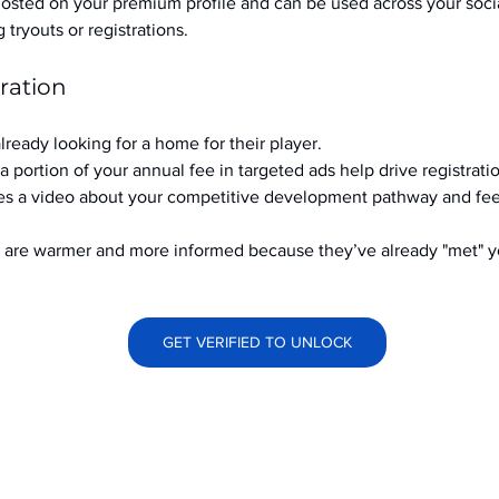
hosted on your premium profile and can be used across your soci
ryouts or registrations.
ration
already looking for a home for their player.
a portion of your annual fee in targeted ads help drive registrati
s a video about your competitive development pathway and feel
at are warmer and more informed because they’ve already "met" 
GET VERIFIED TO UNLOCK