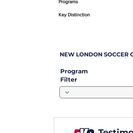
Programs
Key Distinction
NEW LONDON SOCCER C
Program
Filter
Testimo