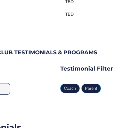
TBD
TBD
LUB TESTIMONIALS & PROGRAMS
Testimonial Filter
Coach
Parent
nials