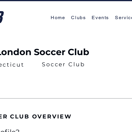
Home
Clubs
Events
Servic
ondon Soccer Club
Soccer Club
ecticut
ER CLUB OVERVIEW