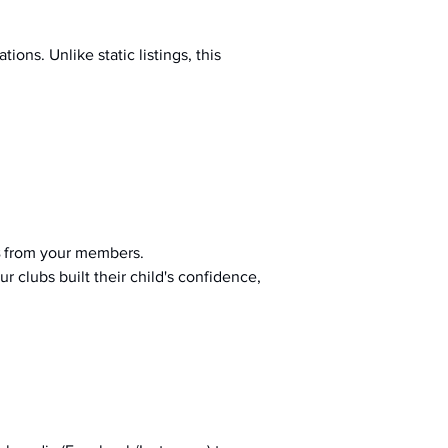
ions. Unlike static listings, this 
 from your members.
r clubs built their child's confidence, 