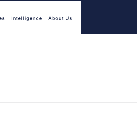
es
Intelligence
About Us