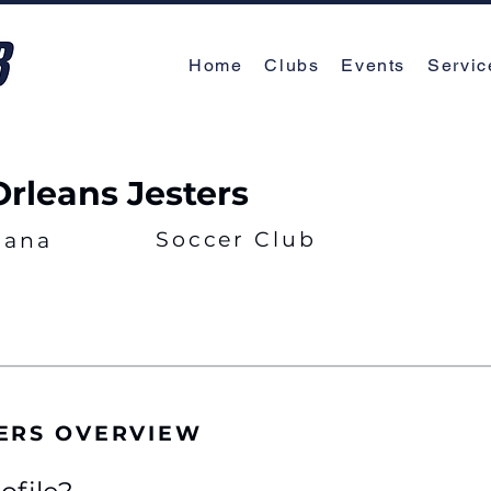
Home
Clubs
Events
Servic
rleans Jesters
Soccer Club
iana
ERS OVERVIEW