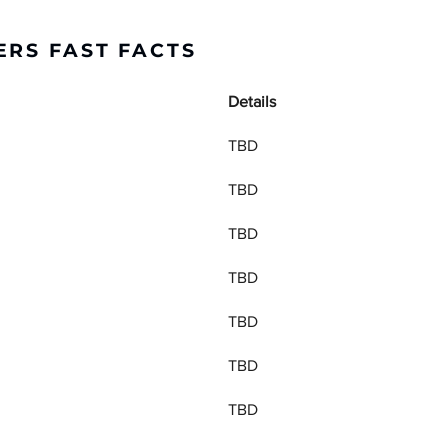
ERS FAST FACTS
Details
TBD
TBD
TBD
TBD
TBD
TBD
TBD