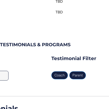
TBD
TBD
 TESTIMONIALS & PROGRAMS
Testimonial Filter
Coach
Parent
nials