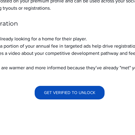
hosted on your premium profile and can be used across your soci
ryouts or registrations.
ration
already looking for a home for their player.
a portion of your annual fee in targeted ads help drive registrati
s a video about your competitive development pathway and feel
at are warmer and more informed because they’ve already "met" 
GET VERIFIED TO UNLOCK