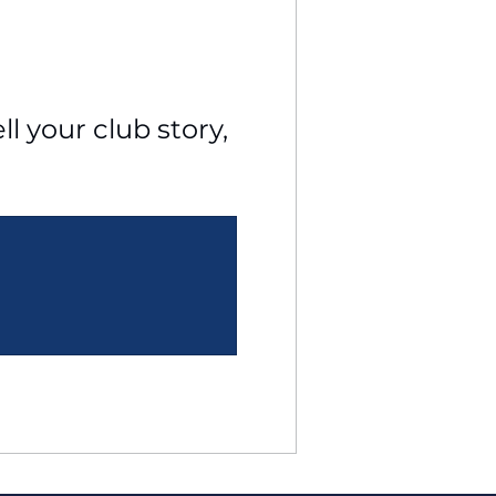
l your club story, 