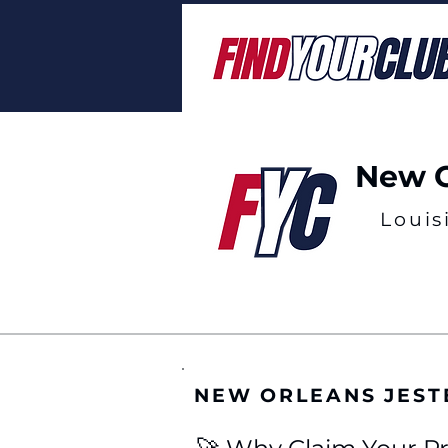
New O
Louis
NEW ORLEANS JEST