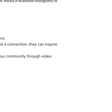
al media (Facebook/Instagram) to 
ons.
s a connection, they can inquire 
your community through video.