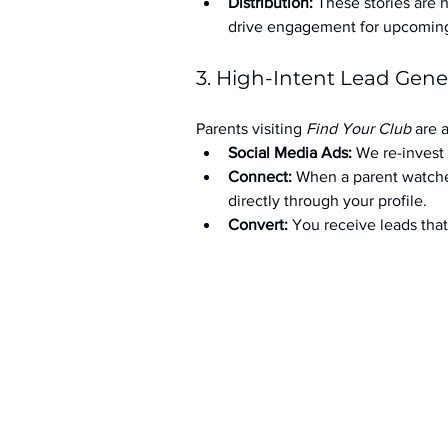
Distribution:
 These stories are 
drive engagement for upcoming t
3. High-Intent Lead Gene
Parents visiting 
Find Your Club
 are 
Social Media Ads: 
We re-invest 
Connect:
 When a parent watche
directly through your profile.
Convert:
 You receive leads th