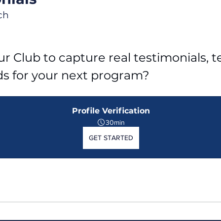
ch
r Club to capture real testimonials, tel
ds for your next program?
Profile Verification
30min
GET STARTED