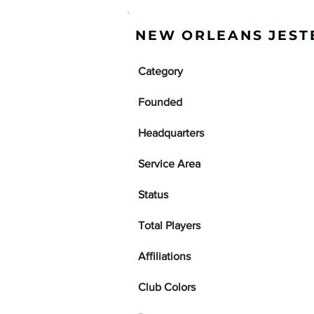
NEW ORLEANS JEST
Category
Founded
Headquarters
Service Area
Status
Total Players
Affiliations
Club Colors