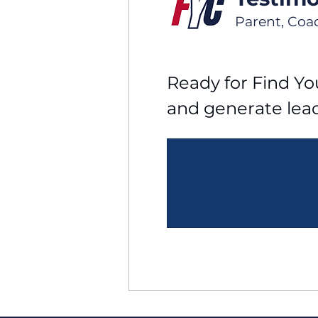
Parent, Coa
Ready for Find You
and generate lea