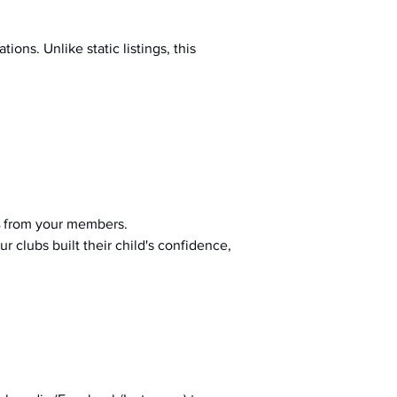
ions. Unlike static listings, this 
 from your members.
r clubs built their child's confidence, 