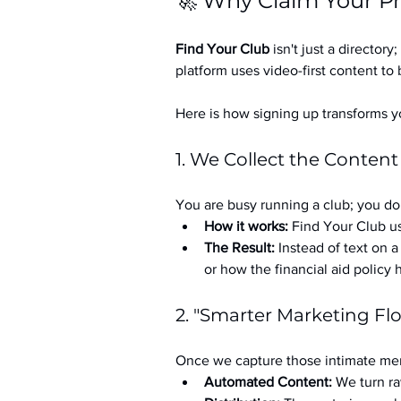
🚀 Why Claim Your Pr
Find Your Club
 isn't just a directory; 
platform uses video-first content to 
Here is how signing up transforms yo
1. We Collect the Content
You are busy running a club; you don
How it works:
 Find Your Club us
The Result:
 Instead of text on 
or how the financial aid policy
2. "Smarter Marketing Fl
Once we capture those intimate mem
Automated Content:
 We turn ra