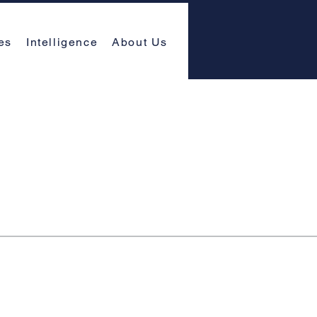
es
Intelligence
About Us