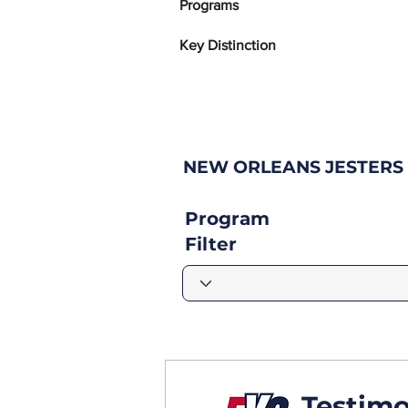
Programs
Key Distinction
NEW ORLEANS JESTERS
Program
Filter
Testimo