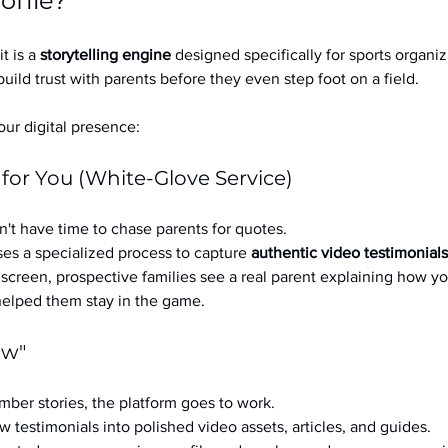
ofile?
it is a 
storytelling engine
 designed specifically for sports organizat
build trust with parents before they even step foot on a field.
ur digital presence:
 for You (White-Glove Service)
't have time to chase parents for quotes.
es a specialized process to capture 
authentic video testimonials
a screen, prospective families see a real parent explaining how you
 helped them stay in the game.
ow"
ber stories, the platform goes to work.
w testimonials into polished video assets, articles, and guides.