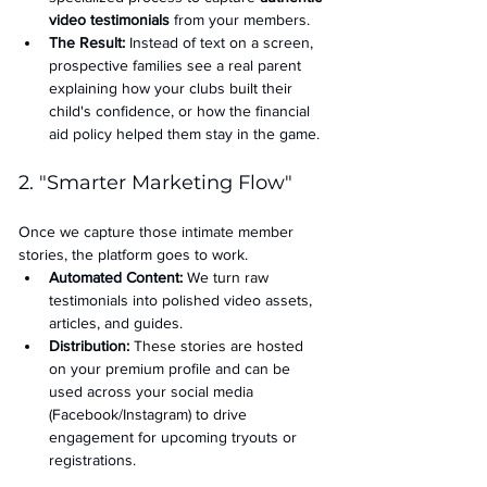
video testimonials
 from your members.
The Result:
 Instead of text on a screen, 
prospective families see a real parent 
explaining how your clubs built their 
child's confidence, or how the financial 
aid policy helped them stay in the game.
2. "Smarter Marketing Flow"
Once we capture those intimate member 
stories, the platform goes to work.
Automated Content:
 We turn raw 
testimonials into polished video assets, 
articles, and guides.
Distribution:
 These stories are hosted 
on your premium profile and can be 
used across your social media 
(Facebook/Instagram) to drive 
engagement for upcoming tryouts or 
registrations.