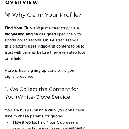
OVERVIEW
🚀 Why Claim Your Profile?
Find Your Club
 isn't just a directory; it is a 
storytelling engine
 designed specifically for 
sports organizations. Unlike static listings, 
this platform uses video-first content to build 
trust with parents before they even step foot 
on a field.
Here is how signing up transforms your 
digital presence:
1. We Collect the Content for 
You (White-Glove Service)
You are busy running a club; you don't have 
time to chase parents for quotes.
How it works:
 Find Your Club uses a 
specialized process to capture 
authentic 