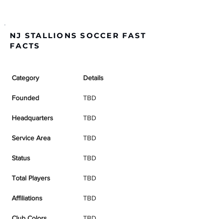
NJ STALLIONS SOCCER FAST
FACTS
Category
Details
Founded
TBD
Headquarters
TBD
Service Area
TBD
Status
TBD
Total Players
TBD
Affiliations
TBD
Club Colors
TBD