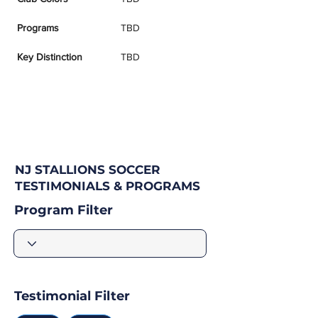
Programs
TBD
Key Distinction
TBD
NJ STALLIONS SOCCER
TESTIMONIALS & PROGRAMS
Program Filter
Testimonial Filter