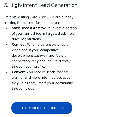
3. High-Intent Lead Generation
Parents visiting 
Find Your Club
 are already 
looking for a home for their player.
Social Media Ads: 
We re-invest a portion 
of your annual fee in targeted ads help 
drive registrations.
Connect:
 When a parent watches a 
video about your competitive 
development pathway and feels a 
connection, they can inquire directly 
through your profile.
Convert:
 You receive leads that are 
warmer and more informed because 
they’ve already "met" your community 
through video.
GET VERIFIED TO UNLOCK