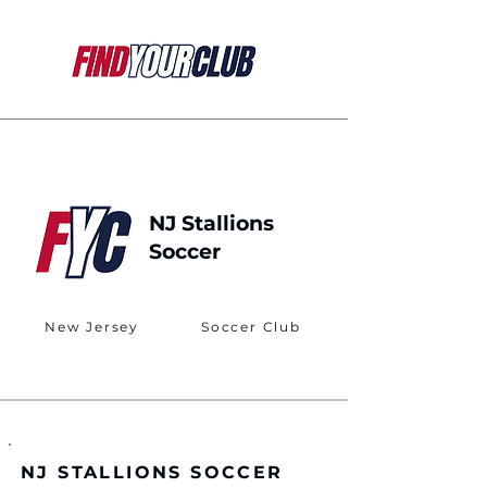
NJ Stallions
Soccer
New Jersey
Soccer Club
NJ STALLIONS SOCCER