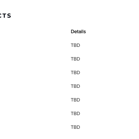
CTS
Details
TBD
TBD
TBD
TBD
TBD
TBD
TBD