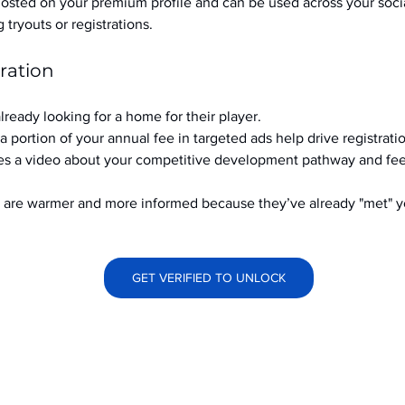
hosted on your premium profile and can be used across your soci
ryouts or registrations.
ration
already looking for a home for their player.
a portion of your annual fee in targeted ads help drive registrati
s a video about your competitive development pathway and feel
at are warmer and more informed because they’ve already "met" 
GET VERIFIED TO UNLOCK