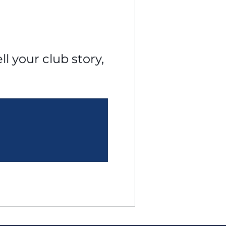
l your club story, 