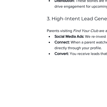
Distribution:
 These stories are 
drive engagement for upcoming t
3. High-Intent Lead Gene
Parents visiting 
Find Your Club
 are 
Social Media Ads: 
We re-invest 
Connect:
 When a parent watche
directly through your profile.
Convert:
 You receive leads th