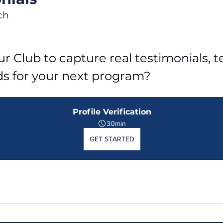
ch
r Club to capture real testimonials, tel
ds for your next program?
Profile Verification
30min
GET STARTED