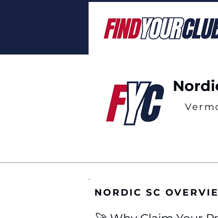
Nordi
Verm
NORDIC SC OVERVI