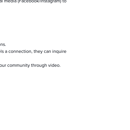
al media (Facebook/Instagram) to 
ons.
s a connection, they can inquire 
your community through video.