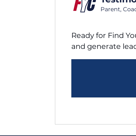
Parent, Coa
Ready for Find You
and generate lea