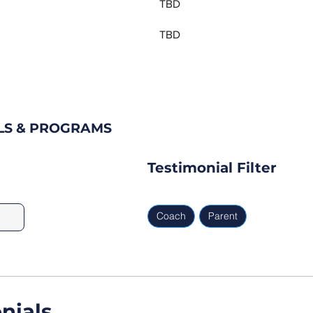
TBD
TBD
LS & PROGRAMS
Testimonial Filter
Coach
Parent
nials