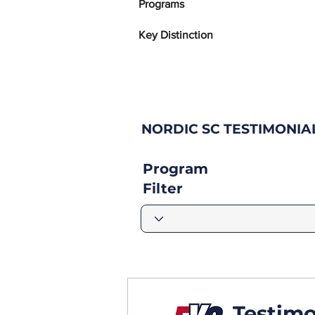
Programs
Key Distinction
NORDIC SC TESTIMONIA
Program
Filter
Testimo