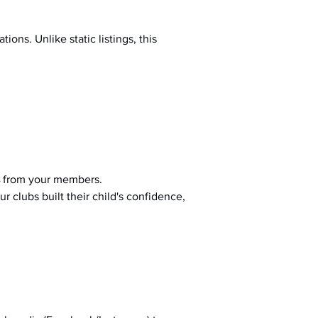
ions. Unlike static listings, this 
 from your members.
r clubs built their child's confidence, 