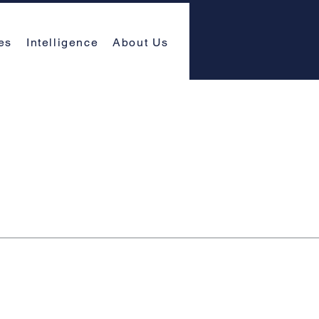
es
Intelligence
About Us