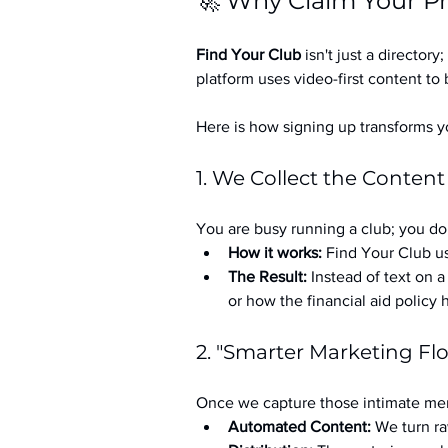
🚀 Why Claim Your Pr
Find Your Club
 isn't just a directory; 
platform uses video-first content to 
Here is how signing up transforms yo
1. We Collect the Content
You are busy running a club; you don
How it works:
 Find Your Club us
The Result:
 Instead of text on 
or how the financial aid policy
2. "Smarter Marketing Fl
Once we capture those intimate mem
Automated Content:
 We turn ra