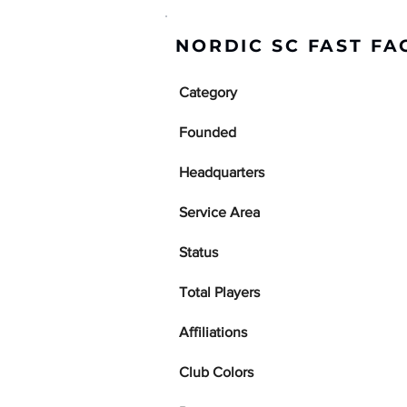
NORDIC SC FAST FA
Category
Founded
Headquarters
Service Area
Status
Total Players
Affiliations
Club Colors