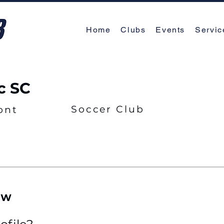
Home
Clubs
Events
Servic
c SC
Soccer Club
ont
EW