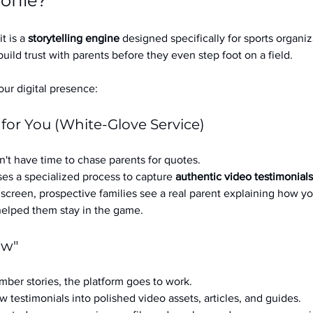
ofile?
it is a 
storytelling engine
 designed specifically for sports organizat
build trust with parents before they even step foot on a field.
ur digital presence:
 for You (White-Glove Service)
't have time to chase parents for quotes.
es a specialized process to capture 
authentic video testimonials
a screen, prospective families see a real parent explaining how you
 helped them stay in the game.
ow"
ber stories, the platform goes to work.
w testimonials into polished video assets, articles, and guides.