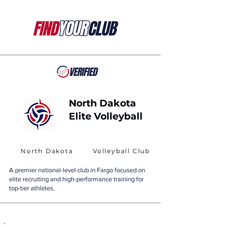
North Dakota
Elite Volleyball
North Dakota
Volleyball Club
A premier national-level club in Fargo focused on
elite recruiting and high-performance training for
top-tier athletes.