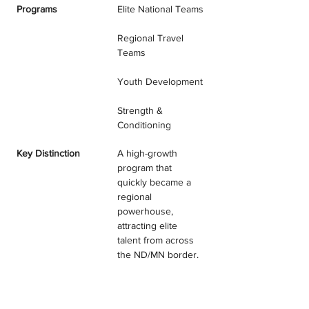
Programs
Elite National Teams
Regional Travel 
Teams
Youth Development
Strength & 
Conditioning
Key Distinction
A high-growth 
program that 
quickly became a 
regional 
powerhouse, 
attracting elite 
talent from across 
the ND/MN border.