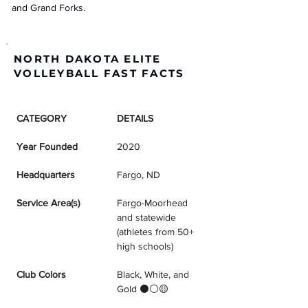
and Grand Forks.
NORTH DAKOTA ELITE
VOLLEYBALL FAST FACTS
CATEGORY
DETAILS
Year Founded
2020
Headquarters
Fargo, ND
Service Area(s)
Fargo-Moorhead 
and statewide 
(athletes from 50+ 
high schools)
Club Colors
Black, White, and 
Gold ⚫⚪🟡