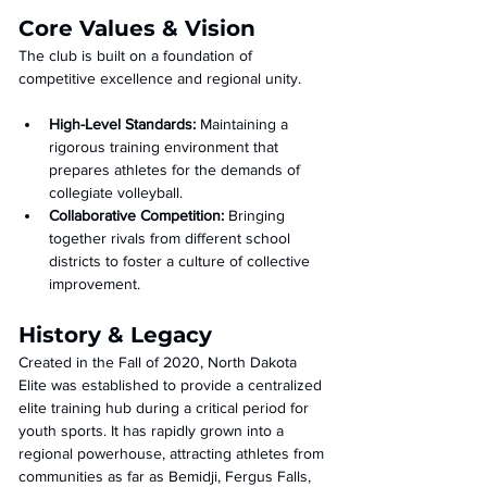
Core Values & Vision
The club is built on a foundation of 
competitive excellence and regional unity.
High-Level Standards:
 Maintaining a 
rigorous training environment that 
prepares athletes for the demands of 
collegiate volleyball.
Collaborative Competition:
 Bringing 
together rivals from different school 
districts to foster a culture of collective 
improvement.
History & Legacy
Created in the Fall of 2020, North Dakota 
Elite was established to provide a centralized 
elite training hub during a critical period for 
youth sports. It has rapidly grown into a 
regional powerhouse, attracting athletes from 
communities as far as Bemidji, Fergus Falls, 