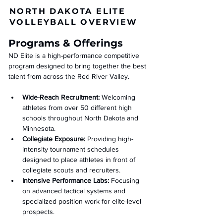
NORTH DAKOTA ELITE
VOLLEYBALL OVERVIEW
Programs & Offerings
ND Elite is a high-performance competitive 
program designed to bring together the best 
talent from across the Red River Valley.
Wide-Reach Recruitment:
 Welcoming 
athletes from over 50 different high 
schools throughout North Dakota and 
Minnesota.
Collegiate Exposure:
 Providing high-
intensity tournament schedules 
designed to place athletes in front of 
collegiate scouts and recruiters.
Intensive Performance Labs:
 Focusing 
on advanced tactical systems and 
specialized position work for elite-level 
prospects.