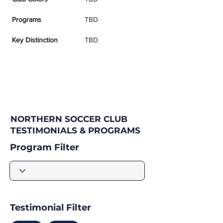
Programs
TBD
Key Distinction
TBD
NORTHERN SOCCER CLUB
TESTIMONIALS & PROGRAMS
Program Filter
Testimonial Filter