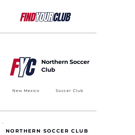
Northern Soccer
Club
New Mexico
Soccer Club
NORTHERN SOCCER CLUB