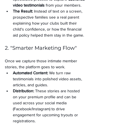
video testimonials
 from your members.
The Result:
 Instead of text on a screen, 
prospective families see a real parent 
explaining how your clubs built their 
child's confidence, or how the financial 
aid policy helped them stay in the game.
2. "Smarter Marketing Flow"
Once we capture those intimate member 
stories, the platform goes to work.
Automated Content:
 We turn raw 
testimonials into polished video assets, 
articles, and guides.
Distribution:
 These stories are hosted 
on your premium profile and can be 
used across your social media 
(Facebook/Instagram) to drive 
engagement for upcoming tryouts or 
registrations.