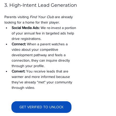
3. High-Intent Lead Generation
Parents visiting 
Find Your Club
 are already 
looking for a home for their player.
Social Media Ads: 
We re-invest a portion 
of your annual fee in targeted ads help 
drive registrations.
Connect:
 When a parent watches a 
video about your competitive 
development pathway and feels a 
connection, they can inquire directly 
through your profile.
Convert:
 You receive leads that are 
warmer and more informed because 
they’ve already "met" your community 
through video.
GET VERIFIED TO UNLOCK