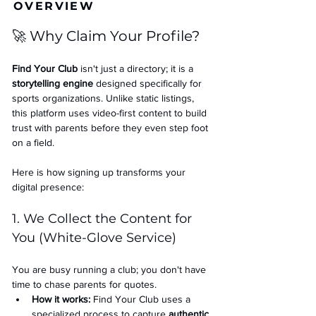
OVERVIEW
🚀 Why Claim Your Profile?
Find Your Club
 isn't just a directory; it is a 
storytelling engine
 designed specifically for 
sports organizations. Unlike static listings, 
this platform uses video-first content to build 
trust with parents before they even step foot 
on a field.
Here is how signing up transforms your 
digital presence:
1. We Collect the Content for 
You (White-Glove Service)
You are busy running a club; you don't have 
time to chase parents for quotes.
How it works:
 Find Your Club uses a 
specialized process to capture 
authentic 