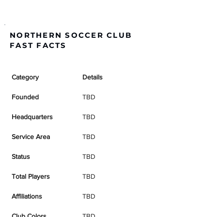
NORTHERN SOCCER CLUB
FAST FACTS
Category
Details
Founded
TBD
Headquarters
TBD
Service Area
TBD
Status
TBD
Total Players
TBD
Affiliations
TBD
Club Colors
TBD