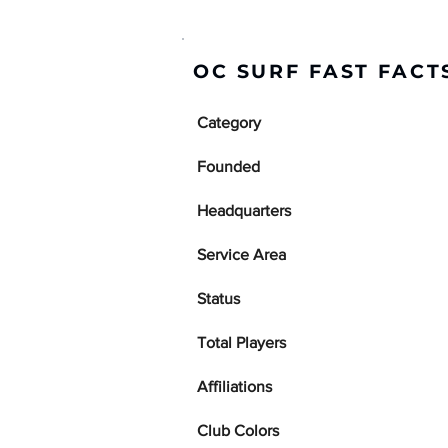
OC SURF FAST FACT
Category
Founded
Headquarters
Service Area
Status
Total Players
Affiliations
Club Colors