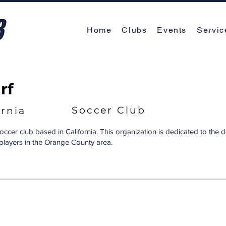
Home
Clubs
Events
Servic
rf
Soccer Club
ornia
soccer club based in California. This organization is dedicated to the
players in the Orange County area.