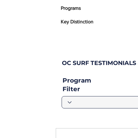
Programs
Key Distinction
OC SURF TESTIMONIAL
Program
Filter