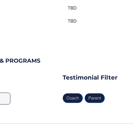
TBD
TBD
S & PROGRAMS
Testimonial Filter
Coach
Parent