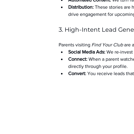
Distribution:
 These stories are 
drive engagement for upcoming t
3. High-Intent Lead Gene
Parents visiting 
Find Your Club
 are 
Social Media Ads: 
We re-invest 
Connect:
 When a parent watche
directly through your profile.
Convert:
 You receive leads th