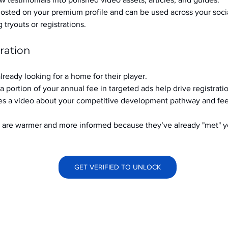
hosted on your premium profile and can be used across your soci
ryouts or registrations.
ration
already looking for a home for their player.
a portion of your annual fee in targeted ads help drive registrati
s a video about your competitive development pathway and feel
at are warmer and more informed because they’ve already "met" 
GET VERIFIED TO UNLOCK