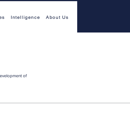
es
Intelligence
About Us
 development of