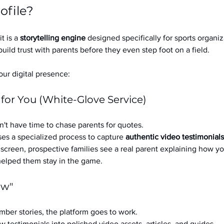
ofile?
it is a 
storytelling engine
 designed specifically for sports organizat
build trust with parents before they even step foot on a field.
ur digital presence:
 for You (White-Glove Service)
't have time to chase parents for quotes.
es a specialized process to capture 
authentic video testimonials
a screen, prospective families see a real parent explaining how you
 helped them stay in the game.
ow"
ber stories, the platform goes to work.
w testimonials into polished video assets, articles, and guides.