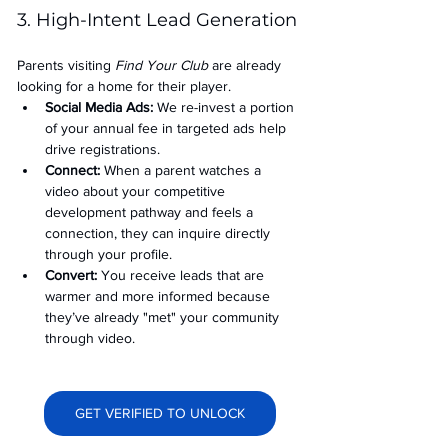
3. High-Intent Lead Generation
Parents visiting 
Find Your Club
 are already 
looking for a home for their player.
Social Media Ads: 
We re-invest a portion 
of your annual fee in targeted ads help 
drive registrations.
Connect:
 When a parent watches a 
video about your competitive 
development pathway and feels a 
connection, they can inquire directly 
through your profile.
Convert:
 You receive leads that are 
warmer and more informed because 
they’ve already "met" your community 
through video.
GET VERIFIED TO UNLOCK