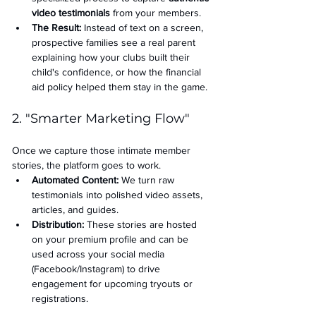
video testimonials
 from your members.
The Result:
 Instead of text on a screen, 
prospective families see a real parent 
explaining how your clubs built their 
child's confidence, or how the financial 
aid policy helped them stay in the game.
2. "Smarter Marketing Flow"
Once we capture those intimate member 
stories, the platform goes to work.
Automated Content:
 We turn raw 
testimonials into polished video assets, 
articles, and guides.
Distribution:
 These stories are hosted 
on your premium profile and can be 
used across your social media 
(Facebook/Instagram) to drive 
engagement for upcoming tryouts or 
registrations.