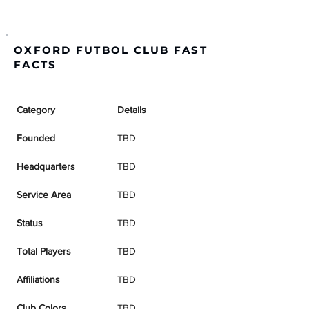
OXFORD FUTBOL CLUB FAST
FACTS
Category
Details
Founded
TBD
Headquarters
TBD
Service Area
TBD
Status
TBD
Total Players
TBD
Affiliations
TBD
Club Colors
TBD