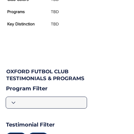
Programs
TBD
Key Distinction
TBD
OXFORD FUTBOL CLUB
TESTIMONIALS & PROGRAMS
Program Filter
Testimonial Filter