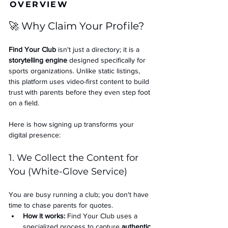
OVERVIEW
🚀 Why Claim Your Profile?
Find Your Club
 isn't just a directory; it is a 
storytelling engine
 designed specifically for 
sports organizations. Unlike static listings, 
this platform uses video-first content to build 
trust with parents before they even step foot 
on a field.
Here is how signing up transforms your 
digital presence:
1. We Collect the Content for 
You (White-Glove Service)
You are busy running a club; you don't have 
time to chase parents for quotes.
How it works:
 Find Your Club uses a 
specialized process to capture 
authentic 