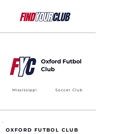
Oxford Futbol
Club
Mississippi
Soccer Club
OXFORD FUTBOL CLUB