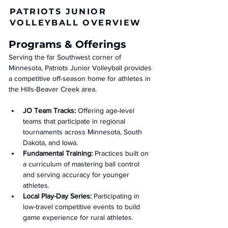
PATRIOTS JUNIOR
VOLLEYBALL OVERVIEW
Programs & Offerings
Serving the far Southwest corner of 
Minnesota, Patriots Junior Volleyball provides 
a competitive off-season home for athletes in 
the Hills-Beaver Creek area.
JO Team Tracks:
 Offering age-level 
teams that participate in regional 
tournaments across Minnesota, South 
Dakota, and Iowa.
Fundamental Training:
 Practices built on 
a curriculum of mastering ball control 
and serving accuracy for younger 
athletes.
Local Play-Day Series:
 Participating in 
low-travel competitive events to build 
game experience for rural athletes.