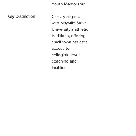
Youth Mentorship
Key Distinction
Closely aligned 
with Mayville State 
University's athletic 
traditions, offering 
small-town athletes 
access to 
collegiate-level 
coaching and 
facilities.
PATRIOTS JUNIOR VOLLEYBALL
TESTIMONIALS & REVIEWS
Program Filter