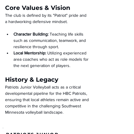
Core Values & Vision
The club is defined by its "Patriot" pride and 
a hardworking defensive mindset.
Character Building:
 Teaching life skills 
such as communication, teamwork, and 
resilience through sport.
Local Mentorship:
 Utilizing experienced 
area coaches who act as role models for 
the next generation of players.
History & Legacy
Patriots Junior Volleyball acts as a critical 
developmental pipeline for the HBC Patriots, 
ensuring that local athletes remain active and 
competitive in the challenging Southwest 
Minnesota volleyball landscape.