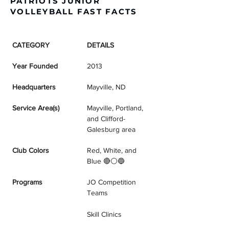
PATRIOTS JUNIOR
VOLLEYBALL FAST FACTS
CATEGORY
DETAILS
Year Founded
2013
Headquarters
Mayville, ND
Service Area(s)
Mayville, Portland, 
and Clifford-
Galesburg area
Club Colors
Red, White, and 
Blue 🔴⚪🔵
Programs
JO Competition 
Teams
Skill Clinics