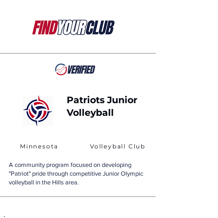
Patriots Junior
Volleyball
Minnesota
Volleyball Club
A community program focused on developing
"Patriot" pride through competitive Junior Olympic
volleyball in the Hills area.