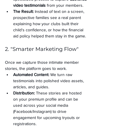
video testimonials
 from your members.
The Result:
 Instead of text on a screen, 
prospective families see a real parent 
explaining how your clubs built their 
child's confidence, or how the financial 
aid policy helped them stay in the game.
2. "Smarter Marketing Flow"
Once we capture those intimate member 
stories, the platform goes to work.
Automated Content:
 We turn raw 
testimonials into polished video assets, 
articles, and guides.
Distribution:
 These stories are hosted 
on your premium profile and can be 
used across your social media 
(Facebook/Instagram) to drive 
engagement for upcoming tryouts or 
registrations.