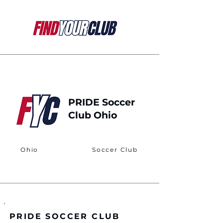
PRIDE Soccer
Club Ohio
Ohio
Soccer Club
PRIDE SOCCER CLUB