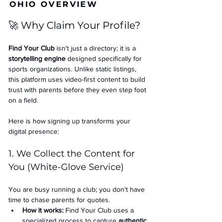
OHIO OVERVIEW
🚀 Why Claim Your Profile?
Find Your Club
 isn't just a directory; it is a 
storytelling engine
 designed specifically for 
sports organizations. Unlike static listings, 
this platform uses video-first content to build 
trust with parents before they even step foot 
on a field.
Here is how signing up transforms your 
digital presence:
1. We Collect the Content for 
You (White-Glove Service)
You are busy running a club; you don't have 
time to chase parents for quotes.
How it works:
 Find Your Club uses a 
specialized process to capture 
authentic 