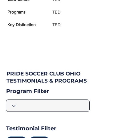
Programs
TBD
Key Distinction
TBD
PRIDE SOCCER CLUB OHIO
TESTIMONIALS & PROGRAMS
Program Filter
Testimonial Filter