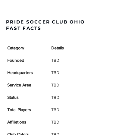
PRIDE SOCCER CLUB OHIO
FAST FACTS
Category
Details
Founded
TBD
Headquarters
TBD
Service Area
TBD
Status
TBD
Total Players
TBD
Affiliations
TBD
Club Colors
TBD