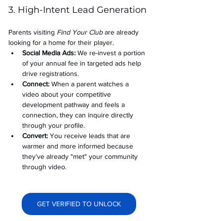
3. High-Intent Lead Generation
Parents visiting 
Find Your Club
 are already 
looking for a home for their player.
Social Media Ads: 
We re-invest a portion 
of your annual fee in targeted ads help 
drive registrations.
Connect:
 When a parent watches a 
video about your competitive 
development pathway and feels a 
connection, they can inquire directly 
through your profile.
Convert:
 You receive leads that are 
warmer and more informed because 
they’ve already "met" your community 
through video.
GET VERIFIED TO UNLOCK