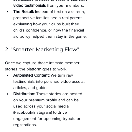
video testimonials
 from your members.
The Result:
 Instead of text on a screen, 
prospective families see a real parent 
explaining how your clubs built their 
child's confidence, or how the financial 
aid policy helped them stay in the game.
2. "Smarter Marketing Flow"
Once we capture those intimate member 
stories, the platform goes to work.
Automated Content:
 We turn raw 
testimonials into polished video assets, 
articles, and guides.
Distribution:
 These stories are hosted 
on your premium profile and can be 
used across your social media 
(Facebook/Instagram) to drive 
engagement for upcoming tryouts or 
registrations.