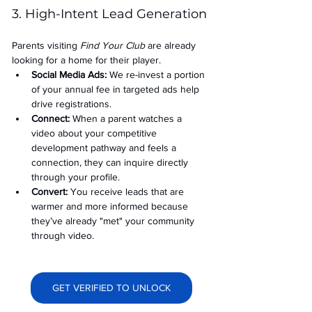
3. High-Intent Lead Generation
Parents visiting 
Find Your Club
 are already 
looking for a home for their player.
Social Media Ads: 
We re-invest a portion 
of your annual fee in targeted ads help 
drive registrations.
Connect:
 When a parent watches a 
video about your competitive 
development pathway and feels a 
connection, they can inquire directly 
through your profile.
Convert:
 You receive leads that are 
warmer and more informed because 
they’ve already "met" your community 
through video.
GET VERIFIED TO UNLOCK