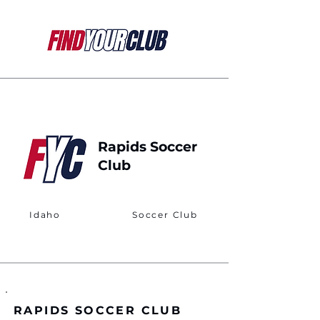
Rapids Soccer
Club
Idaho
Soccer Club
RAPIDS SOCCER CLUB