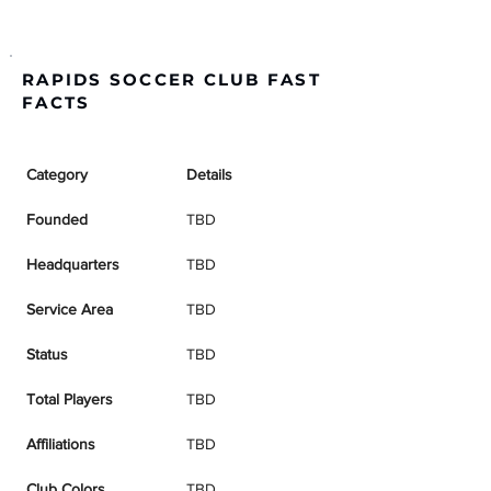
RAPIDS SOCCER CLUB FAST
FACTS
Category
Details
Founded
TBD
Headquarters
TBD
Service Area
TBD
Status
TBD
Total Players
TBD
Affiliations
TBD
Club Colors
TBD