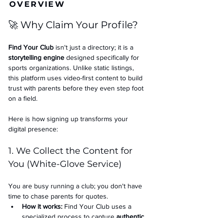
OVERVIEW
🚀 Why Claim Your Profile?
Find Your Club
 isn't just a directory; it is a 
storytelling engine
 designed specifically for 
sports organizations. Unlike static listings, 
this platform uses video-first content to build 
trust with parents before they even step foot 
on a field.
Here is how signing up transforms your 
digital presence:
1. We Collect the Content for 
You (White-Glove Service)
You are busy running a club; you don't have 
time to chase parents for quotes.
How it works:
 Find Your Club uses a 
specialized process to capture 
authentic 