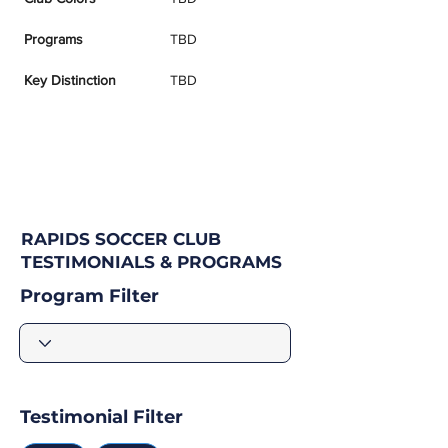
Programs
TBD
Key Distinction
TBD
RAPIDS SOCCER CLUB
TESTIMONIALS & PROGRAMS
Program Filter
Testimonial Filter