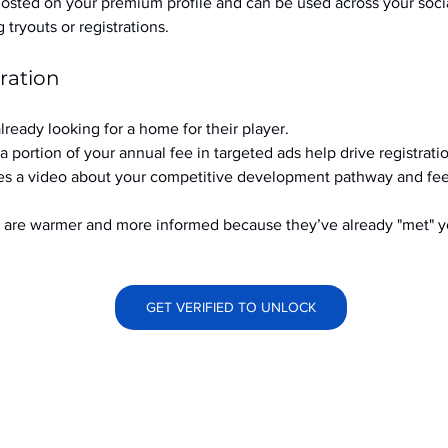
hosted on your premium profile and can be used across your soci
ryouts or registrations.
ration
already looking for a home for their player.
a portion of your annual fee in targeted ads help drive registrati
s a video about your competitive development pathway and feel
at are warmer and more informed because they’ve already "met" 
GET VERIFIED TO UNLOCK