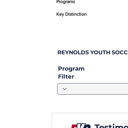
Programs
Key Distinction
REYNOLDS YOUTH SOCC
Program
Filter
Testimo