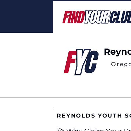
Reyno
Oreg
REYNOLDS YOUTH S