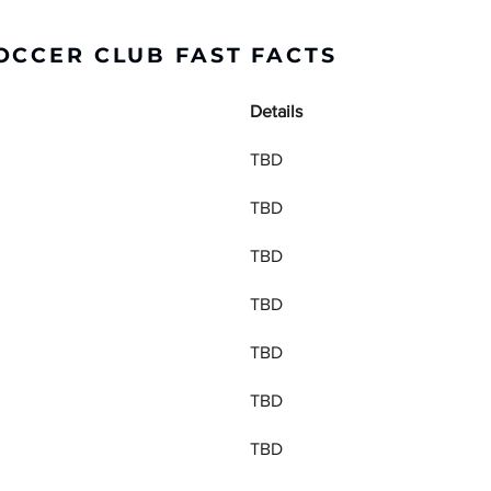
OCCER CLUB FAST FACTS
Details
TBD
TBD
TBD
TBD
TBD
TBD
TBD