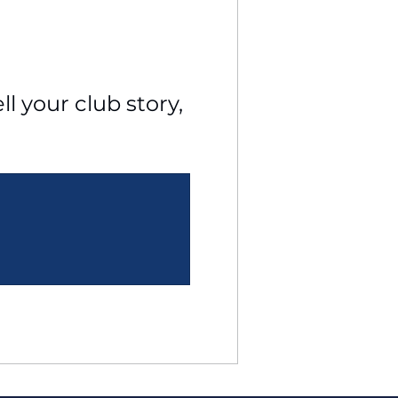
l your club story, 