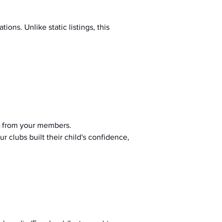
ions. Unlike static listings, this 
 from your members.
r clubs built their child's confidence, 