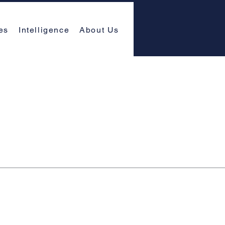
es
Intelligence
About Us