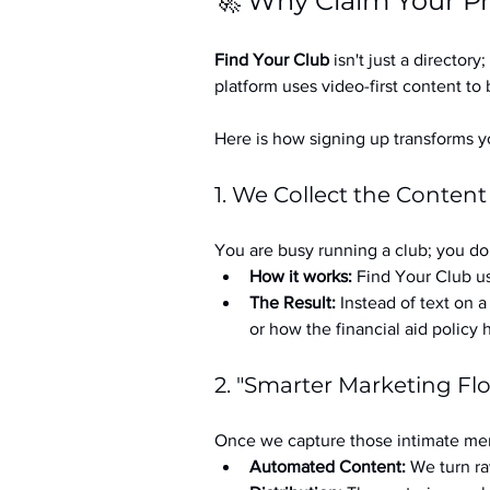
🚀 Why Claim Your Pr
Find Your Club
 isn't just a directory; 
platform uses video-first content to 
Here is how signing up transforms yo
1. We Collect the Content
You are busy running a club; you don
How it works:
 Find Your Club us
The Result:
 Instead of text on 
or how the financial aid policy
2. "Smarter Marketing Fl
Once we capture those intimate mem
Automated Content:
 We turn ra