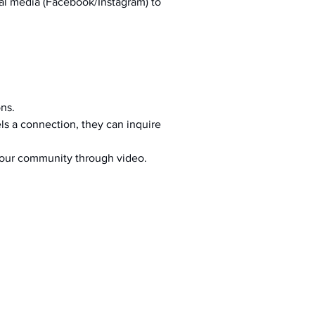
al media (Facebook/Instagram) to 
ons.
s a connection, they can inquire 
your community through video.