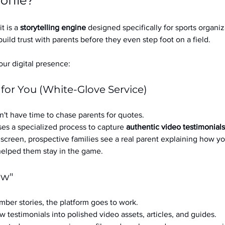
ofile?
it is a 
storytelling engine
 designed specifically for sports organizat
build trust with parents before they even step foot on a field.
ur digital presence:
 for You (White-Glove Service)
't have time to chase parents for quotes.
es a specialized process to capture 
authentic video testimonials
a screen, prospective families see a real parent explaining how you
 helped them stay in the game.
ow"
ber stories, the platform goes to work.
w testimonials into polished video assets, articles, and guides.