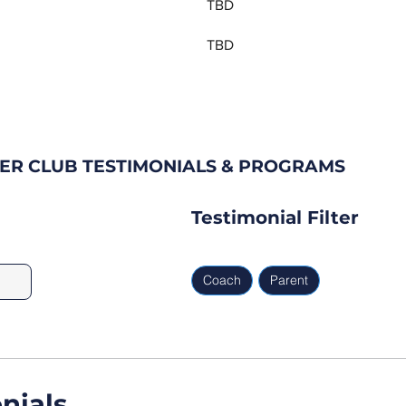
TBD
TBD
ER CLUB TESTIMONIALS & PROGRAMS
Testimonial Filter
Coach
Parent
nials