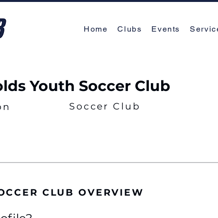
Home
Clubs
Events
Servic
lds Youth Soccer Club
Soccer Club
on
OCCER CLUB OVERVIEW