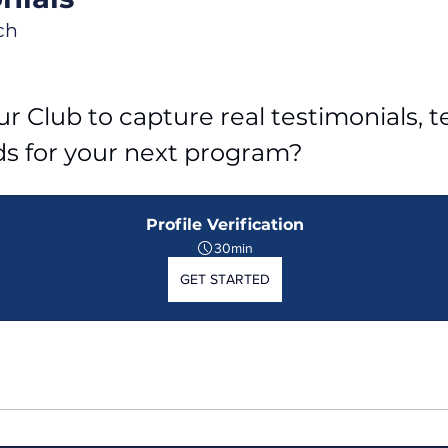
ch
r Club to capture real testimonials, tel
ds for your next program?
Profile Verification
30min
GET STARTED