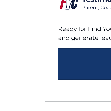
Parent, Coa
Ready for Find You
and generate lea