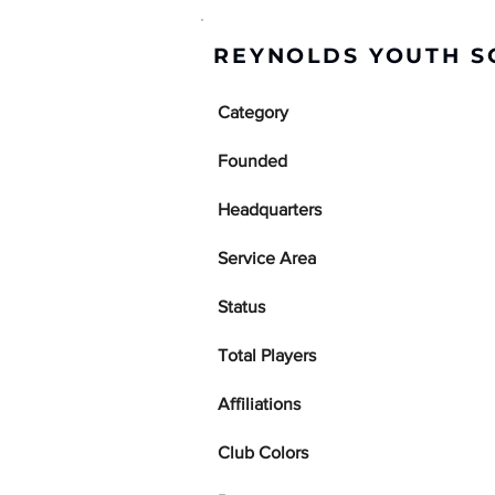
REYNOLDS YOUTH S
Category
Founded
Headquarters
Service Area
Status
Total Players
Affiliations
Club Colors