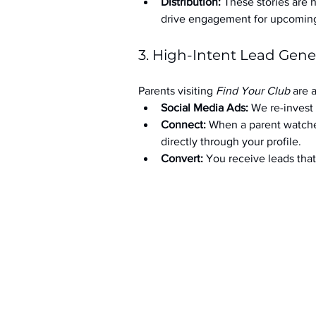
Distribution:
 These stories are 
drive engagement for upcoming t
3. High-Intent Lead Gene
Parents visiting 
Find Your Club
 are 
Social Media Ads: 
We re-invest 
Connect:
 When a parent watche
directly through your profile.
Convert:
 You receive leads th