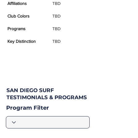
Affiliations
TBD
Club Colors
TBD
Programs
TBD
Key Distinction
TBD
SAN DIEGO SURF
TESTIMONIALS & PROGRAMS
Program Filter