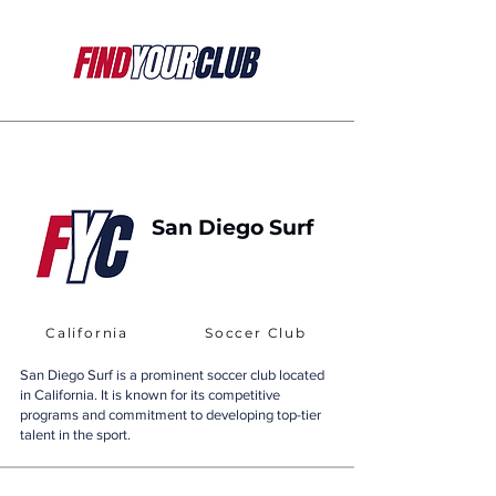
San Diego Surf
California
Soccer Club
San Diego Surf is a prominent soccer club located
in California. It is known for its competitive
programs and commitment to developing top-tier
talent in the sport.