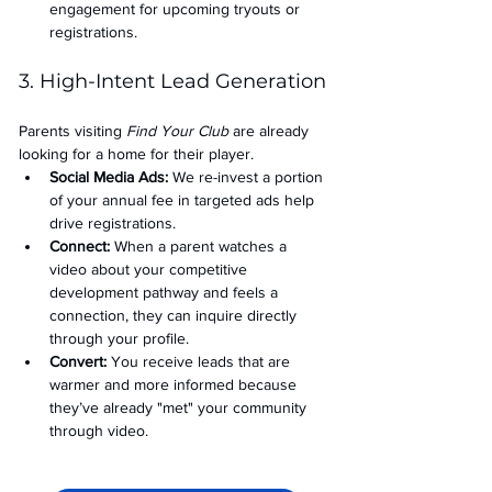
engagement for upcoming tryouts or 
registrations.
3. High-Intent Lead Generation
Parents visiting 
Find Your Club
 are already 
looking for a home for their player.
Social Media Ads: 
We re-invest a portion 
of your annual fee in targeted ads help 
drive registrations.
Connect:
 When a parent watches a 
video about your competitive 
development pathway and feels a 
connection, they can inquire directly 
through your profile.
Convert:
 You receive leads that are 
warmer and more informed because 
they’ve already "met" your community 
through video.