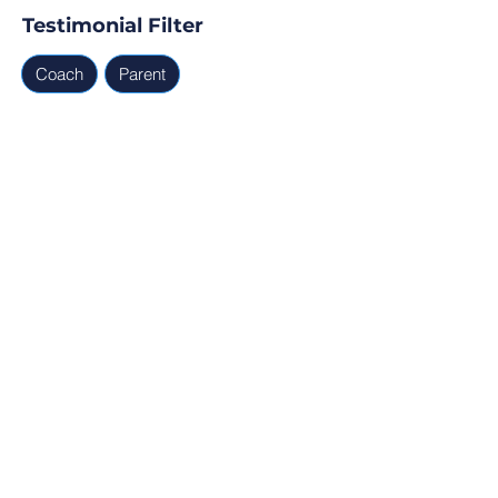
Testimonial Filter
Coach
Parent
Testimonials
Parent, Coach
Ready for Find Your Club to 
capture real testimonials, 
tell your club story, and 
generate leads for your 
next program?
Profile Verification
30min