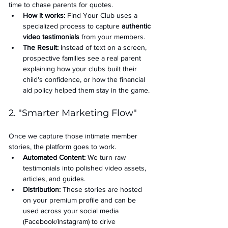
time to chase parents for quotes.
How it works:
 Find Your Club uses a 
specialized process to capture 
authentic 
video testimonials
 from your members.
The Result:
 Instead of text on a screen, 
prospective families see a real parent 
explaining how your clubs built their 
child's confidence, or how the financial 
aid policy helped them stay in the game.
2. "Smarter Marketing Flow"
Once we capture those intimate member 
stories, the platform goes to work.
Automated Content:
 We turn raw 
testimonials into polished video assets, 
articles, and guides.
Distribution:
 These stories are hosted 
on your premium profile and can be 
used across your social media 
(Facebook/Instagram) to drive 