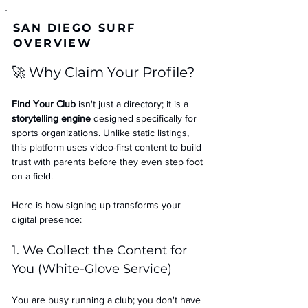
SAN DIEGO SURF
OVERVIEW
🚀 Why Claim Your Profile?
Find Your Club
 isn't just a directory; it is a 
storytelling engine
 designed specifically for 
sports organizations. Unlike static listings, 
this platform uses video-first content to build 
trust with parents before they even step foot 
on a field.
Here is how signing up transforms your 
digital presence:
1. We Collect the Content for 
You (White-Glove Service)
You are busy running a club; you don't have 