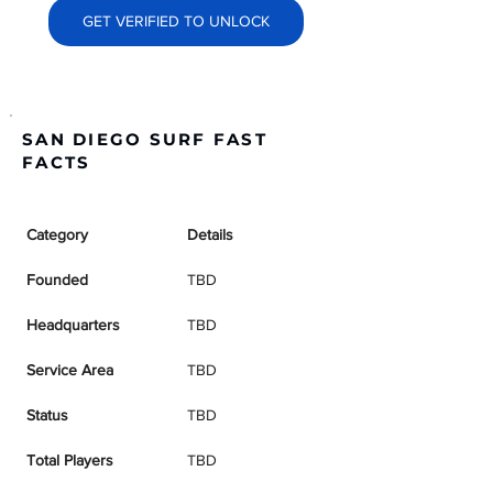
GET VERIFIED TO UNLOCK
SAN DIEGO SURF FAST
FACTS
Category
Details
Founded
TBD
Headquarters
TBD
Service Area
TBD
Status
TBD
Total Players
TBD