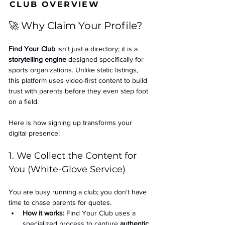
CLUB OVERVIEW
🚀 Why Claim Your Profile?
Find Your Club
 isn't just a directory; it is a 
storytelling engine
 designed specifically for 
sports organizations. Unlike static listings, 
this platform uses video-first content to build 
trust with parents before they even step foot 
on a field.
Here is how signing up transforms your 
digital presence:
1. We Collect the Content for 
You (White-Glove Service)
You are busy running a club; you don't have 
time to chase parents for quotes.
How it works:
 Find Your Club uses a 
specialized process to capture 
authentic 