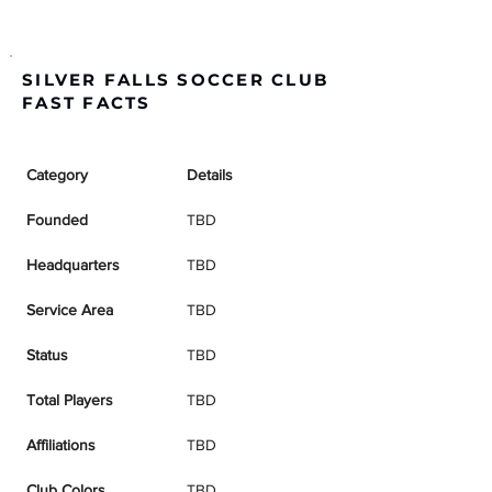
SILVER FALLS SOCCER CLUB
FAST FACTS
Category
Details
Founded
TBD
Headquarters
TBD
Service Area
TBD
Status
TBD
Total Players
TBD
Affiliations
TBD
Club Colors
TBD