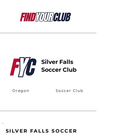
Silver Falls
Soccer Club
Oregon
Soccer Club
SILVER FALLS SOCCER