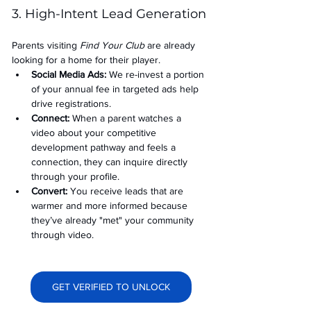
3. High-Intent Lead Generation
Parents visiting 
Find Your Club
 are already 
looking for a home for their player.
Social Media Ads: 
We re-invest a portion 
of your annual fee in targeted ads help 
drive registrations.
Connect:
 When a parent watches a 
video about your competitive 
development pathway and feels a 
connection, they can inquire directly 
through your profile.
Convert:
 You receive leads that are 
warmer and more informed because 
they’ve already "met" your community 
through video.
GET VERIFIED TO UNLOCK