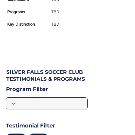
Programs
TBD
Key Distinction
TBD
SILVER FALLS SOCCER CLUB
TESTIMONIALS & PROGRAMS
Program Filter
Testimonial Filter