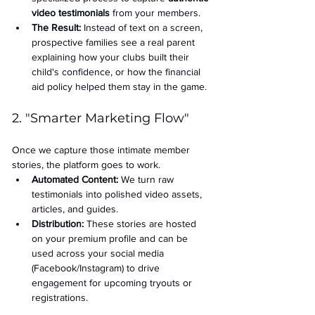
video testimonials
 from your members.
The Result:
 Instead of text on a screen, 
prospective families see a real parent 
explaining how your clubs built their 
child's confidence, or how the financial 
aid policy helped them stay in the game.
2. "Smarter Marketing Flow"
Once we capture those intimate member 
stories, the platform goes to work.
Automated Content:
 We turn raw 
testimonials into polished video assets, 
articles, and guides.
Distribution:
 These stories are hosted 
on your premium profile and can be 
used across your social media 
(Facebook/Instagram) to drive 
engagement for upcoming tryouts or 
registrations.