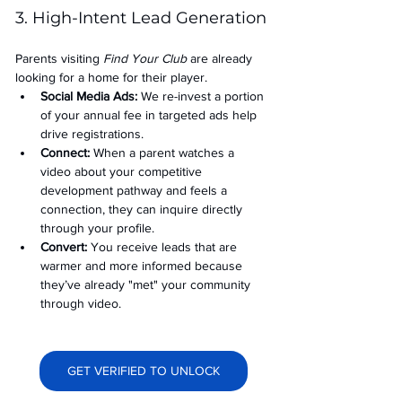
3. High-Intent Lead Generation
Parents visiting 
Find Your Club
 are already 
looking for a home for their player.
Social Media Ads: 
We re-invest a portion 
of your annual fee in targeted ads help 
drive registrations.
Connect:
 When a parent watches a 
video about your competitive 
development pathway and feels a 
connection, they can inquire directly 
through your profile.
Convert:
 You receive leads that are 
warmer and more informed because 
they’ve already "met" your community 
through video.
GET VERIFIED TO UNLOCK