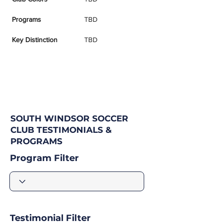
Programs
TBD
Key Distinction
TBD
SOUTH WINDSOR SOCCER
CLUB TESTIMONIALS &
PROGRAMS
Program Filter
Testimonial Filter