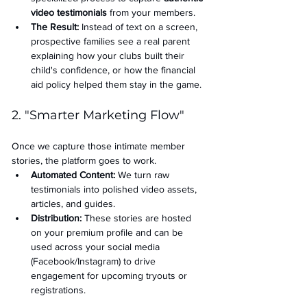
video testimonials
 from your members.
The Result:
 Instead of text on a screen, 
prospective families see a real parent 
explaining how your clubs built their 
child's confidence, or how the financial 
aid policy helped them stay in the game.
2. "Smarter Marketing Flow"
Once we capture those intimate member 
stories, the platform goes to work.
Automated Content:
 We turn raw 
testimonials into polished video assets, 
articles, and guides.
Distribution:
 These stories are hosted 
on your premium profile and can be 
used across your social media 
(Facebook/Instagram) to drive 
engagement for upcoming tryouts or 
registrations.