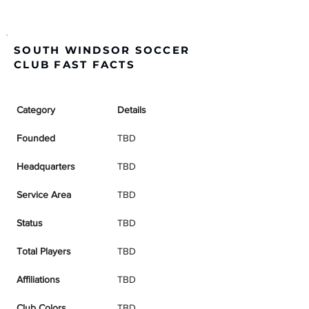
SOUTH WINDSOR SOCCER
CLUB FAST FACTS
Category
Details
Founded
TBD
Headquarters
TBD
Service Area
TBD
Status
TBD
Total Players
TBD
Affiliations
TBD
Club Colors
TBD