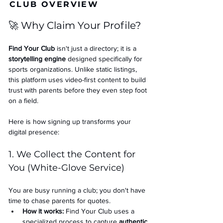
CLUB OVERVIEW
🚀 Why Claim Your Profile?
Find Your Club
 isn't just a directory; it is a 
storytelling engine
 designed specifically for 
sports organizations. Unlike static listings, 
this platform uses video-first content to build 
trust with parents before they even step foot 
on a field.
Here is how signing up transforms your 
digital presence:
1. We Collect the Content for 
You (White-Glove Service)
You are busy running a club; you don't have 
time to chase parents for quotes.
How it works:
 Find Your Club uses a 
specialized process to capture 
authentic 