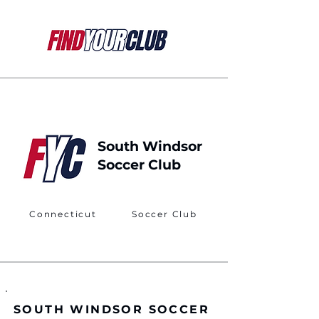
South Windsor
Soccer Club
Connecticut
Soccer Club
SOUTH WINDSOR SOCCER